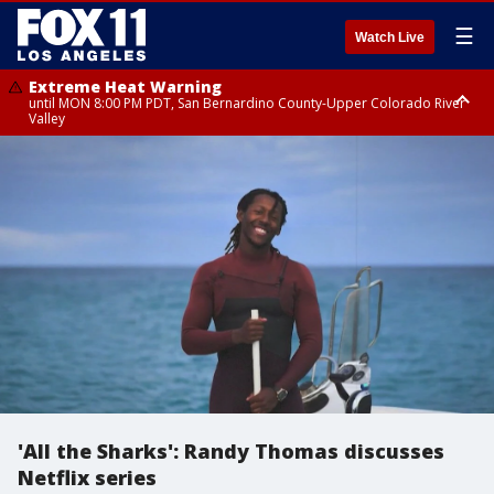
☰
Watch Live
Extreme Heat Warning
until MON 8:00 PM PDT, San Bernardino County-Upper Colorado River
Valley
Extreme Heat Warning
until SUN 8:00 PM PDT, Apple and Lucerne Valleys, Coachella Valley
'All the Sharks': Randy Thomas discusses
Netflix series