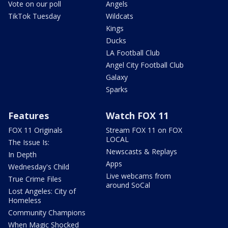
Vote on our poll
Angels
TikTok Tuesday
Wildcats
Kings
Ducks
LA Football Club
Angel City Football Club
Galaxy
Sparks
Features
Watch FOX 11
FOX 11 Originals
Stream FOX 11 on FOX
LOCAL
The Issue Is:
Newscasts & Replays
In Depth
Apps
Wednesday's Child
Live webcams from
True Crime Files
around SoCal
Lost Angeles: City of
Homeless
Community Champions
When Magic Shocked