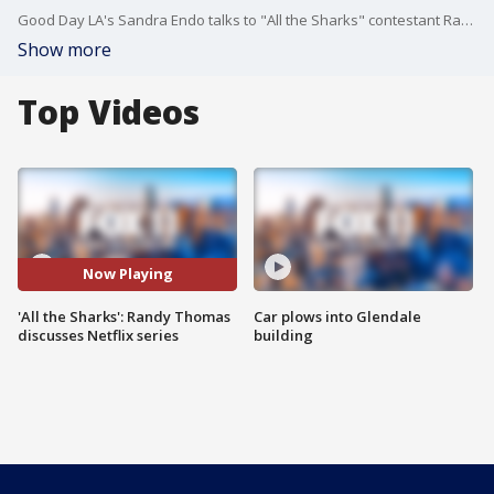
Good Day LA's Sandra Endo talks to "All the Sharks" contestant Randy Thomas.
Show more
Top Videos
Now Playing
'All the Sharks': Randy Thomas
Car plows into Glendale
discusses Netflix series
building