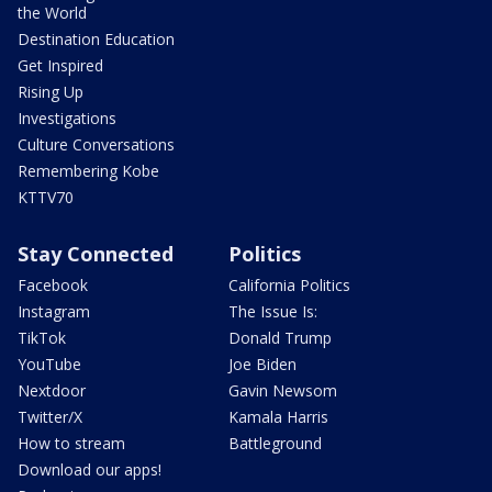
the World
Destination Education
Get Inspired
Rising Up
Investigations
Culture Conversations
Remembering Kobe
KTTV70
Stay Connected
Politics
Facebook
California Politics
Instagram
The Issue Is:
TikTok
Donald Trump
YouTube
Joe Biden
Nextdoor
Gavin Newsom
Twitter/X
Kamala Harris
How to stream
Battleground
Download our apps!