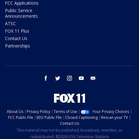
FCC Applications
Public Service
Announcements
ATSC
FOX 11 Plus
Contact Us
Partnerships
facebook
twitter
instagram
youtube
email
About Us
Privacy Policy
Terms of Use
Your Privacy Choices
FCC Public File
EEO Public File
Closed Captioning
Rescan your TV
Contact Us
This material may not be published, broadcast, rewritten, or
redistributed. ©2026 FOX Television Stations