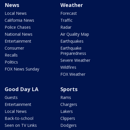
News
Weather
Local News
Forecast
California News
Traffic
Police Chases
Radar
National News
Air Quality Map
Entertainment
Earthquakes
Consumer
Earthquake
Preparedness
Recalls
Severe Weather
Politics
Wildfires
FOX News Sunday
FOX Weather
Good Day LA
Sports
Guests
Rams
Entertainment
Chargers
Local News
Lakers
Back-to-school
Clippers
Seen on TV Links
Dodgers