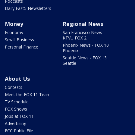
Podcasts
Daily Fast5 Newsletters
Money
Regional News
Economy
San Francisco News -
KTVU FOX 2
Small Business
Phoenix News - FOX 10
Personal Finance
Phoenix
Seattle News - FOX 13
Seattle
About Us
Contests
Meet the FOX 11 Team
TV Schedule
FOX Shows
Jobs at FOX 11
Advertising
FCC Public File