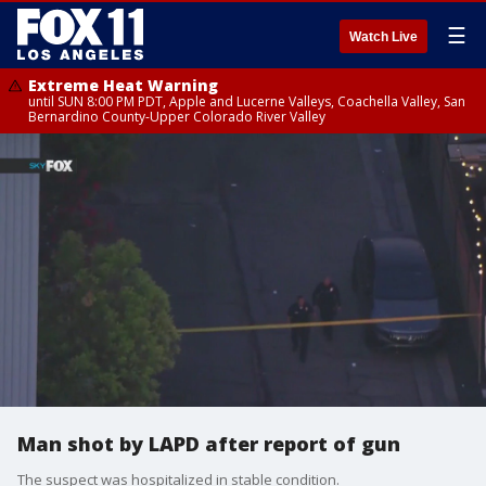
☰
Watch Live
Extreme Heat Warning
until SUN 8:00 PM PDT, Apple and Lucerne Valleys, Coachella Valley, San
Bernardino County-Upper Colorado River Valley
Man shot by LAPD after report of gun
The suspect was hospitalized in stable condition.