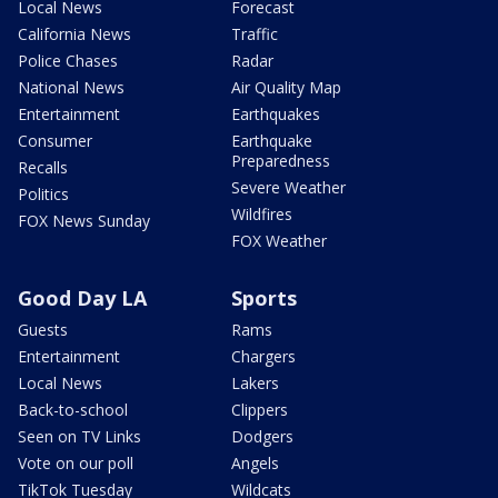
Local News
Forecast
California News
Traffic
Police Chases
Radar
National News
Air Quality Map
Entertainment
Earthquakes
Consumer
Earthquake
Preparedness
Recalls
Severe Weather
Politics
Wildfires
FOX News Sunday
FOX Weather
Good Day LA
Sports
Guests
Rams
Entertainment
Chargers
Local News
Lakers
Back-to-school
Clippers
Seen on TV Links
Dodgers
Vote on our poll
Angels
TikTok Tuesday
Wildcats