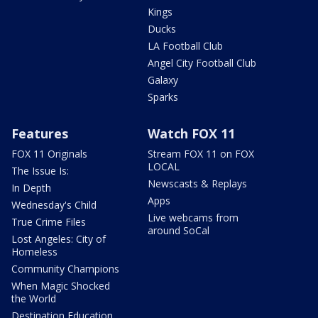
Kings
Ducks
LA Football Club
Angel City Football Club
Galaxy
Sparks
Features
Watch FOX 11
FOX 11 Originals
Stream FOX 11 on FOX
LOCAL
The Issue Is:
Newscasts & Replays
In Depth
Apps
Wednesday's Child
Live webcams from
True Crime Files
around SoCal
Lost Angeles: City of
Homeless
Community Champions
When Magic Shocked
the World
Destination Education