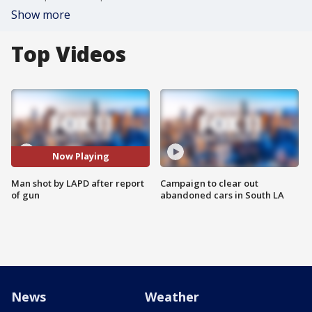
Show more
Top Videos
Now Playing
Man shot by LAPD after report
Campaign to clear out
of gun
abandoned cars in South LA
News
Weather