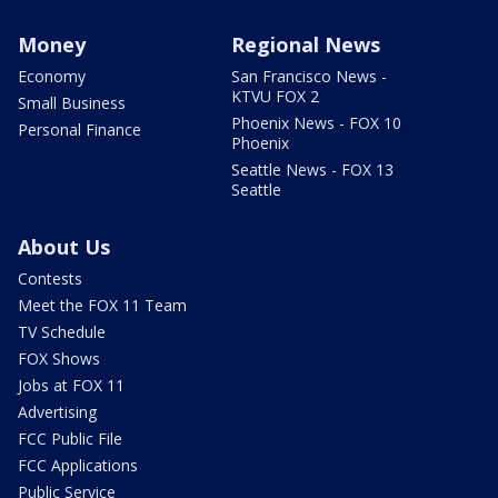
Money
Regional News
Economy
San Francisco News -
KTVU FOX 2
Small Business
Phoenix News - FOX 10
Personal Finance
Phoenix
Seattle News - FOX 13
Seattle
About Us
Contests
Meet the FOX 11 Team
TV Schedule
FOX Shows
Jobs at FOX 11
Advertising
FCC Public File
FCC Applications
Public Service