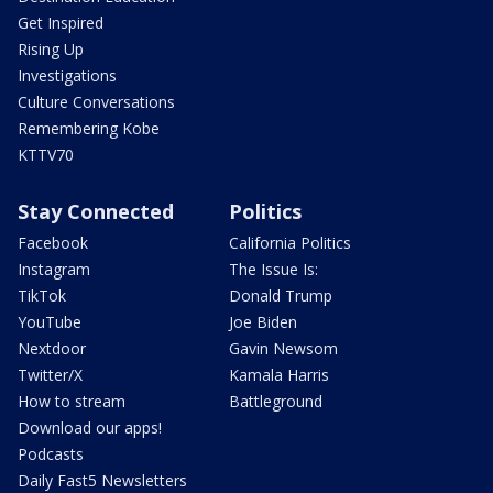
Get Inspired
Rising Up
Investigations
Culture Conversations
Remembering Kobe
KTTV70
Stay Connected
Politics
Facebook
California Politics
Instagram
The Issue Is:
TikTok
Donald Trump
YouTube
Joe Biden
Nextdoor
Gavin Newsom
Twitter/X
Kamala Harris
How to stream
Battleground
Download our apps!
Podcasts
Daily Fast5 Newsletters