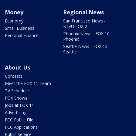
Money
Regional News
Economy
San Francisco News -
KTVU FOX 2
Small Business
Phoenix News - FOX 10
Personal Finance
Phoenix
Seattle News - FOX 13
Seattle
About Us
Contests
Meet the FOX 11 Team
TV Schedule
FOX Shows
Jobs at FOX 11
Advertising
FCC Public File
FCC Applications
Public Service