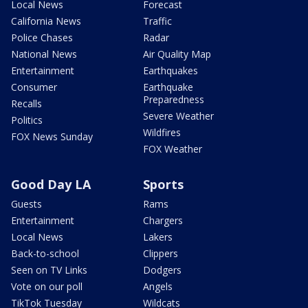
Local News
Forecast
California News
Traffic
Police Chases
Radar
National News
Air Quality Map
Entertainment
Earthquakes
Consumer
Earthquake
Preparedness
Recalls
Severe Weather
Politics
Wildfires
FOX News Sunday
FOX Weather
Good Day LA
Sports
Guests
Rams
Entertainment
Chargers
Local News
Lakers
Back-to-school
Clippers
Seen on TV Links
Dodgers
Vote on our poll
Angels
TikTok Tuesday
Wildcats