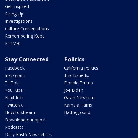
Get Inspired
Rising Up
Investigations
Culture Conversations
Remembering Kobe
KTTV70
Stay Connected
Politics
Facebook
California Politics
Instagram
The Issue Is:
TikTok
Donald Trump
YouTube
Joe Biden
Nextdoor
Gavin Newsom
Twitter/X
Kamala Harris
How to stream
Battleground
Download our apps!
Podcasts
Daily Fast5 Newsletters