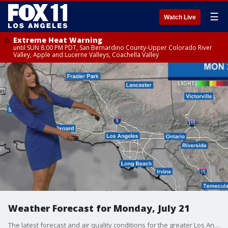
☰
Watch Live
Extreme Heat Warning
until SUN 8:00 PM PDT, San Bernardino County-Upper Colorado River
Valley, Apple and Lucerne Valleys, Coachella Valley
Weather Forecast for Monday, July 21
The latest forecast and air quality conditions for the greater Los Angeles area, including beaches, valleys and desert regions.