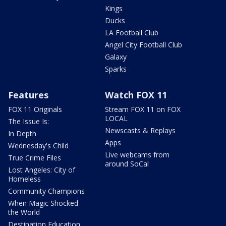
Kings
Ducks
LA Football Club
Angel City Football Club
Galaxy
Sparks
Features
Watch FOX 11
FOX 11 Originals
Stream FOX 11 on FOX
LOCAL
The Issue Is:
Newscasts & Replays
In Depth
Apps
Wednesday's Child
Live webcams from
True Crime Files
around SoCal
Lost Angeles: City of
Homeless
Community Champions
When Magic Shocked
the World
Destination Education