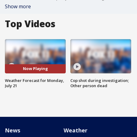
Show more
Top Videos
Now Playing
Weather Forecast for Monday,
Cop shot during investigation;
July 21
Other person dead
News
Weather