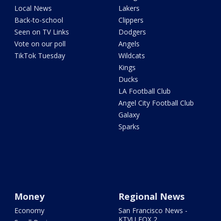
Local News
Lakers
Back-to-school
Clippers
Seen on TV Links
Dodgers
Vote on our poll
Angels
TikTok Tuesday
Wildcats
Kings
Ducks
LA Football Club
Angel City Football Club
Galaxy
Sparks
Money
Regional News
Economy
San Francisco News -
KTVU FOX 2