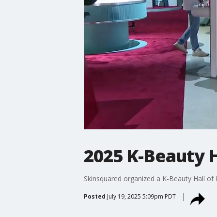
2025 K-Beauty H
Skinsquared organized a K-Beauty Hall of 
Posted
July 19, 2025 5:09pm PDT