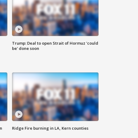
Trump: Deal to open Strait of Hormuz 'could
be' done soon
n
Ridge Fire burning in LA, Kern counties