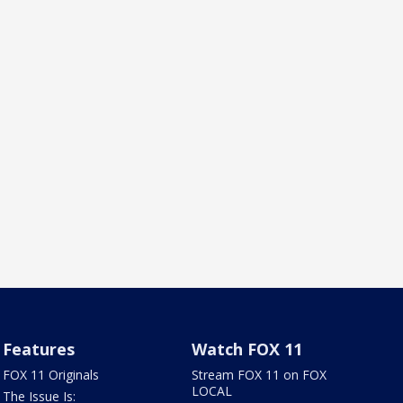
Features
Watch FOX 11
FOX 11 Originals
Stream FOX 11 on FOX
LOCAL
The Issue Is: