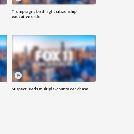
Trump signs birthright citizenship
executive order
Suspect leads multiple-county car chase