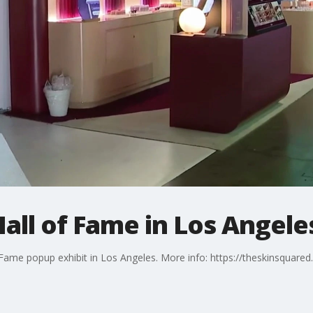
all of Fame in Los Angele
Fame popup exhibit in Los Angeles. More info: https://theskinsquare