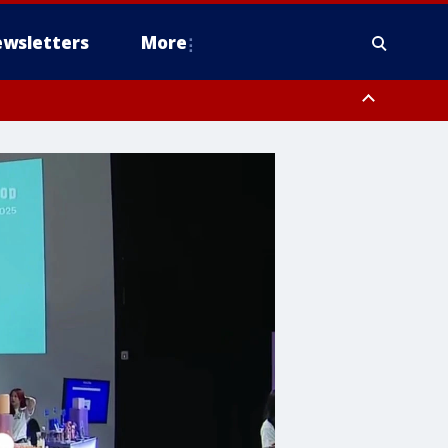
wsletters
More