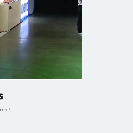
s
d.com/