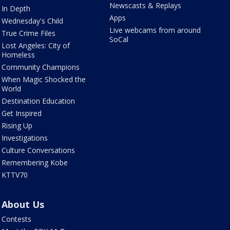
Newscasts & Replays
In Depth
Apps
Wednesday's Child
Live webcams from around
True Crime Files
SoCal
Lost Angeles: City of
Homeless
Community Champions
When Magic Shocked the
World
Destination Education
Get Inspired
Rising Up
Investigations
Culture Conversations
Remembering Kobe
KTTV70
About Us
Contests