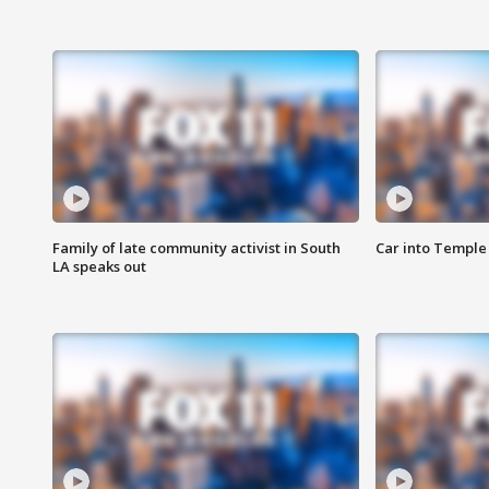
Family of late community activist in South
Car into Temple 
LA speaks out