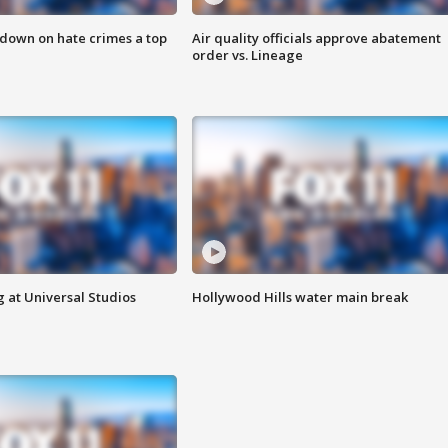
 down on hate crimes a top
Air quality officials approve abatement
order vs. Lineage
 at Universal Studios
Hollywood Hills water main break