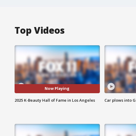
Top Videos
Now Playing
2025 K-Beauty Hall of Fame in Los Angeles
Car plows into 