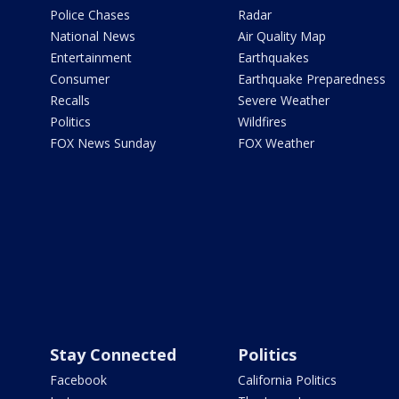
Police Chases
Radar
National News
Air Quality Map
Entertainment
Earthquakes
Consumer
Earthquake Preparedness
Recalls
Severe Weather
Politics
Wildfires
FOX News Sunday
FOX Weather
Stay Connected
Politics
Facebook
California Politics