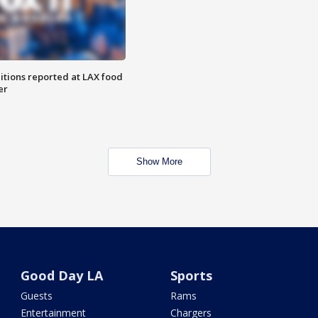
itions reported at LAX food
er
Show More
Good Day LA
Sports
Guests
Rams
Entertainment
Chargers