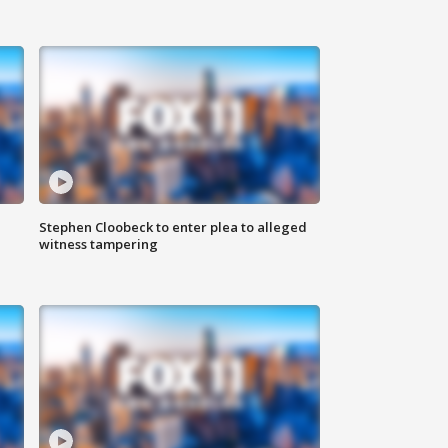
Stephen Cloobeck to enter plea to alleged
witness tampering