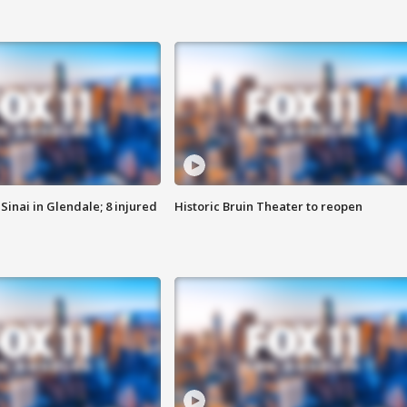
Sinai in Glendale; 8 injured
Historic Bruin Theater to reopen