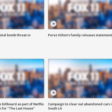
ital bomb threat in
Perez Hilton's family releases statement
 billboard as part of Netflix
Campaign to clear out abandoned cars i
 for "The Last House"
South LA