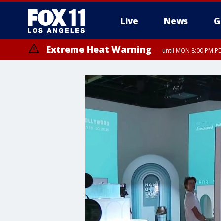
Live
News
G
Extreme Heat Warning
until MON 8:00 PM P
Extreme Heat Warning
until SUN 8:00 PM PD