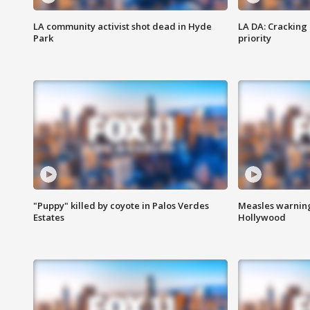
LA community activist shot dead in Hyde
LA DA: Cracking
Park
priority
"Puppy" killed by coyote in Palos Verdes
Measles warning
Estates
Hollywood