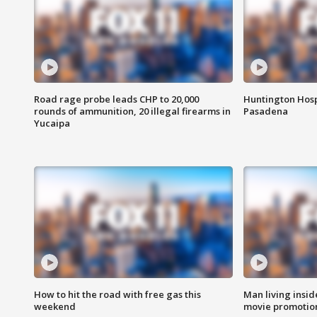
Road rage probe leads CHP to 20,000
Huntington Hosp
rounds of ammunition, 20 illegal firearms in
Pasadena
Yucaipa
How to hit the road with free gas this
Man living inside
weekend
movie promotion