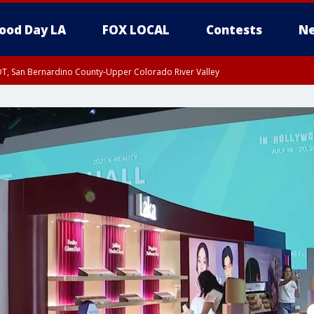
ood Day LA
FOX LOCAL
Contests
Ne
DT, San Bernardino County-Upper Colorado River Valley
T, Apple and Lucerne Valleys, Coachella Valley