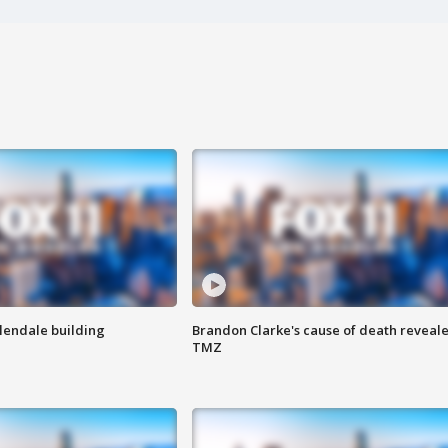
Glendale building
Brandon Clarke's cause of death reveale
TMZ