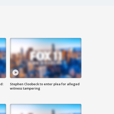
d:
Stephen Cloobeck to enter plea for alleged
witness tampering