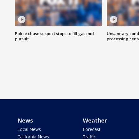
Police chase suspect stops to fill gas mid-
Unsanitary cond
pursuit
processing cent
News
Weather
Local News
Forecast
California News
Traffic