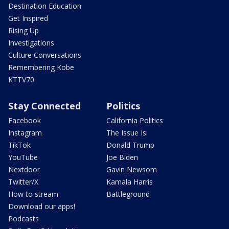
Destination Education
Get Inspired
Rising Up
Investigations
Culture Conversations
Remembering Kobe
KTTV70
Stay Connected
Politics
Facebook
California Politics
Instagram
The Issue Is:
TikTok
Donald Trump
YouTube
Joe Biden
Nextdoor
Gavin Newsom
Twitter/X
Kamala Harris
How to stream
Battleground
Download our apps!
Podcasts