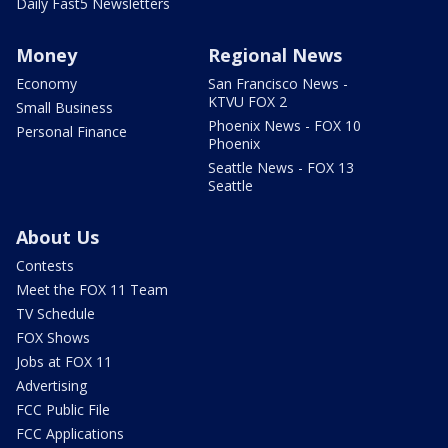
Daily Fast5 Newsletters
Money
Regional News
Economy
San Francisco News -
KTVU FOX 2
Small Business
Phoenix News - FOX 10
Personal Finance
Phoenix
Seattle News - FOX 13
Seattle
About Us
Contests
Meet the FOX 11 Team
TV Schedule
FOX Shows
Jobs at FOX 11
Advertising
FCC Public File
FCC Applications