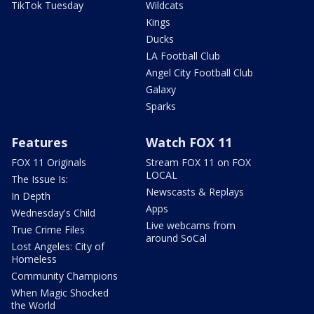
TikTok Tuesday
Wildcats
Kings
Ducks
LA Football Club
Angel City Football Club
Galaxy
Sparks
Features
Watch FOX 11
FOX 11 Originals
Stream FOX 11 on FOX
LOCAL
The Issue Is:
Newscasts & Replays
In Depth
Apps
Wednesday's Child
Live webcams from
True Crime Files
around SoCal
Lost Angeles: City of
Homeless
Community Champions
When Magic Shocked
the World