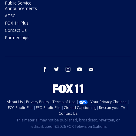
Public Service
Announcements
ATSC
FOX 11 Plus
Contact Us
Partnerships
facebook
twitter
instagram
youtube
email
About Us
Privacy Policy
Terms of Use
Your Privacy Choices
FCC Public File
EEO Public File
Closed Captioning
Rescan your TV
Contact Us
This material may not be published, broadcast, rewritten, or
redistributed. ©2026 FOX Television Stations