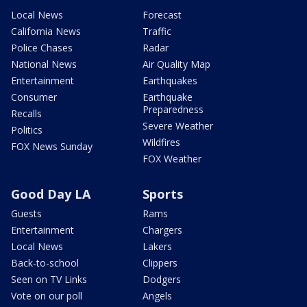
Local News
Forecast
California News
Traffic
Police Chases
Radar
National News
Air Quality Map
Entertainment
Earthquakes
Consumer
Earthquake
Preparedness
Recalls
Severe Weather
Politics
Wildfires
FOX News Sunday
FOX Weather
Good Day LA
Sports
Guests
Rams
Entertainment
Chargers
Local News
Lakers
Back-to-school
Clippers
Seen on TV Links
Dodgers
Vote on our poll
Angels