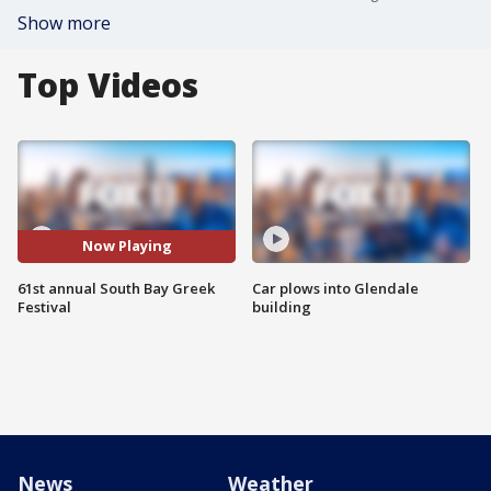
Show more
Top Videos
Now Playing
61st annual South Bay Greek
Car plows into Glendale
Festival
building
News
Weather