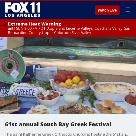
☰
Watch Live
Extreme Heat Warning
until SUN 8:00 PM PDT, Apple and Lucerne Valleys, Coachella Valley, San
Bernardino County-Upper Colorado River Valley
61st annual South Bay Greek Festival
The Saint Katherine Greek Orthodox Church is hosting the 61st annual South Bay Greek Festival from June 18-20, 2025.