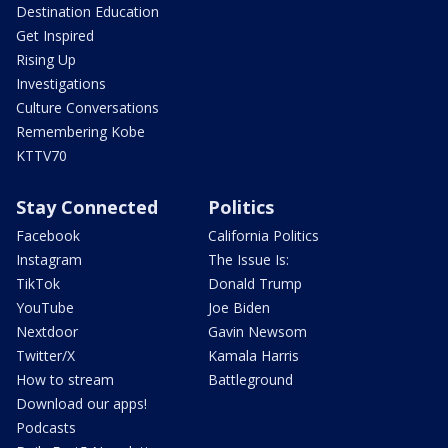
Destination Education
Get Inspired
Rising Up
Investigations
Culture Conversations
Remembering Kobe
KTTV70
Stay Connected
Politics
Facebook
California Politics
Instagram
The Issue Is:
TikTok
Donald Trump
YouTube
Joe Biden
Nextdoor
Gavin Newsom
Twitter/X
Kamala Harris
How to stream
Battleground
Download our apps!
Podcasts