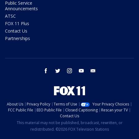
Public Service
Announcements
ATSC
FOX 11 Plus
Contact Us
Partnerships
facebook
twitter
instagram
youtube
email
About Us
Privacy Policy
Terms of Use
Your Privacy Choices
FCC Public File
EEO Public File
Closed Captioning
Rescan your TV
Contact Us
This material may not be published, broadcast, rewritten, or
redistributed. ©2026 FOX Television Stations