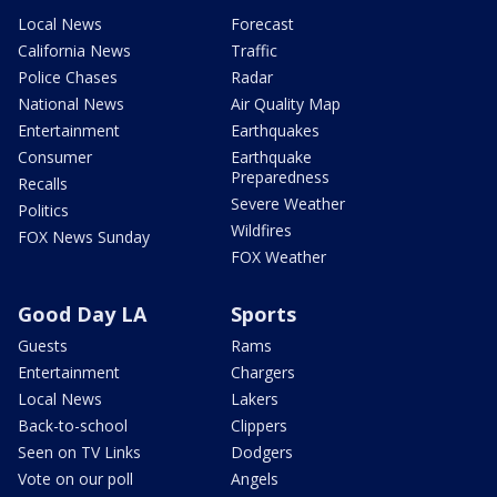
Local News
Forecast
California News
Traffic
Police Chases
Radar
National News
Air Quality Map
Entertainment
Earthquakes
Consumer
Earthquake
Preparedness
Recalls
Severe Weather
Politics
Wildfires
FOX News Sunday
FOX Weather
Good Day LA
Sports
Guests
Rams
Entertainment
Chargers
Local News
Lakers
Back-to-school
Clippers
Seen on TV Links
Dodgers
Vote on our poll
Angels