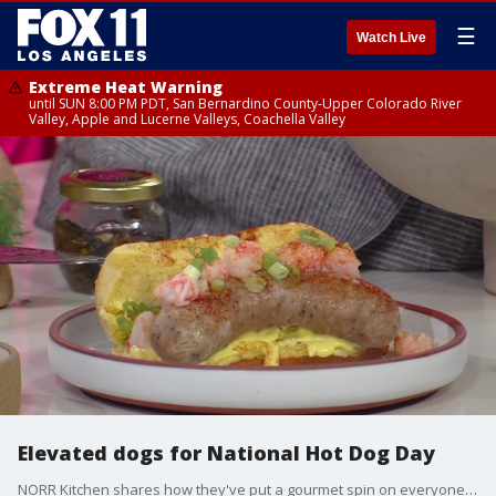
☰
Watch Live
Extreme Heat Warning
until SUN 8:00 PM PDT, San Bernardino County-Upper Colorado River
Valley, Apple and Lucerne Valleys, Coachella Valley
Elevated dogs for National Hot Dog Day
NORR Kitchen shares how they've put a gourmet spin on everyone's favorite...the hot dog!