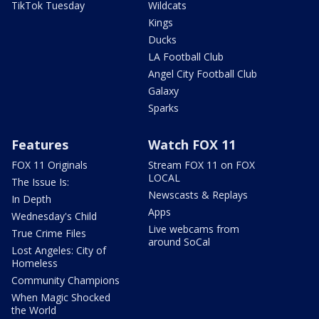
TikTok Tuesday
Wildcats
Kings
Ducks
LA Football Club
Angel City Football Club
Galaxy
Sparks
Features
Watch FOX 11
FOX 11 Originals
Stream FOX 11 on FOX
LOCAL
The Issue Is:
Newscasts & Replays
In Depth
Apps
Wednesday's Child
Live webcams from
True Crime Files
around SoCal
Lost Angeles: City of
Homeless
Community Champions
When Magic Shocked
the World