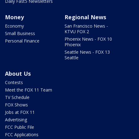
Daily Fast5 Newsletters
Money
Regional News
Economy
San Francisco News -
KTVU FOX 2
Small Business
Phoenix News - FOX 10
Personal Finance
Phoenix
Seattle News - FOX 13
Seattle
About Us
Contests
Meet the FOX 11 Team
TV Schedule
FOX Shows
Jobs at FOX 11
Advertising
FCC Public File
FCC Applications