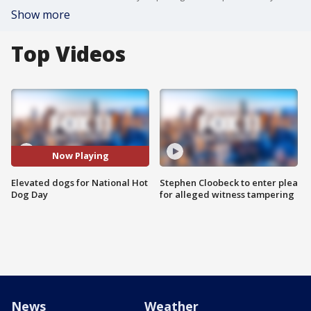
Show more
Top Videos
Now Playing
Elevated dogs for National Hot
Stephen Cloobeck to enter plea
Dog Day
for alleged witness tampering
News
Weather