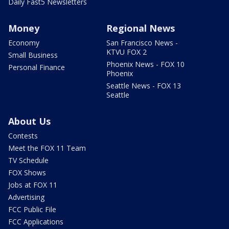
Daily Fast5 Newsletters
Money
Regional News
Economy
San Francisco News -
KTVU FOX 2
Small Business
Phoenix News - FOX 10
Personal Finance
Phoenix
Seattle News - FOX 13
Seattle
About Us
Contests
Meet the FOX 11 Team
TV Schedule
FOX Shows
Jobs at FOX 11
Advertising
FCC Public File
FCC Applications