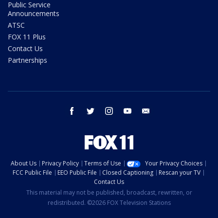
Public Service
Announcements
ATSC
FOX 11 Plus
Contact Us
Partnerships
facebook
twitter
instagram
youtube
email
About Us
Privacy Policy
Terms of Use
Your Privacy Choices
FCC Public File
EEO Public File
Closed Captioning
Rescan your TV
Contact Us
This material may not be published, broadcast, rewritten, or
redistributed. ©2026 FOX Television Stations