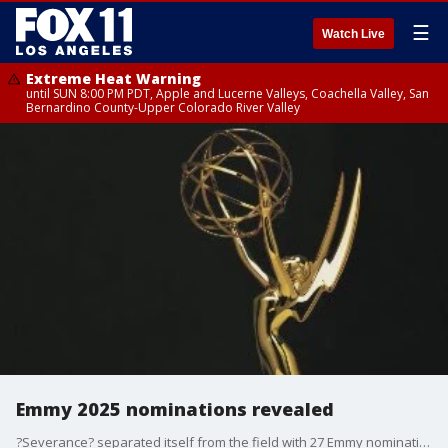
☰
Watch Live
Extreme Heat Warning
until SUN 8:00 PM PDT, Apple and Lucerne Valleys, Coachella Valley, San
Bernardino County-Upper Colorado River Valley
Emmy 2025 nominations revealed
?Severance? separated itself from the field with 27 Emmy nominations Tuesday, while ?The Studio? led comedy nominees with 23 in a dominant year for Apple TV+.