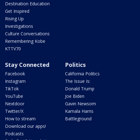
Destination Education
Get Inspired
Rising Up
Investigations
Culture Conversations
Remembering Kobe
KTTV70
Stay Connected
Politics
Facebook
California Politics
Instagram
The Issue Is:
TikTok
Donald Trump
YouTube
Joe Biden
Nextdoor
Gavin Newsom
Twitter/X
Kamala Harris
How to stream
Battleground
Download our apps!
Podcasts