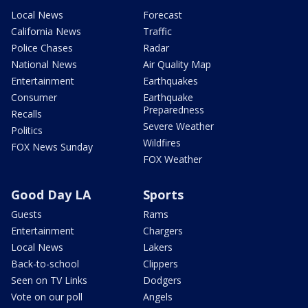
Local News
Forecast
California News
Traffic
Police Chases
Radar
National News
Air Quality Map
Entertainment
Earthquakes
Consumer
Earthquake
Preparedness
Recalls
Severe Weather
Politics
Wildfires
FOX News Sunday
FOX Weather
Good Day LA
Sports
Guests
Rams
Entertainment
Chargers
Local News
Lakers
Back-to-school
Clippers
Seen on TV Links
Dodgers
Vote on our poll
Angels