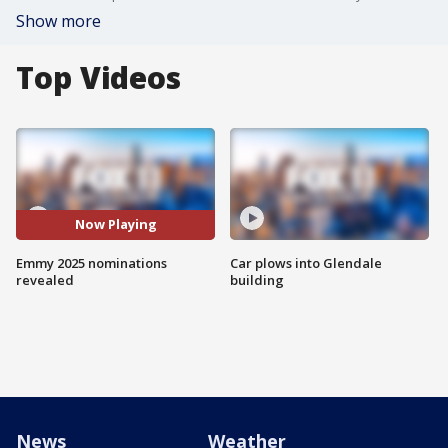
Show more
Top Videos
Now Playing
Emmy 2025 nominations
Car plows into Glendale
revealed
building
News
Weather