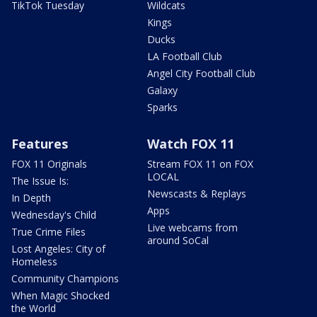
TikTok Tuesday
Wildcats
Kings
Ducks
LA Football Club
Angel City Football Club
Galaxy
Sparks
Features
Watch FOX 11
FOX 11 Originals
Stream FOX 11 on FOX
LOCAL
The Issue Is:
Newscasts & Replays
In Depth
Apps
Wednesday's Child
Live webcams from
True Crime Files
around SoCal
Lost Angeles: City of
Homeless
Community Champions
When Magic Shocked
the World