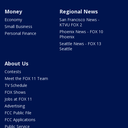
Money
Regional News
Economy
San Francisco News -
KTVU FOX 2
Small Business
Phoenix News - FOX 10
Personal Finance
Phoenix
Seattle News - FOX 13
Seattle
About Us
Contests
Meet the FOX 11 Team
TV Schedule
FOX Shows
Jobs at FOX 11
Advertising
FCC Public File
FCC Applications
Public Service