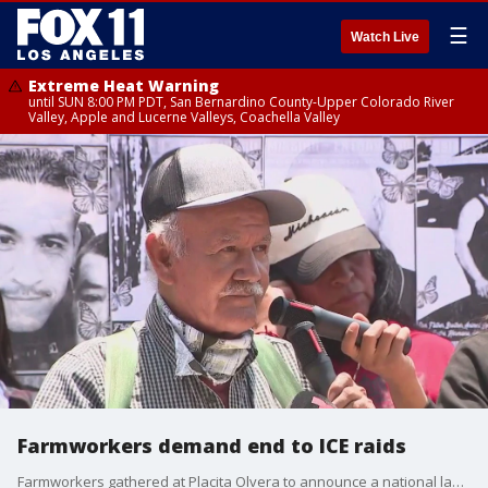
☰
Watch Live
Extreme Heat Warning
until SUN 8:00 PM PDT, San Bernardino County-Upper Colorado River
Valley, Apple and Lucerne Valleys, Coachella Valley
Farmworkers demand end to ICE raids
Farmworkers gathered at Placita Olvera to announce a national labor strike, while demanding a path to citizenship and an end to ICE raids.