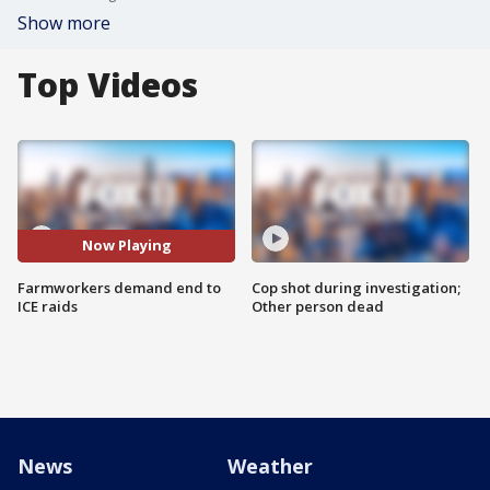
Show more
Top Videos
Now Playing
Farmworkers demand end to
Cop shot during investigation;
ICE raids
Other person dead
News
Weather