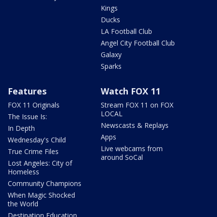
Kings
Ducks
LA Football Club
Angel City Football Club
Galaxy
Sparks
Features
Watch FOX 11
FOX 11 Originals
Stream FOX 11 on FOX
LOCAL
The Issue Is:
Newscasts & Replays
In Depth
Apps
Wednesday's Child
Live webcams from
True Crime Files
around SoCal
Lost Angeles: City of
Homeless
Community Champions
When Magic Shocked
the World
Destination Education