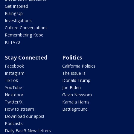
Get Inspired
Rising Up
Investigations
Culture Conversations
Remembering Kobe
KTTV70
Stay Connected
Politics
Facebook
California Politics
Instagram
The Issue Is:
TikTok
Donald Trump
YouTube
Joe Biden
Nextdoor
Gavin Newsom
Twitter/X
Kamala Harris
How to stream
Battleground
Download our apps!
Podcasts
Daily Fast5 Newsletters