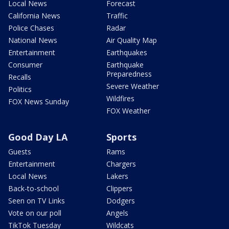
Local News
Forecast
California News
Traffic
Police Chases
Radar
National News
Air Quality Map
Entertainment
Earthquakes
Consumer
Earthquake
Preparedness
Recalls
Severe Weather
Politics
Wildfires
FOX News Sunday
FOX Weather
Good Day LA
Sports
Guests
Rams
Entertainment
Chargers
Local News
Lakers
Back-to-school
Clippers
Seen on TV Links
Dodgers
Vote on our poll
Angels
TikTok Tuesday
Wildcats