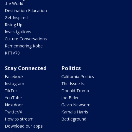
the World
Destination Education
Get Inspired
Rising Up
Investigations
Culture Conversations
Remembering Kobe
KTTV70
Stay Connected
Politics
Facebook
California Politics
Instagram
The Issue Is:
TikTok
Donald Trump
YouTube
Joe Biden
Nextdoor
Gavin Newsom
Twitter/X
Kamala Harris
How to stream
Battleground
Download our apps!