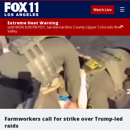
☰
Watch Live
Extreme Heat Warning
until MON 8:00 PM PDT, San Bernardino County-Upper Colorado River
Valley
Extreme Heat Warning
until SUN 8:00 PM PDT, Apple and Lucerne Valleys, Coachella Valley
Farmworkers call for strike over Trump-led
raids