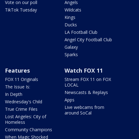
Vote on our poll
Angels
TikTok Tuesday
Wildcats
Kings
Ducks
LA Football Club
Angel City Football Club
Galaxy
Sparks
Features
Watch FOX 11
FOX 11 Originals
Stream FOX 11 on FOX
LOCAL
The Issue Is:
Newscasts & Replays
In Depth
Apps
Wednesday's Child
Live webcams from
True Crime Files
around SoCal
Lost Angeles: City of
Homeless
Community Champions
When Magic Shocked