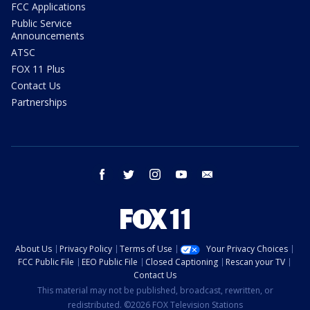
FCC Applications
Public Service
Announcements
ATSC
FOX 11 Plus
Contact Us
Partnerships
facebook
twitter
instagram
youtube
email
About Us
Privacy Policy
Terms of Use
Your Privacy Choices
FCC Public File
EEO Public File
Closed Captioning
Rescan your TV
Contact Us
This material may not be published, broadcast, rewritten, or
redistributed. ©2026 FOX Television Stations