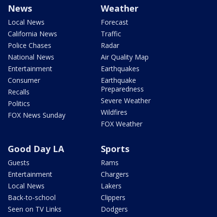
News
Weather
Local News
Forecast
California News
Traffic
Police Chases
Radar
National News
Air Quality Map
Entertainment
Earthquakes
Consumer
Earthquake
Preparedness
Recalls
Severe Weather
Politics
Wildfires
FOX News Sunday
FOX Weather
Good Day LA
Sports
Guests
Rams
Entertainment
Chargers
Local News
Lakers
Back-to-school
Clippers
Seen on TV Links
Dodgers