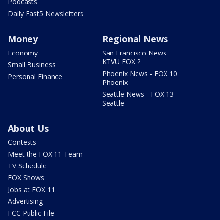
Podcasts
Daily Fast5 Newsletters
Money
Regional News
Economy
San Francisco News -
KTVU FOX 2
Small Business
Phoenix News - FOX 10
Personal Finance
Phoenix
Seattle News - FOX 13
Seattle
About Us
Contests
Meet the FOX 11 Team
TV Schedule
FOX Shows
Jobs at FOX 11
Advertising
FCC Public File