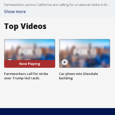
Farmworkers across California are calling for a national strike in the wake of the Trump administration-led ICE raids.
Show more
Top Videos
Now Playing
Farmworkers call for strike
Car plows into Glendale
over Trump-led raids
building