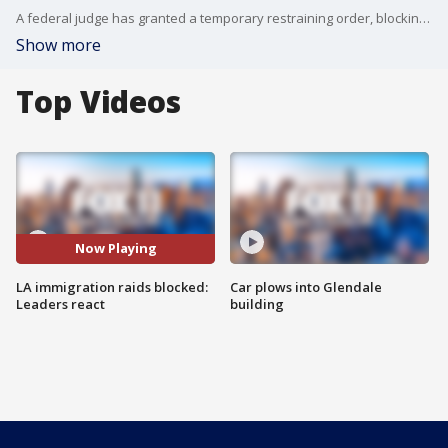
A federal judge has granted a temporary restraining order, blocking sweeping immigration raids in counties like Los Angeles, saying agents need to have probable cause to arrest people, and that those in custody need access to lawyers.
Show more
Top Videos
Now Playing
LA immigration raids blocked:
Car plows into Glendale
Leaders react
building