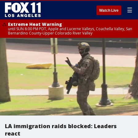
☰
Watch Live
Extreme Heat Warning
until SUN 8:00 PM PDT, Apple and Lucerne Valleys, Coachella Valley, San
Bernardino County-Upper Colorado River Valley
LA immigration raids blocked: Leaders
react