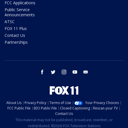
FCC Applications
Public Service
Announcements
ATSC
FOX 11 Plus
Contact Us
Partnerships
facebook
twitter
instagram
youtube
email
About Us
Privacy Policy
Terms of Use
Your Privacy Choices
FCC Public File
EEO Public File
Closed Captioning
Rescan your TV
Contact Us
This material may not be published, broadcast, rewritten, or
redistributed. ©2026 FOX Television Stations