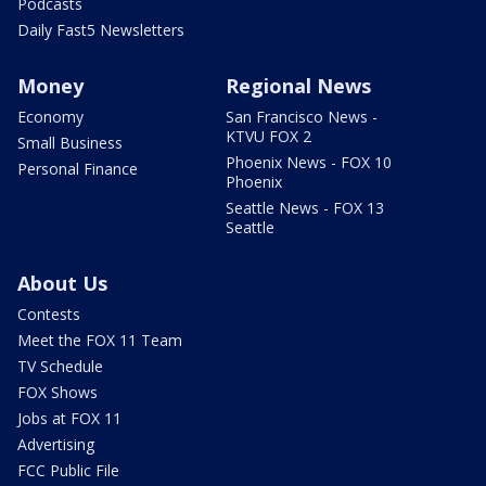
Podcasts
Daily Fast5 Newsletters
Money
Regional News
Economy
San Francisco News -
KTVU FOX 2
Small Business
Phoenix News - FOX 10
Personal Finance
Phoenix
Seattle News - FOX 13
Seattle
About Us
Contests
Meet the FOX 11 Team
TV Schedule
FOX Shows
Jobs at FOX 11
Advertising
FCC Public File