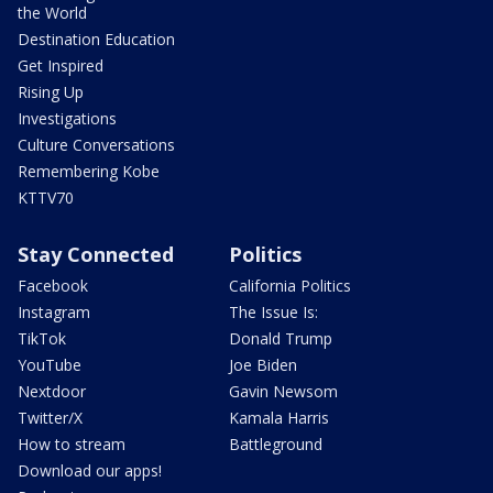
the World
Destination Education
Get Inspired
Rising Up
Investigations
Culture Conversations
Remembering Kobe
KTTV70
Stay Connected
Politics
Facebook
California Politics
Instagram
The Issue Is:
TikTok
Donald Trump
YouTube
Joe Biden
Nextdoor
Gavin Newsom
Twitter/X
Kamala Harris
How to stream
Battleground
Download our apps!