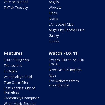
Vote on our poll
Angels
TikTok Tuesday
Wildcats
Kings
Ducks
LA Football Club
Angel City Football Club
Galaxy
Sparks
Features
Watch FOX 11
FOX 11 Originals
Stream FOX 11 on FOX
LOCAL
The Issue Is:
Newscasts & Replays
In Depth
Apps
Wednesday's Child
Live webcams from
True Crime Files
around SoCal
Lost Angeles: City of
Homeless
Community Champions
When Magic Shocked