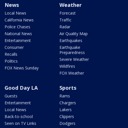
News
Weather
Local News
Forecast
California News
Traffic
Police Chases
Radar
National News
Air Quality Map
Entertainment
Earthquakes
Consumer
Earthquake
Preparedness
Recalls
Severe Weather
Politics
Wildfires
FOX News Sunday
FOX Weather
Good Day LA
Sports
Guests
Rams
Entertainment
Chargers
Local News
Lakers
Back-to-school
Clippers
Seen on TV Links
Dodgers