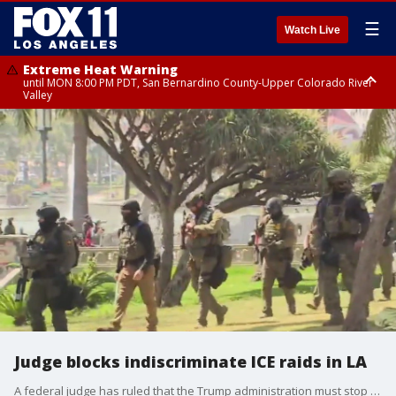
☰
Watch Live
Extreme Heat Warning
until MON 8:00 PM PDT, San Bernardino County-Upper Colorado River
Valley
Extreme Heat Warning
until SUN 8:00 PM PDT, Apple and Lucerne Valleys, Coachella Valley
Judge blocks indiscriminate ICE raids in LA
A federal judge has ruled that the Trump administration must stop indiscriminate immigration raids across Southern California, after immigrant rights groups sued, saying agents racially profiled their targets and denied them access to counsel.