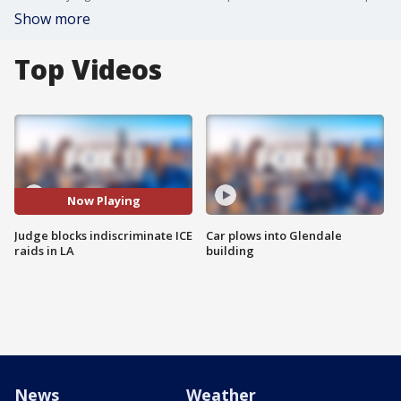
Show more
Top Videos
Now Playing
Judge blocks indiscriminate ICE
Car plows into Glendale
raids in LA
building
News
Weather