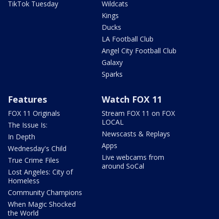
TikTok Tuesday
Wildcats
Kings
Ducks
LA Football Club
Angel City Football Club
Galaxy
Sparks
Features
Watch FOX 11
FOX 11 Originals
Stream FOX 11 on FOX
LOCAL
The Issue Is:
Newscasts & Replays
In Depth
Apps
Wednesday's Child
Live webcams from
True Crime Files
around SoCal
Lost Angeles: City of
Homeless
Community Champions
When Magic Shocked
the World