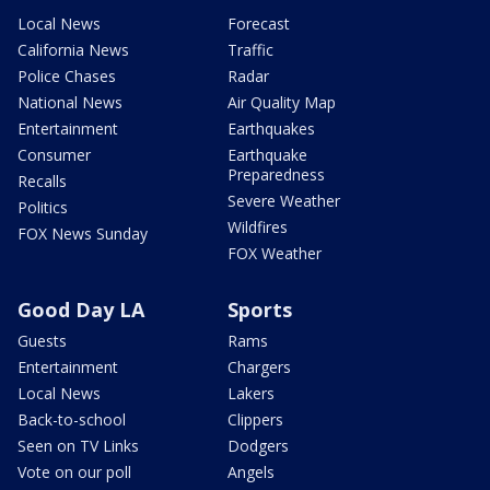
Local News
Forecast
California News
Traffic
Police Chases
Radar
National News
Air Quality Map
Entertainment
Earthquakes
Consumer
Earthquake
Preparedness
Recalls
Severe Weather
Politics
Wildfires
FOX News Sunday
FOX Weather
Good Day LA
Sports
Guests
Rams
Entertainment
Chargers
Local News
Lakers
Back-to-school
Clippers
Seen on TV Links
Dodgers
Vote on our poll
Angels