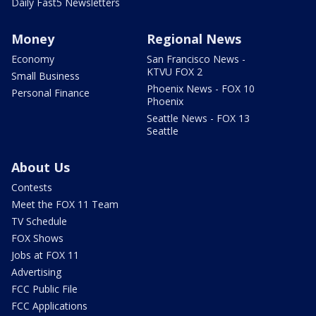
Daily Fast5 Newsletters
Money
Regional News
Economy
San Francisco News -
KTVU FOX 2
Small Business
Phoenix News - FOX 10
Personal Finance
Phoenix
Seattle News - FOX 13
Seattle
About Us
Contests
Meet the FOX 11 Team
TV Schedule
FOX Shows
Jobs at FOX 11
Advertising
FCC Public File
FCC Applications