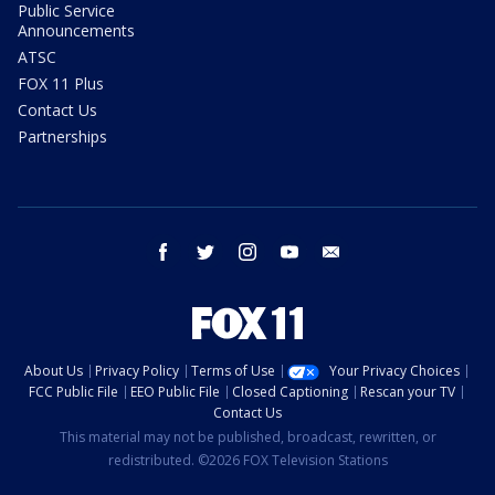
Public Service
Announcements
ATSC
FOX 11 Plus
Contact Us
Partnerships
facebook
twitter
instagram
youtube
email
About Us
Privacy Policy
Terms of Use
Your Privacy Choices
FCC Public File
EEO Public File
Closed Captioning
Rescan your TV
Contact Us
This material may not be published, broadcast, rewritten, or
redistributed. ©2026 FOX Television Stations