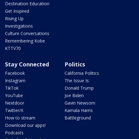
Destination Education
Get Inspired
Rising Up
Investigations
Culture Conversations
Remembering Kobe
KTTV70
Stay Connected
Politics
Facebook
California Politics
Instagram
The Issue Is:
TikTok
Donald Trump
YouTube
Joe Biden
Nextdoor
Gavin Newsom
Twitter/X
Kamala Harris
How to stream
Battleground
Download our apps!
Podcasts