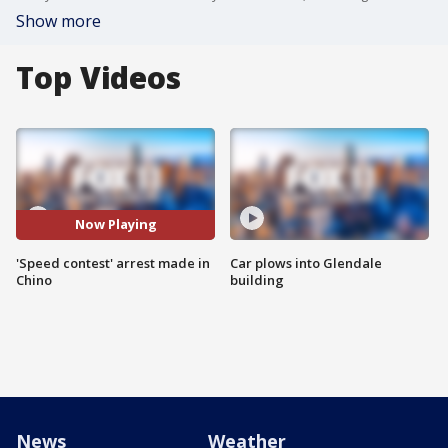
Show more
Top Videos
Now Playing
'Speed contest' arrest made in
Car plows into Glendale
Chino
building
News
Weather