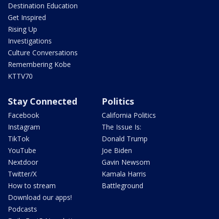
Destination Education
Get Inspired
Rising Up
Investigations
Culture Conversations
Remembering Kobe
KTTV70
Stay Connected
Politics
Facebook
California Politics
Instagram
The Issue Is:
TikTok
Donald Trump
YouTube
Joe Biden
Nextdoor
Gavin Newsom
Twitter/X
Kamala Harris
How to stream
Battleground
Download our apps!
Podcasts