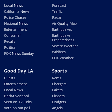
Local News
Forecast
California News
Traffic
Police Chases
Radar
National News
Air Quality Map
Entertainment
Earthquakes
Consumer
Earthquake
Preparedness
Recalls
Severe Weather
Politics
Wildfires
FOX News Sunday
FOX Weather
Good Day LA
Sports
Guests
Rams
Entertainment
Chargers
Local News
Lakers
Back-to-school
Clippers
Seen on TV Links
Dodgers
Vote on our poll
Angels