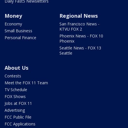
Daily Fast5 Newsletters
Money
Regional News
Economy
San Francisco News -
KTVU FOX 2
Small Business
Phoenix News - FOX 10
Personal Finance
Phoenix
Seattle News - FOX 13
Seattle
About Us
Contests
Meet the FOX 11 Team
TV Schedule
FOX Shows
Jobs at FOX 11
Advertising
FCC Public File
FCC Applications