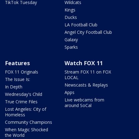
TikTok Tuesday
Wildcats
Kings
Ducks
LA Football Club
Angel City Football Club
Galaxy
Sparks
Features
Watch FOX 11
FOX 11 Originals
Stream FOX 11 on FOX
LOCAL
The Issue Is:
Newscasts & Replays
In Depth
Apps
Wednesday's Child
Live webcams from
True Crime Files
around SoCal
Lost Angeles: City of
Homeless
Community Champions
When Magic Shocked
the World