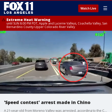
☰
Watch Live
Extreme Heat Warning
until SUN 8:00 PM PDT, Apple and Lucerne Valleys, Coachella Valley, San
Bernardino County-Upper Colorado River Valley
'Speed contest' arrest made in Chino
A 21-year-old from Moreno Valley was arrested, according to the CHP.