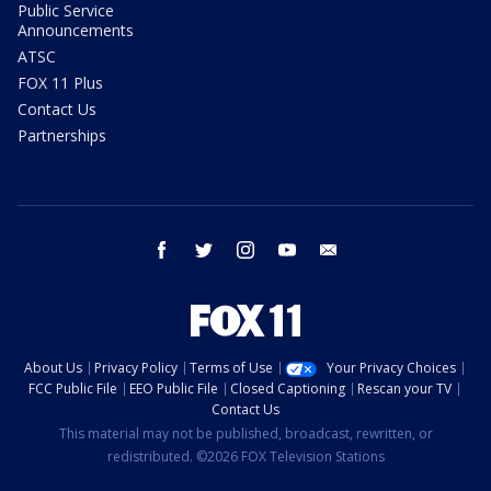
Public Service
Announcements
ATSC
FOX 11 Plus
Contact Us
Partnerships
facebook
twitter
instagram
youtube
email
About Us
Privacy Policy
Terms of Use
Your Privacy Choices
FCC Public File
EEO Public File
Closed Captioning
Rescan your TV
Contact Us
This material may not be published, broadcast, rewritten, or
redistributed. ©2026 FOX Television Stations