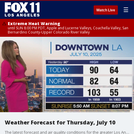
☰
Watch Live
Extreme Heat Warning
until SUN 8:00 PM PDT, Apple and Lucerne Valleys, Coachella Valley, San
Bernardino County-Upper Colorado River Valley
Weather Forecast for Thursday, July 10
The latest forecast and air quality conditions for the greater Los Angeles area, including beaches, valleys and desert regions.