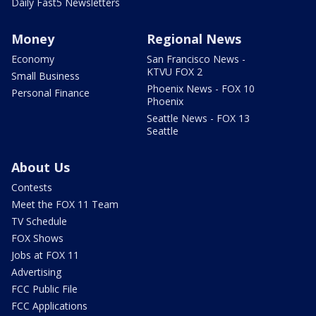
Daily Fast5 Newsletters
Money
Regional News
Economy
San Francisco News -
KTVU FOX 2
Small Business
Phoenix News - FOX 10
Personal Finance
Phoenix
Seattle News - FOX 13
Seattle
About Us
Contests
Meet the FOX 11 Team
TV Schedule
FOX Shows
Jobs at FOX 11
Advertising
FCC Public File
FCC Applications