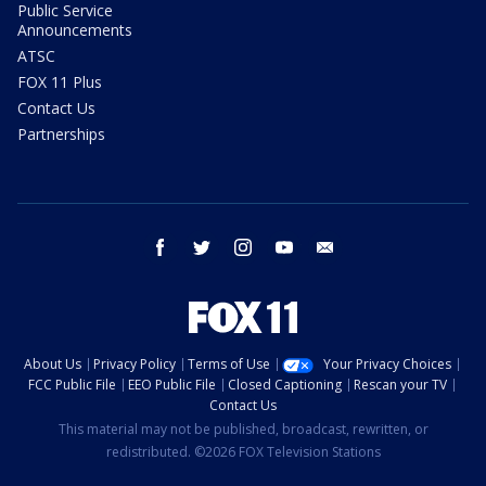
Public Service
Announcements
ATSC
FOX 11 Plus
Contact Us
Partnerships
facebook
twitter
instagram
youtube
email
About Us
Privacy Policy
Terms of Use
Your Privacy Choices
FCC Public File
EEO Public File
Closed Captioning
Rescan your TV
Contact Us
This material may not be published, broadcast, rewritten, or
redistributed. ©2026 FOX Television Stations