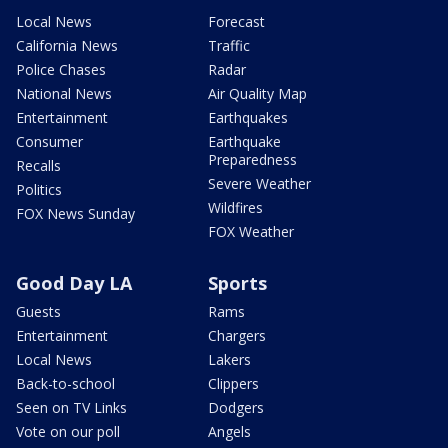
Local News
Forecast
California News
Traffic
Police Chases
Radar
National News
Air Quality Map
Entertainment
Earthquakes
Consumer
Earthquake
Preparedness
Recalls
Severe Weather
Politics
Wildfires
FOX News Sunday
FOX Weather
Good Day LA
Sports
Guests
Rams
Entertainment
Chargers
Local News
Lakers
Back-to-school
Clippers
Seen on TV Links
Dodgers
Vote on our poll
Angels