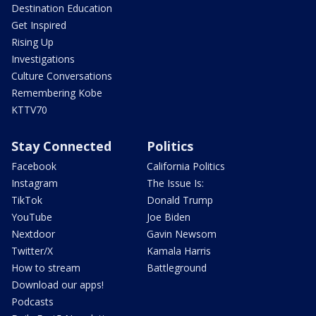
Destination Education
Get Inspired
Rising Up
Investigations
Culture Conversations
Remembering Kobe
KTTV70
Stay Connected
Politics
Facebook
California Politics
Instagram
The Issue Is:
TikTok
Donald Trump
YouTube
Joe Biden
Nextdoor
Gavin Newsom
Twitter/X
Kamala Harris
How to stream
Battleground
Download our apps!
Podcasts