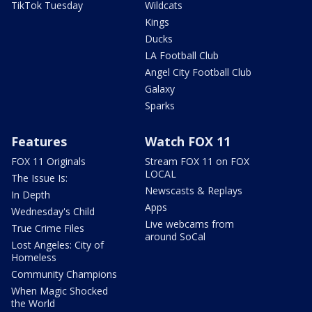
TikTok Tuesday
Wildcats
Kings
Ducks
LA Football Club
Angel City Football Club
Galaxy
Sparks
Features
Watch FOX 11
FOX 11 Originals
Stream FOX 11 on FOX
LOCAL
The Issue Is:
Newscasts & Replays
In Depth
Apps
Wednesday's Child
Live webcams from
True Crime Files
around SoCal
Lost Angeles: City of
Homeless
Community Champions
When Magic Shocked
the World