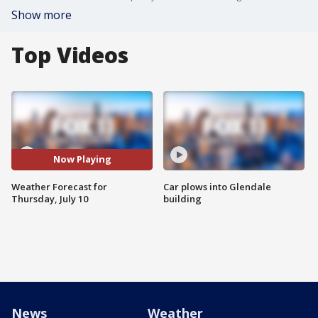
Show more
Top Videos
Now Playing
Weather Forecast for
Car plows into Glendale
Thursday, July 10
building
News
Weather