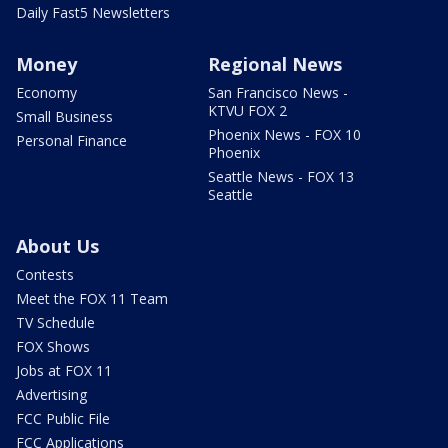
Daily Fast5 Newsletters
Money
Regional News
Economy
San Francisco News -
KTVU FOX 2
Small Business
Phoenix News - FOX 10
Personal Finance
Phoenix
Seattle News - FOX 13
Seattle
About Us
Contests
Meet the FOX 11 Team
TV Schedule
FOX Shows
Jobs at FOX 11
Advertising
FCC Public File
FCC Applications