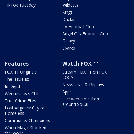
TikTok Tuesday
Wildcats
Kings
Ducks
LA Football Club
Angel City Football Club
Galaxy
Sparks
Features
Watch FOX 11
FOX 11 Originals
Stream FOX 11 on FOX
LOCAL
The Issue Is:
Newscasts & Replays
In Depth
Apps
Wednesday's Child
Live webcams from
True Crime Files
around SoCal
Lost Angeles: City of
Homeless
Community Champions
When Magic Shocked
the World