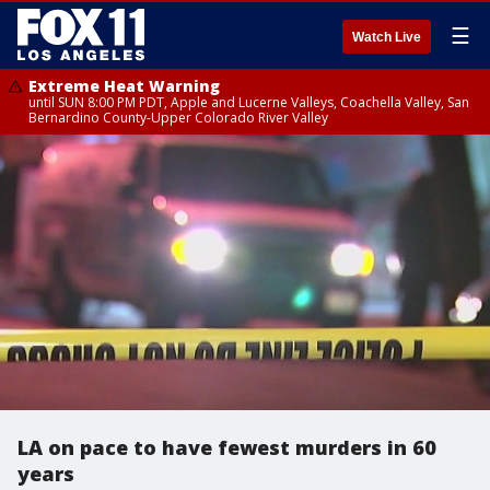
☰
Watch Live
Extreme Heat Warning
until SUN 8:00 PM PDT, Apple and Lucerne Valleys, Coachella Valley, San
Bernardino County-Upper Colorado River Valley
LA on pace to have fewest murders in 60
years