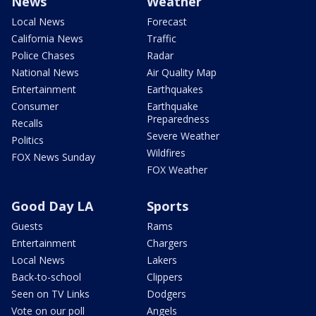
News
Weather
Local News
Forecast
California News
Traffic
Police Chases
Radar
National News
Air Quality Map
Entertainment
Earthquakes
Consumer
Earthquake
Preparedness
Recalls
Severe Weather
Politics
Wildfires
FOX News Sunday
FOX Weather
Good Day LA
Sports
Guests
Rams
Entertainment
Chargers
Local News
Lakers
Back-to-school
Clippers
Seen on TV Links
Dodgers
Vote on our poll
Angels