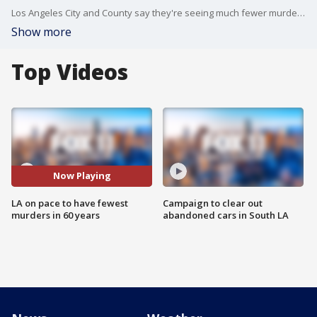
Los Angeles City and County say they're seeing much fewer murders in 2025. Mayor Karen Bass says the city is on pace to have its lowest murder total in 60 years.
Show more
Top Videos
Now Playing
LA on pace to have fewest
Campaign to clear out
murders in 60 years
abandoned cars in South LA