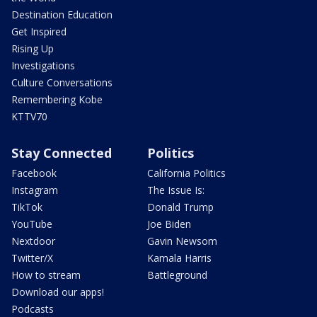
Destination Education
Get Inspired
Rising Up
Investigations
Culture Conversations
Remembering Kobe
KTTV70
Stay Connected
Politics
Facebook
California Politics
Instagram
The Issue Is:
TikTok
Donald Trump
YouTube
Joe Biden
Nextdoor
Gavin Newsom
Twitter/X
Kamala Harris
How to stream
Battleground
Download our apps!
Podcasts