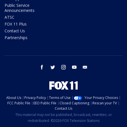
Public Service
Announcements
ATSC
FOX 11 Plus
Contact Us
Partnerships
facebook
twitter
instagram
youtube
email
About Us
Privacy Policy
Terms of Use
Your Privacy Choices
FCC Public File
EEO Public File
Closed Captioning
Rescan your TV
Contact Us
This material may not be published, broadcast, rewritten, or
redistributed. ©2026 FOX Television Stations