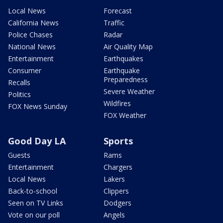
Local News
Forecast
California News
Traffic
Police Chases
Radar
National News
Air Quality Map
Entertainment
Earthquakes
Consumer
Earthquake
Preparedness
Recalls
Severe Weather
Politics
Wildfires
FOX News Sunday
FOX Weather
Good Day LA
Sports
Guests
Rams
Entertainment
Chargers
Local News
Lakers
Back-to-school
Clippers
Seen on TV Links
Dodgers
Vote on our poll
Angels