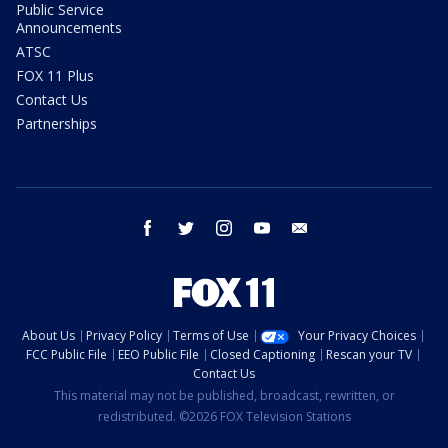
Public Service
Announcements
ATSC
FOX 11 Plus
Contact Us
Partnerships
facebook
twitter
instagram
youtube
email
About Us
Privacy Policy
Terms of Use
Your Privacy Choices
FCC Public File
EEO Public File
Closed Captioning
Rescan your TV
Contact Us
This material may not be published, broadcast, rewritten, or
redistributed. ©2026 FOX Television Stations