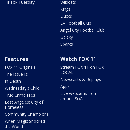
TikTok Tuesday
Wildcats
Kings
Ducks
LA Football Club
Angel City Football Club
Galaxy
Sparks
Features
Watch FOX 11
FOX 11 Originals
Stream FOX 11 on FOX
LOCAL
The Issue Is:
Newscasts & Replays
In Depth
Apps
Wednesday's Child
Live webcams from
True Crime Files
around SoCal
Lost Angeles: City of
Homeless
Community Champions
When Magic Shocked
the World