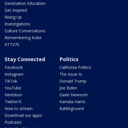
Destination Education
Get Inspired
Rising Up
Investigations
Culture Conversations
Remembering Kobe
KTTV70
Stay Connected
Politics
Facebook
California Politics
Instagram
The Issue Is:
TikTok
Donald Trump
YouTube
Joe Biden
Nextdoor
Gavin Newsom
Twitter/X
Kamala Harris
How to stream
Battleground
Download our apps!
Podcasts