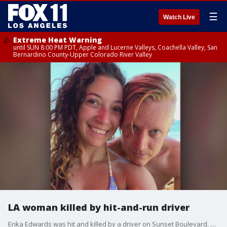
☰
Watch Live
Extreme Heat Warning
until SUN 8:00 PM PDT, Apple and Lucerne Valleys, Coachella Valley, San
Bernardino County-Upper Colorado River Valley
LA woman killed by hit-and-run driver
Erika Edwards was hit and killed by a driver on Sunset Boulevard. Now her husband is looking for answers, and the driver.