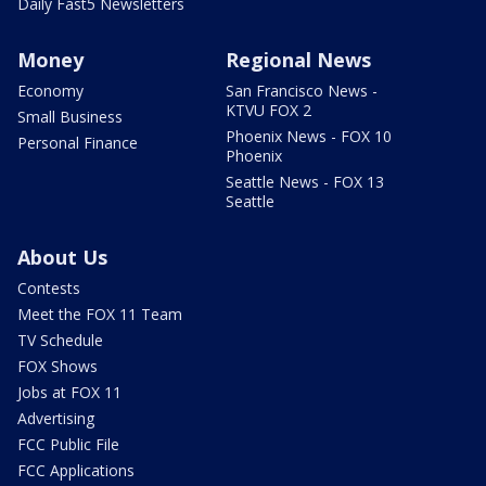
Daily Fast5 Newsletters
Money
Regional News
Economy
San Francisco News -
KTVU FOX 2
Small Business
Phoenix News - FOX 10
Personal Finance
Phoenix
Seattle News - FOX 13
Seattle
About Us
Contests
Meet the FOX 11 Team
TV Schedule
FOX Shows
Jobs at FOX 11
Advertising
FCC Public File
FCC Applications