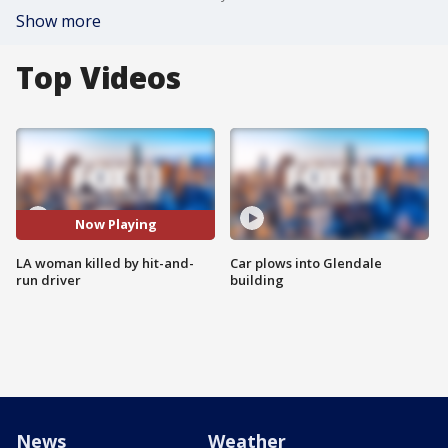
Show more
Top Videos
Now Playing
LA woman killed by hit-and-
Car plows into Glendale
run driver
building
News
Weather