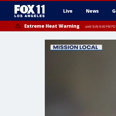
Live
News
G
Extreme Heat Warning
until SUN 8:00 PM PD
Extreme Heat Warning
until SAT 8:00 PM PDT