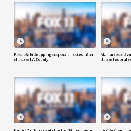
Possible kidnapping suspect arrested after
Man arrested wi
chase in LA County
due in federal c
Ex-LAPD officers gets life for Bitcoin home
LA City Council 