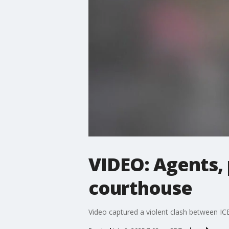
VIDEO: Agents, 
courthouse
Video captured a violent clash between IC