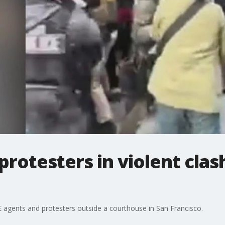
protesters in violent clas
E agents and protesters outside a courthouse in San Francisco.