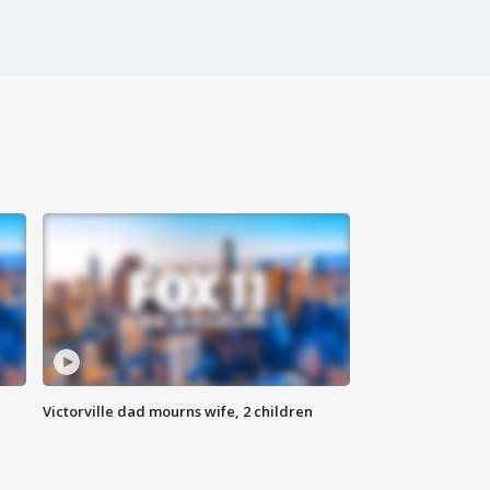
Victorville dad mourns wife, 2 children