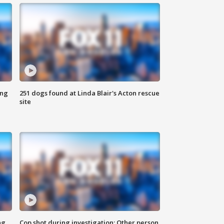
ing
251 dogs found at Linda Blair's Acton rescue
site
ng
Cop shot during investigation; Other person