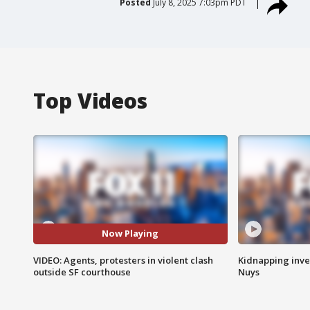
Posted
July 8, 2025 7:03pm PDT
Top Videos
Now Playing
VIDEO: Agents, protesters in violent clash
Kidnapping inve
outside SF courthouse
Nuys