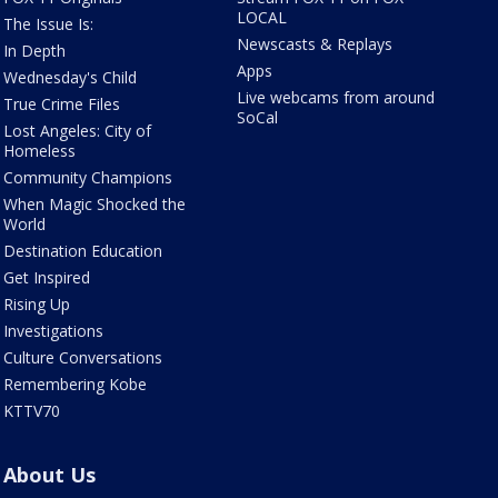
LOCAL
The Issue Is:
Newscasts & Replays
In Depth
Apps
Wednesday's Child
Live webcams from around
True Crime Files
SoCal
Lost Angeles: City of
Homeless
Community Champions
When Magic Shocked the
World
Destination Education
Get Inspired
Rising Up
Investigations
Culture Conversations
Remembering Kobe
KTTV70
About Us