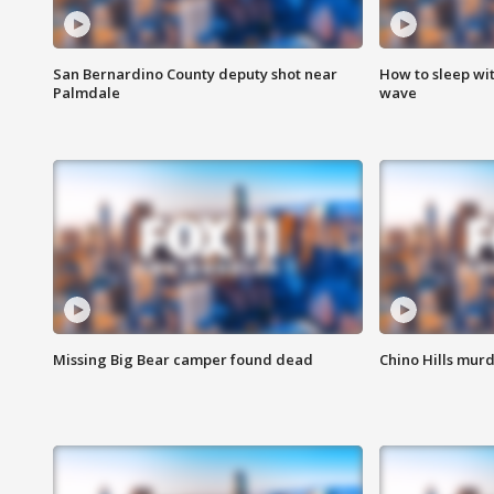
San Bernardino County deputy shot near
How to sleep wi
Palmdale
wave
Missing Big Bear camper found dead
Chino Hills murd