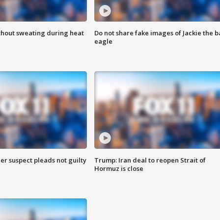
thout sweating during heat
Do not share fake images of Jackie the b
eagle
er suspect pleads not guilty
Trump: Iran deal to reopen Strait of
Hormuz is close