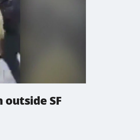
h outside SF