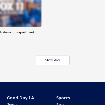
ck slams into apartment
Show More
Good Day LA
Sports
Guests
Rams