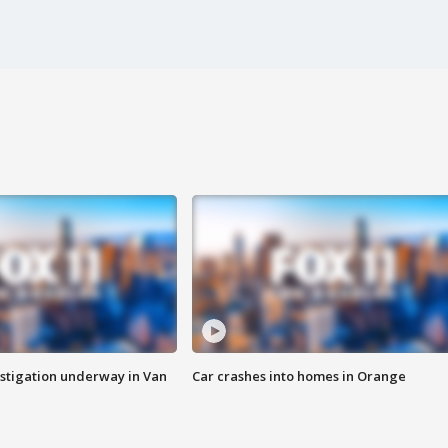
stigation underway in Van
Car crashes into homes in Orange