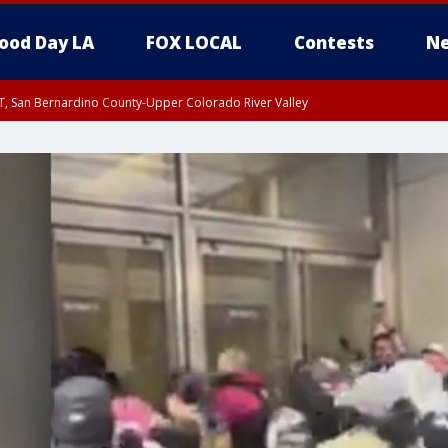
ood Day LA
FOX LOCAL
Contests
Ne
T, San Bernardino County-Upper Colorado River Valley
, Apple and Lucerne Valleys, Coachella Valley