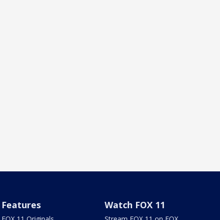
Features
Watch FOX 11
FOX 11 Originals
Stream FOX 11 on FOX