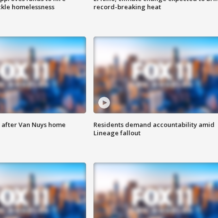
ackle homelessness
record-breaking heat
e after Van Nuys home
Residents demand accountability amid
Lineage fallout