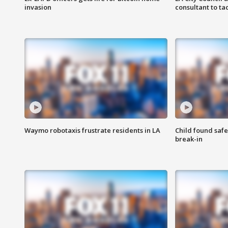
invasion
consultant to t
Waymo robotaxis frustrate residents in LA
Child found saf
break-in