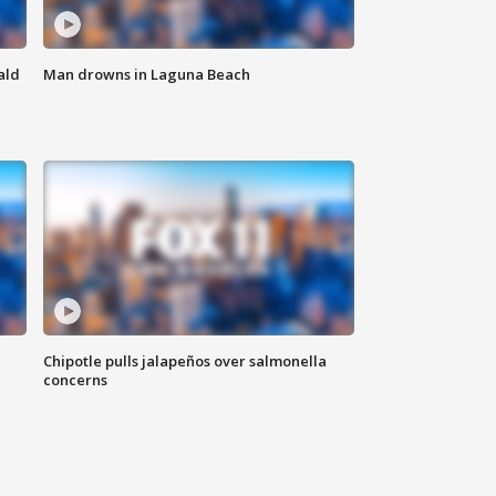
ald
Man drowns in Laguna Beach
Chipotle pulls jalapeños over salmonella
concerns