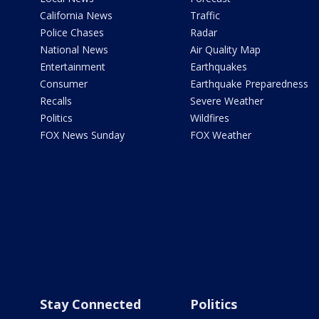
California News
Traffic
Police Chases
Radar
National News
Air Quality Map
Entertainment
Earthquakes
Consumer
Earthquake Preparedness
Recalls
Severe Weather
Politics
Wildfires
FOX News Sunday
FOX Weather
Stay Connected
Politics