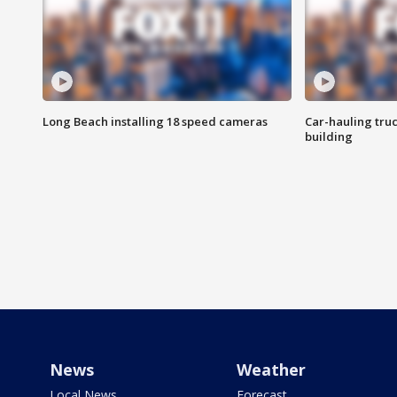
Long Beach installing 18 speed cameras
Car-hauling tru
building
News
Weather
Local News
Forecast