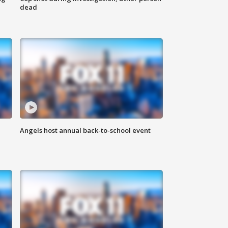
dead
Angels host annual back-to-school event