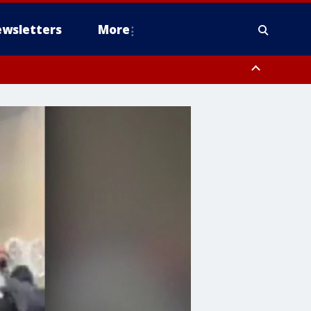
wsletters
More