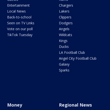
Entertainment
Chargers
Local News
Lakers
Back-to-school
Clippers
Seen on TV Links
Dodgers
Vote on our poll
Angels
TikTok Tuesday
Wildcats
Kings
Ducks
LA Football Club
Angel City Football Club
Galaxy
Sparks
Money
Regional News