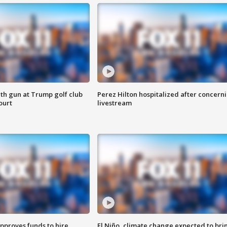
th gun at Trump golf club
Perez Hilton hospitalized after concern
ourt
livestream
approves funds to hire
El Niño, climate change expected to bri