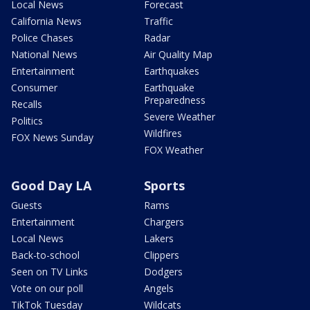
Local News
Forecast
California News
Traffic
Police Chases
Radar
National News
Air Quality Map
Entertainment
Earthquakes
Consumer
Earthquake
Preparedness
Recalls
Severe Weather
Politics
Wildfires
FOX News Sunday
FOX Weather
Good Day LA
Sports
Guests
Rams
Entertainment
Chargers
Local News
Lakers
Back-to-school
Clippers
Seen on TV Links
Dodgers
Vote on our poll
Angels
TikTok Tuesday
Wildcats