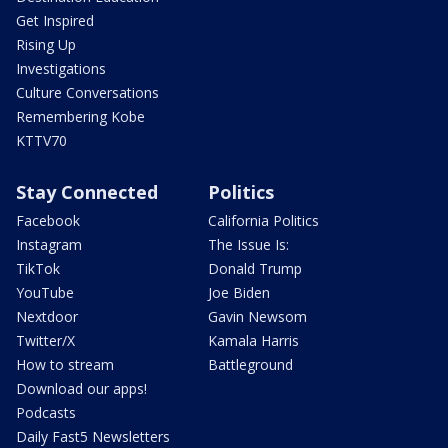
Get Inspired
Rising Up
Investigations
Culture Conversations
Remembering Kobe
KTTV70
Stay Connected
Politics
Facebook
California Politics
Instagram
The Issue Is:
TikTok
Donald Trump
YouTube
Joe Biden
Nextdoor
Gavin Newsom
Twitter/X
Kamala Harris
How to stream
Battleground
Download our apps!
Podcasts
Daily Fast5 Newsletters