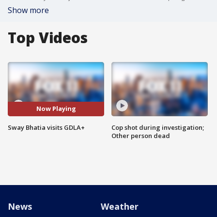
Show more
Top Videos
Now Playing
Sway Bhatia visits GDLA+
Cop shot during investigation;
Other person dead
News
Weather