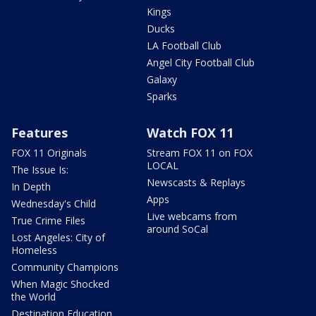
Kings
Ducks
LA Football Club
Angel City Football Club
Galaxy
Sparks
Features
Watch FOX 11
FOX 11 Originals
Stream FOX 11 on FOX
LOCAL
The Issue Is:
Newscasts & Replays
In Depth
Apps
Wednesday's Child
Live webcams from
True Crime Files
around SoCal
Lost Angeles: City of
Homeless
Community Champions
When Magic Shocked
the World
Destination Education