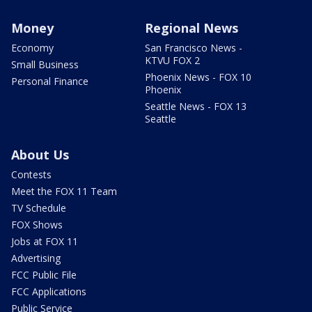
Money
Regional News
Economy
San Francisco News -
KTVU FOX 2
Small Business
Phoenix News - FOX 10
Personal Finance
Phoenix
Seattle News - FOX 13
Seattle
About Us
Contests
Meet the FOX 11 Team
TV Schedule
FOX Shows
Jobs at FOX 11
Advertising
FCC Public File
FCC Applications
Public Service