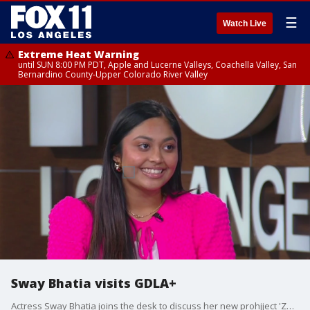
☰
Watch Live
Extreme Heat Warning
until SUN 8:00 PM PDT, Apple and Lucerne Valleys, Coachella Valley, San
Bernardino County-Upper Colorado River Valley
Sway Bhatia visits GDLA+
Actress Sway Bhatia joins the desk to discuss her new prohjject 'Zombies 4: Dawn of the Vampires' premiering on Disney+ Thursday, balancing school and work, and her love of Los Angeles.