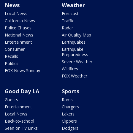
News
Weather
Local News
Forecast
California News
Traffic
Police Chases
Radar
National News
Air Quality Map
Entertainment
Earthquakes
Consumer
Earthquake
Preparedness
Recalls
Severe Weather
Politics
Wildfires
FOX News Sunday
FOX Weather
Good Day LA
Sports
Guests
Rams
Entertainment
Chargers
Local News
Lakers
Back-to-school
Clippers
Seen on TV Links
Dodgers