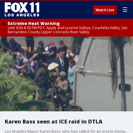
☰
Watch Live
Extreme Heat Warning
until SUN 8:00 PM PDT, Apple and Lucerne Valleys, Coachella Valley, San
Bernardino County-Upper Colorado River Valley
Karen Bass seen at ICE raid in DTLA
Los Angeles Mayor Karen Bass, who has called for an end to immigration raids in the city, is on the scene of that federal immigration operation being carried out at MacArthur Park.