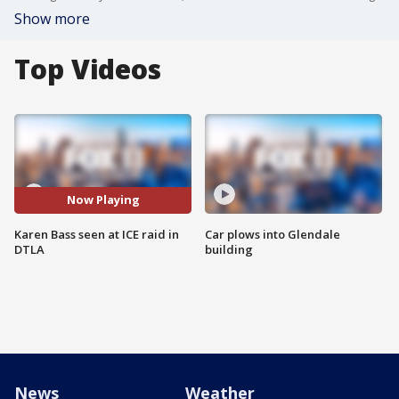
Show more
Top Videos
Now Playing
Karen Bass seen at ICE raid in
Car plows into Glendale
DTLA
building
News
Weather