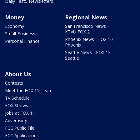
Daily Fast5 Newsletters
Money
Regional News
Economy
San Francisco News -
KTVU FOX 2
Small Business
Phoenix News - FOX 10
Personal Finance
Phoenix
Seattle News - FOX 13
Seattle
About Us
Contests
Meet the FOX 11 Team
TV Schedule
FOX Shows
Jobs at FOX 11
Advertising
FCC Public File
FCC Applications