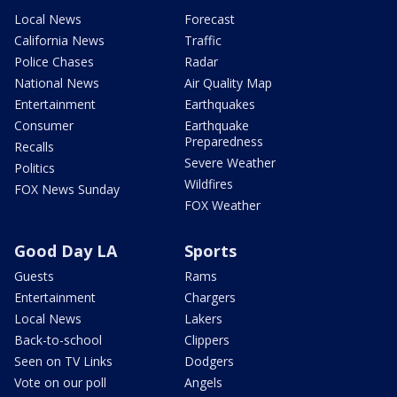
Local News
Forecast
California News
Traffic
Police Chases
Radar
National News
Air Quality Map
Entertainment
Earthquakes
Consumer
Earthquake
Preparedness
Recalls
Severe Weather
Politics
Wildfires
FOX News Sunday
FOX Weather
Good Day LA
Sports
Guests
Rams
Entertainment
Chargers
Local News
Lakers
Back-to-school
Clippers
Seen on TV Links
Dodgers
Vote on our poll
Angels