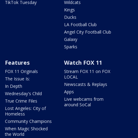
TikTok Tuesday
Wildcats
Kings
Ducks
LA Football Club
Angel City Football Club
Galaxy
Sparks
Features
Watch FOX 11
FOX 11 Originals
Stream FOX 11 on FOX
LOCAL
The Issue Is:
Newscasts & Replays
In Depth
Apps
Wednesday's Child
Live webcams from
True Crime Files
around SoCal
Lost Angeles: City of
Homeless
Community Champions
When Magic Shocked
the World