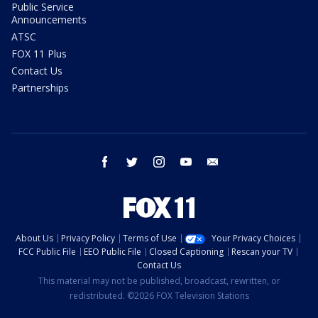
Public Service
Announcements
ATSC
FOX 11 Plus
Contact Us
Partnerships
facebook
twitter
instagram
youtube
email
About Us
Privacy Policy
Terms of Use
Your Privacy Choices
FCC Public File
EEO Public File
Closed Captioning
Rescan your TV
Contact Us
This material may not be published, broadcast, rewritten, or
redistributed. ©2026 FOX Television Stations