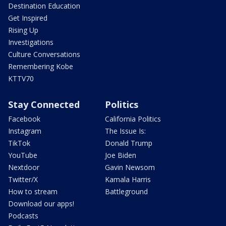
Destination Education
Get Inspired
Rising Up
Investigations
Culture Conversations
Remembering Kobe
KTTV70
Stay Connected
Politics
Facebook
California Politics
Instagram
The Issue Is:
TikTok
Donald Trump
YouTube
Joe Biden
Nextdoor
Gavin Newsom
Twitter/X
Kamala Harris
How to stream
Battleground
Download our apps!
Podcasts