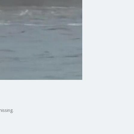
missing.