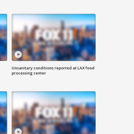
Unsanitary conditions reported at LAX food
processing center