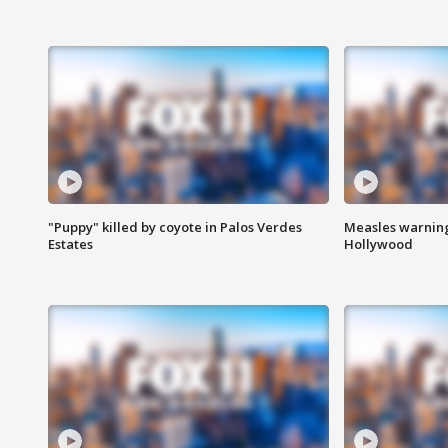
"Puppy" killed by coyote in Palos Verdes
Measles warning
Estates
Hollywood