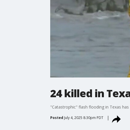
24 killed in Tex
"Catastrophic" flash flooding in Texas has 
Posted
July 4, 2025 8:30pm PDT