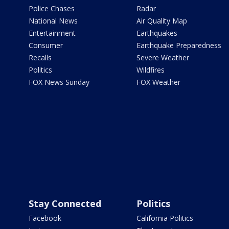
Police Chases
Radar
National News
Air Quality Map
Entertainment
Earthquakes
Consumer
Earthquake Preparedness
Recalls
Severe Weather
Politics
Wildfires
FOX News Sunday
FOX Weather
Stay Connected
Politics
Facebook
California Politics