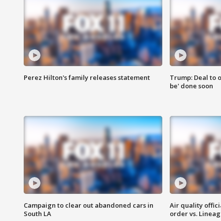
Perez Hilton's family releases statement
Trump: Deal to o
be' done soon
Campaign to clear out abandoned cars in
Air quality offi
South LA
order vs. Linea