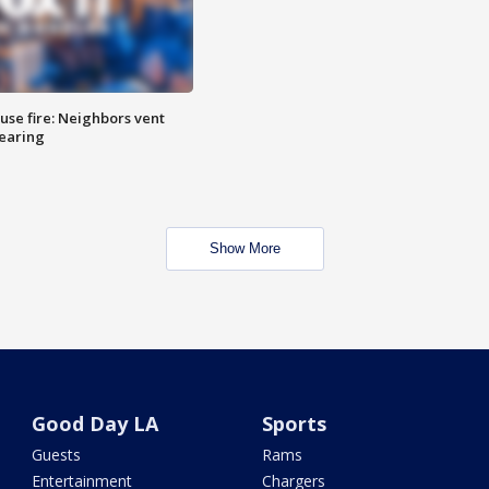
se fire: Neighbors vent
hearing
Show More
Good Day LA
Sports
Guests
Rams
Entertainment
Chargers