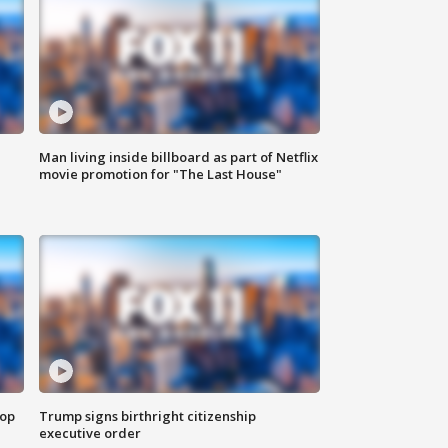
Man living inside billboard as part of Netflix
movie promotion for "The Last House"
top
Trump signs birthright citizenship
executive order