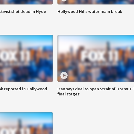
tivist shot dead in Hyde
Hollywood Hills water main break
k reported in Hollywood
Iran says deal to open Strait of Hormuz '
final stages'