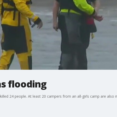
as flooding
killed 24 people. At least 20 campers from an all-girls camp are also 