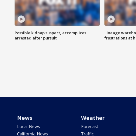
Possible kidnap suspect, accomplices
Lineage warehou
arrested after pursuit
frustrations at 
News
Weather
Local News
Forecast
California News
Traffic