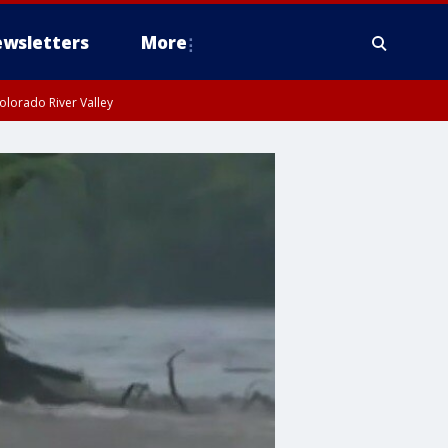
wsletters
More
olorado River Valley