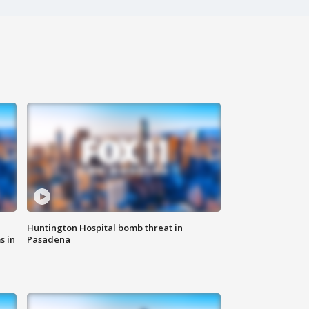
Huntington Hospital bomb threat in
s in
Pasadena