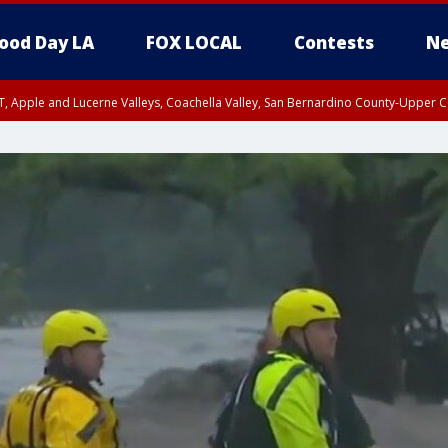
ood Day LA
FOX LOCAL
Contests
Ne
T, Apple and Lucerne Valleys, Coachella Valley, San Bernardino County-Upper C