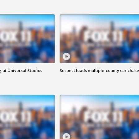
 at Universal Studios
Suspect leads multiple-county car chase