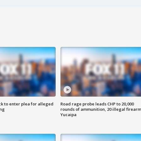
k to enter plea for alleged
Road rage probe leads CHP to 20,000
ing
rounds of ammunition, 20 illegal firearm
Yucaipa