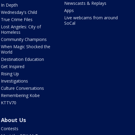
Newscasts & Replays
In Depth
Apps
Wednesday's Child
Live webcams from around
True Crime Files
SoCal
Lost Angeles: City of
Homeless
Community Champions
When Magic Shocked the
World
Destination Education
Get Inspired
Rising Up
Investigations
Culture Conversations
Remembering Kobe
KTTV70
About Us
Contests