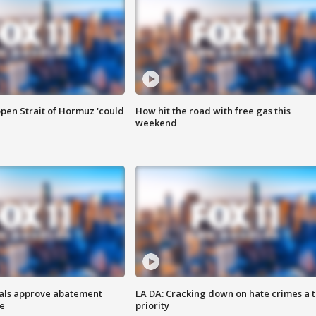
pen Strait of Hormuz 'could
How hit the road with free gas this
weekend
cials approve abatement
LA DA: Cracking down on hate crimes a 
ge
priority