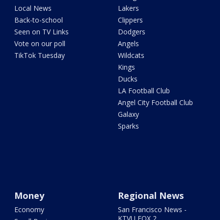
Local News
Lakers
Back-to-school
Clippers
Seen on TV Links
Dodgers
Vote on our poll
Angels
TikTok Tuesday
Wildcats
Kings
Ducks
LA Football Club
Angel City Football Club
Galaxy
Sparks
Money
Regional News
Economy
San Francisco News -
KTVU FOX 2