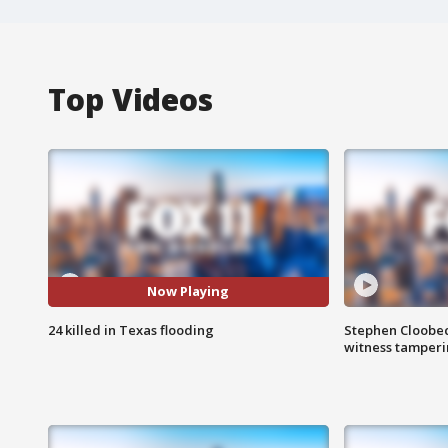
Top Videos
Now Playing
24 killed in Texas flooding
Stephen Cloobec
witness tamper