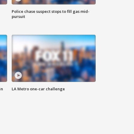
Police chase suspect stops to fill gas mid-
pursuit
in
LA Metro one-car challenge