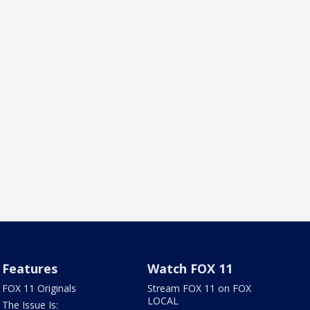
Features
Watch FOX 11
FOX 11 Originals
Stream FOX 11 on FOX
LOCAL
The Issue Is: