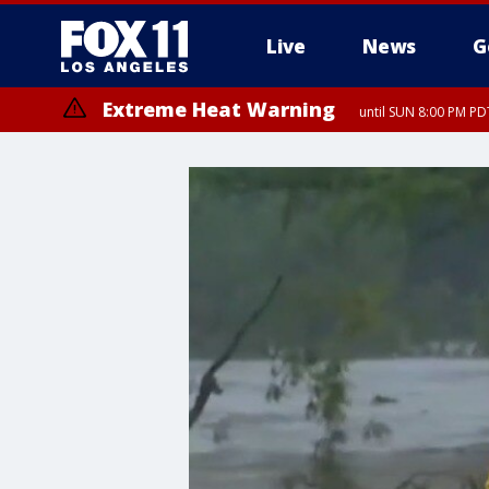
Live
News
G
Extreme Heat Warning
until SUN 8:00 PM PD