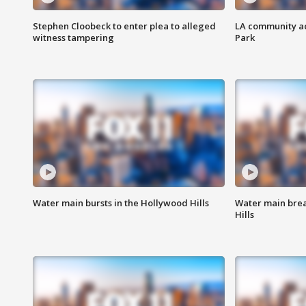
Stephen Cloobeck to enter plea to alleged
LA community ac
witness tampering
Park
Water main bursts in the Hollywood Hills
Water main brea
Hills