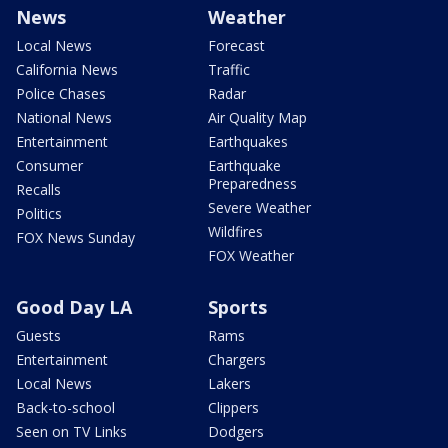
News
Weather
Local News
Forecast
California News
Traffic
Police Chases
Radar
National News
Air Quality Map
Entertainment
Earthquakes
Consumer
Earthquake
Preparedness
Recalls
Severe Weather
Politics
Wildfires
FOX News Sunday
FOX Weather
Good Day LA
Sports
Guests
Rams
Entertainment
Chargers
Local News
Lakers
Back-to-school
Clippers
Seen on TV Links
Dodgers