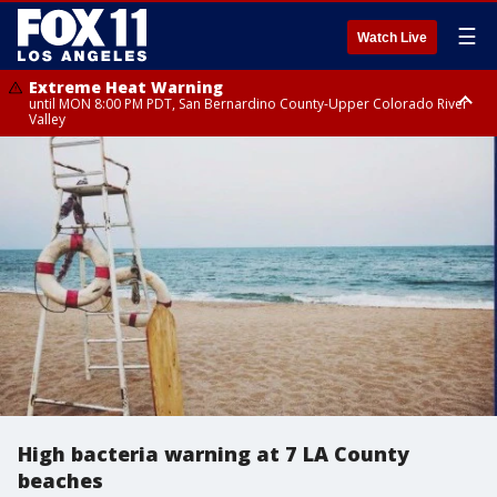
☰
Watch Live
Extreme Heat Warning
until MON 8:00 PM PDT, San Bernardino County-Upper Colorado River
Valley
Extreme Heat Warning
until SUN 8:00 PM PDT, Apple and Lucerne Valleys, Coachella Valley
High bacteria warning at 7 LA County
beaches