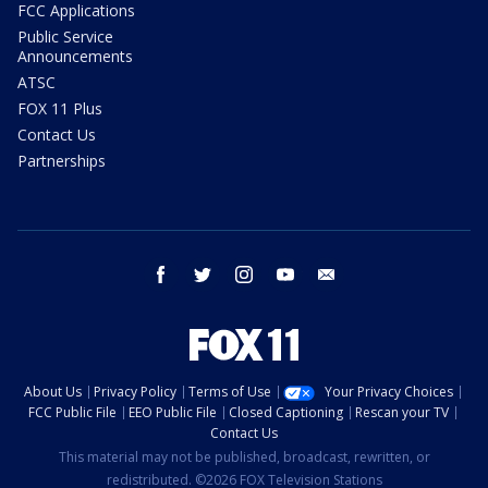
FCC Applications
Public Service
Announcements
ATSC
FOX 11 Plus
Contact Us
Partnerships
facebook
twitter
instagram
youtube
email
About Us
Privacy Policy
Terms of Use
Your Privacy Choices
FCC Public File
EEO Public File
Closed Captioning
Rescan your TV
Contact Us
This material may not be published, broadcast, rewritten, or
redistributed. ©2026 FOX Television Stations