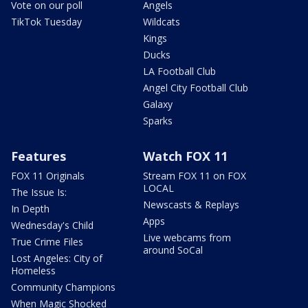
Vote on our poll
Angels
TikTok Tuesday
Wildcats
Kings
Ducks
LA Football Club
Angel City Football Club
Galaxy
Sparks
Features
Watch FOX 11
FOX 11 Originals
Stream FOX 11 on FOX
LOCAL
The Issue Is:
Newscasts & Replays
In Depth
Apps
Wednesday's Child
Live webcams from
True Crime Files
around SoCal
Lost Angeles: City of
Homeless
Community Champions
When Magic Shocked