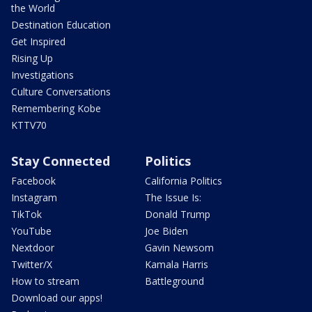
the World
Destination Education
Get Inspired
Rising Up
Investigations
Culture Conversations
Remembering Kobe
KTTV70
Stay Connected
Politics
Facebook
California Politics
Instagram
The Issue Is:
TikTok
Donald Trump
YouTube
Joe Biden
Nextdoor
Gavin Newsom
Twitter/X
Kamala Harris
How to stream
Battleground
Download our apps!