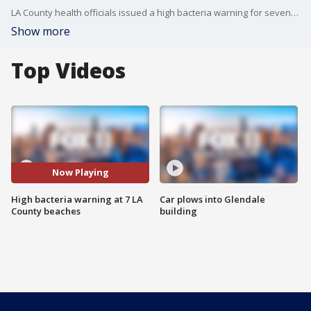
LA County health officials issued a high bacteria warning for seven local beaches.
Show more
Top Videos
Now Playing
High bacteria warning at 7 LA
Car plows into Glendale
County beaches
building