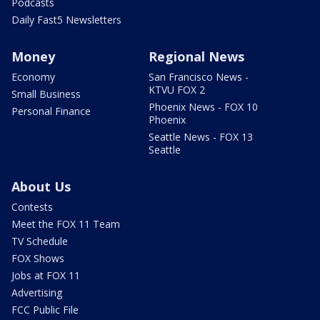
Podcasts
Daily Fast5 Newsletters
Money
Regional News
Economy
San Francisco News -
KTVU FOX 2
Small Business
Phoenix News - FOX 10
Personal Finance
Phoenix
Seattle News - FOX 13
Seattle
About Us
Contests
Meet the FOX 11 Team
TV Schedule
FOX Shows
Jobs at FOX 11
Advertising
FCC Public File