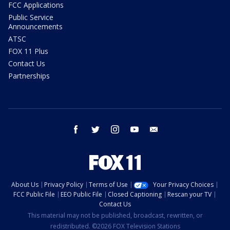
FCC Applications
Public Service
Announcements
ATSC
FOX 11 Plus
Contact Us
Partnerships
facebook
twitter
instagram
youtube
email
About Us
Privacy Policy
Terms of Use
Your Privacy Choices
FCC Public File
EEO Public File
Closed Captioning
Rescan your TV
Contact Us
This material may not be published, broadcast, rewritten, or
redistributed. ©2026 FOX Television Stations