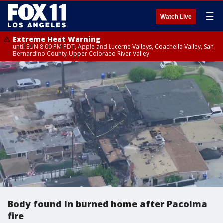
☰
Watch Live
Extreme Heat Warning
until SUN 8:00 PM PDT, Apple and Lucerne Valleys, Coachella Valley, San
Bernardino County-Upper Colorado River Valley
Body found in burned home after Pacoima
fire