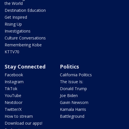
the World
Destination Education
Get Inspired
Rising Up
Investigations
Culture Conversations
Remembering Kobe
KTTV70
Stay Connected
Politics
Facebook
California Politics
Instagram
The Issue Is:
TikTok
Donald Trump
YouTube
Joe Biden
Nextdoor
Gavin Newsom
Twitter/X
Kamala Harris
How to stream
Battleground
Download our apps!