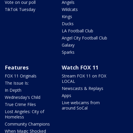
Vote on our poll
Angels
TikTok Tuesday
Wildcats
Kings
Ducks
LA Football Club
Angel City Football Club
Galaxy
Sparks
Features
Watch FOX 11
FOX 11 Originals
Stream FOX 11 on FOX
LOCAL
The Issue Is:
Newscasts & Replays
In Depth
Apps
Wednesday's Child
Live webcams from
True Crime Files
around SoCal
Lost Angeles: City of
Homeless
Community Champions
When Magic Shocked