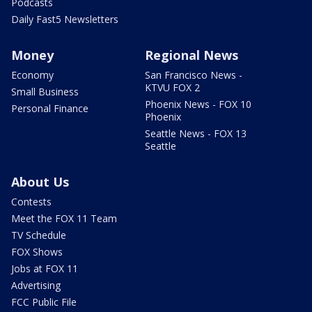
Podcasts
Daily Fast5 Newsletters
Money
Regional News
Economy
San Francisco News -
KTVU FOX 2
Small Business
Phoenix News - FOX 10
Personal Finance
Phoenix
Seattle News - FOX 13
Seattle
About Us
Contests
Meet the FOX 11 Team
TV Schedule
FOX Shows
Jobs at FOX 11
Advertising
FCC Public File