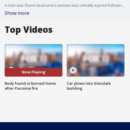
A man was found dead and a woman was critically injured following a fireworks-related fire in the San Fernando Valley.
Show more
Top Videos
Now Playing
Body found in burned home
Car plows into Glendale
after Pacoima fire
building