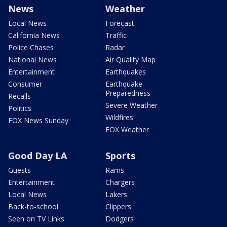
News
Weather
Local News
Forecast
California News
Traffic
Police Chases
Radar
National News
Air Quality Map
Entertainment
Earthquakes
Consumer
Earthquake
Preparedness
Recalls
Severe Weather
Politics
Wildfires
FOX News Sunday
FOX Weather
Good Day LA
Sports
Guests
Rams
Entertainment
Chargers
Local News
Lakers
Back-to-school
Clippers
Seen on TV Links
Dodgers