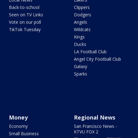
Back-to-school
Clippers
Seen on TV Links
Dodgers
Vote on our poll
Angels
TikTok Tuesday
Wildcats
Kings
Ducks
LA Football Club
Angel City Football Club
Galaxy
Sparks
Money
Regional News
Economy
San Francisco News -
KTVU FOX 2
Small Business