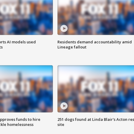
orts AI models used
Residents demand accountability amid
ts
Lineage fallout
approves funds to hire
251 dogs found at Linda Blair's Acton re
ackle homelessness
site