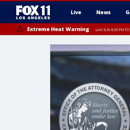
Live
News
G
Extreme Heat Warning
until SUN 8:00 PM PD