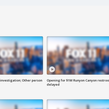
investigation; Other person
Opening for $1M Runyon Canyon restro
delayed