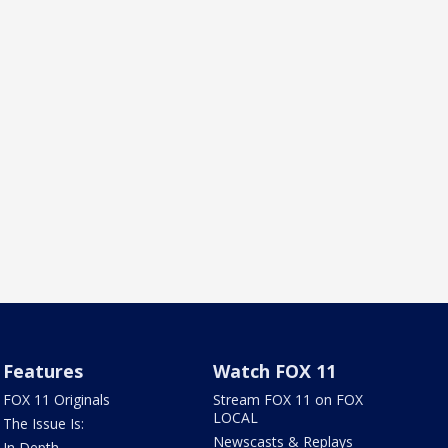
Features
Watch FOX 11
FOX 11 Originals
Stream FOX 11 on FOX
LOCAL
The Issue Is:
Newscasts & Replays
In Depth