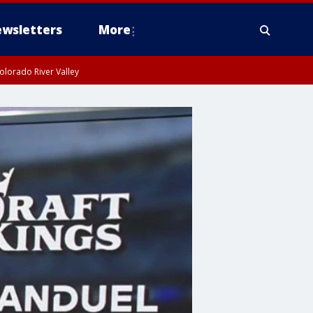
wsletters
More
olorado River Valley