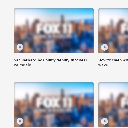
San Bernardino County deputy shot near
How to sleep wi
Palmdale
wave