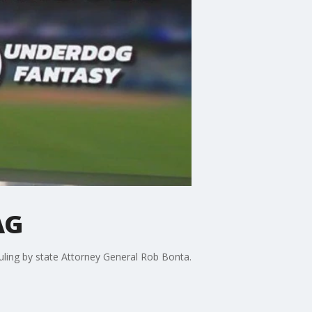
AG
 ruling by state Attorney General Rob Bonta.