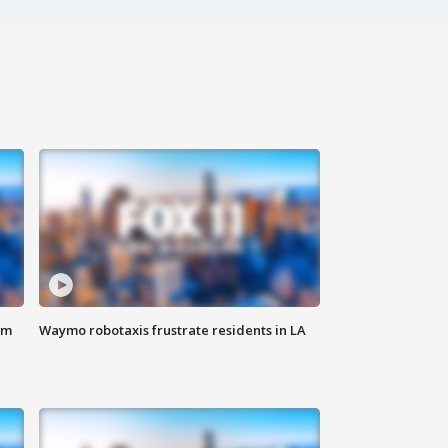
om
Waymo robotaxis frustrate residents in LA