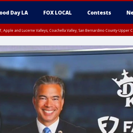
ood Day LA
FOX LOCAL
Contests
Ne
T, Apple and Lucerne Valleys, Coachella Valley, San Bernardino County-Upper C