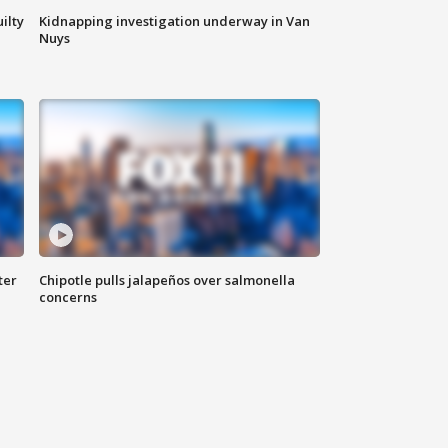
ilty
Kidnapping investigation underway in Van
Nuys
ter
Chipotle pulls jalapeños over salmonella
concerns