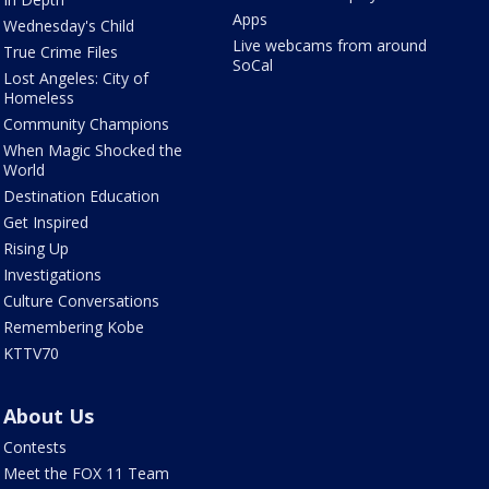
Apps
Wednesday's Child
Live webcams from around
True Crime Files
SoCal
Lost Angeles: City of
Homeless
Community Champions
When Magic Shocked the
World
Destination Education
Get Inspired
Rising Up
Investigations
Culture Conversations
Remembering Kobe
KTTV70
About Us
Contests
Meet the FOX 11 Team