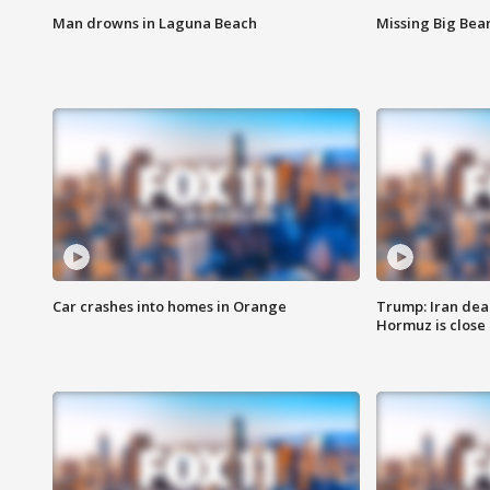
Man drowns in Laguna Beach
Missing Big Bea
Car crashes into homes in Orange
Trump: Iran deal
Hormuz is close