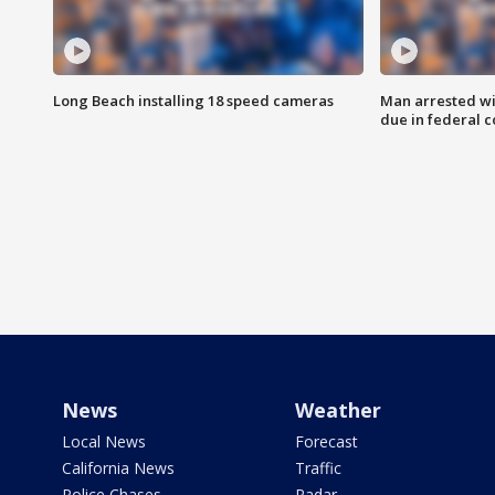
Long Beach installing 18 speed cameras
Man arrested wi
due in federal c
News
Weather
Local News
Forecast
California News
Traffic
Police Chases
Radar