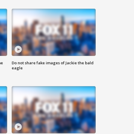
me
Do not share fake images of Jackie the bald
eagle