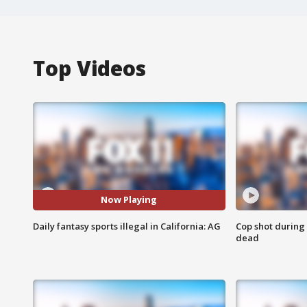
Top Videos
Now Playing
Daily fantasy sports illegal in California: AG
Cop shot during 
dead