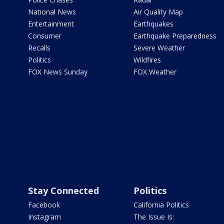
National News
Air Quality Map
Entertainment
Earthquakes
Consumer
Earthquake Preparedness
Recalls
Severe Weather
Politics
Wildfires
FOX News Sunday
FOX Weather
Stay Connected
Politics
Facebook
California Politics
Instagram
The Issue Is: