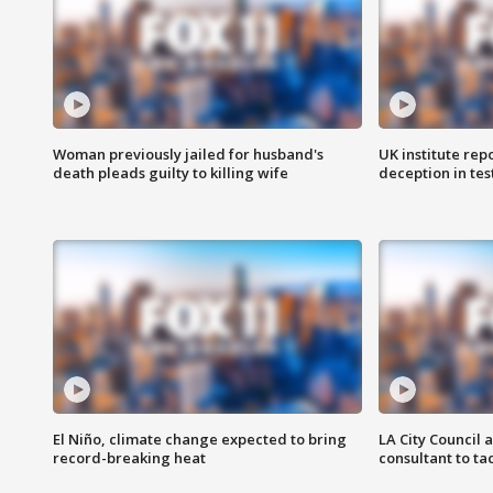
Woman previously jailed for husband's
UK institute rep
death pleads guilty to killing wife
deception in tes
El Niño, climate change expected to bring
LA City Council 
record-breaking heat
consultant to t