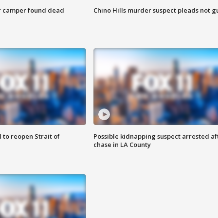
r camper found dead
Chino Hills murder suspect pleads not gu
 to reopen Strait of
Possible kidnapping suspect arrested af
chase in LA County