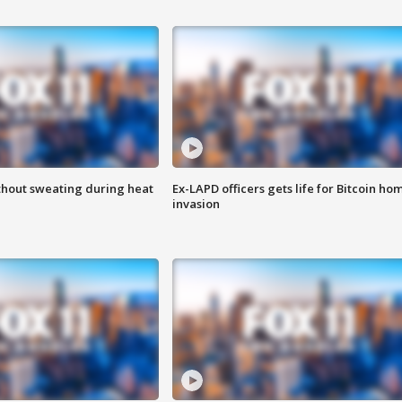
thout sweating during heat
Ex-LAPD officers gets life for Bitcoin ho
invasion