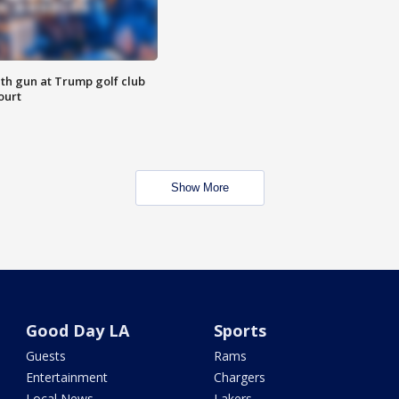
th gun at Trump golf club
ourt
Show More
Good Day LA
Sports
Guests
Rams
Entertainment
Chargers
Local News
Lakers