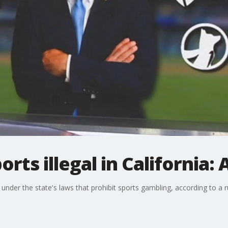
orts illegal in California: 
nia under the state's laws that prohibit sports gambling, according to a