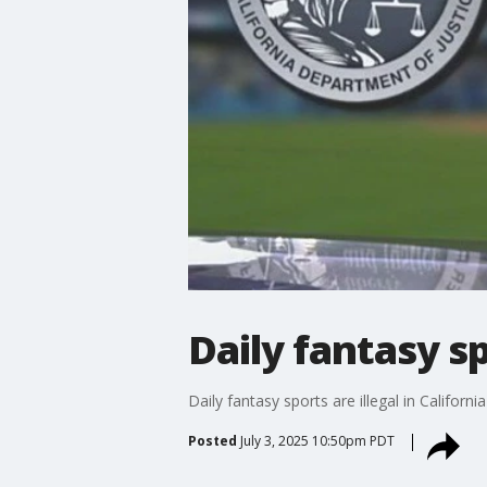
Daily fantasy sp
Daily fantasy sports are illegal in Califor
Posted
July 3, 2025 10:50pm PDT