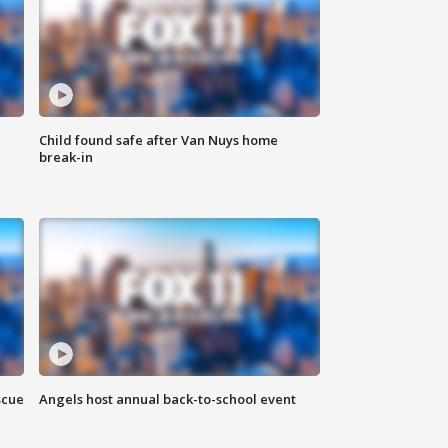
Child found safe after Van Nuys home
break-in
scue
Angels host annual back-to-school event