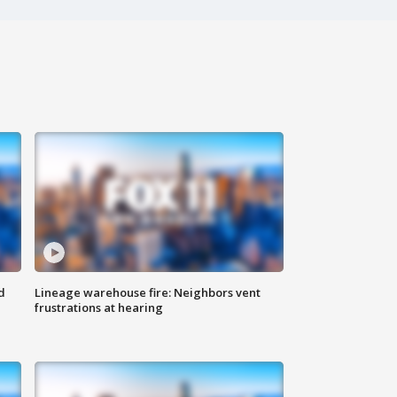
d
Lineage warehouse fire: Neighbors vent
frustrations at hearing