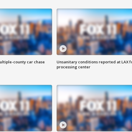
ultiple-county car chase
Unsanitary conditions reported at LAX 
processing center