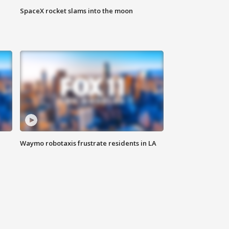
SpaceX rocket slams into the moon
Waymo robotaxis frustrate residents in LA