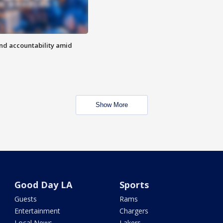
d accountability amid
Show More
Good Day LA
Sports
Guests
Rams
Entertainment
Chargers
Local News
Lakers