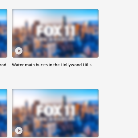
food
Water main bursts in the Hollywood Hills