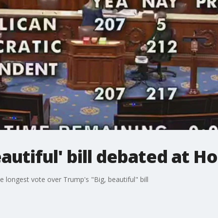
autiful' bill debated at H
 longest vote over Trump's "Big, beautiful" bill