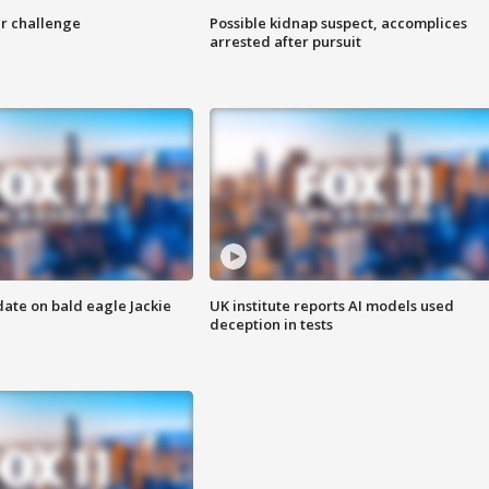
r challenge
Possible kidnap suspect, accomplices
arrested after pursuit
date on bald eagle Jackie
UK institute reports AI models used
deception in tests