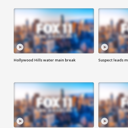
Hollywood Hills water main break
Suspect leads m