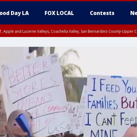
ood Day LA
FOX LOCAL
Contests
Ne
T, Apple and Lucerne Valleys, Coachella Valley, San Bernardino County-Upper C