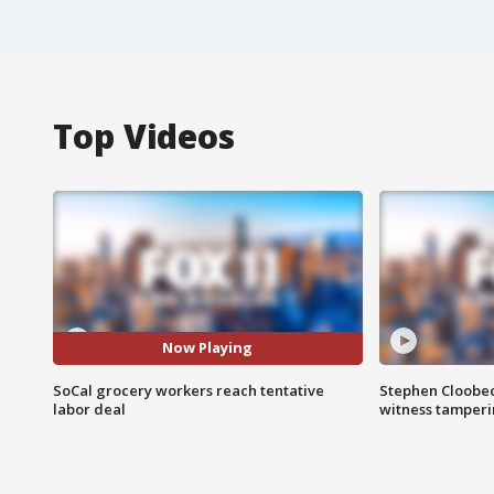
Top Videos
Now Playing
SoCal grocery workers reach tentative
Stephen Cloobec
labor deal
witness tamper