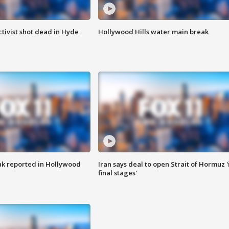
tivist shot dead in Hyde
Hollywood Hills water main break
k reported in Hollywood
Iran says deal to open Strait of Hormuz '
final stages'