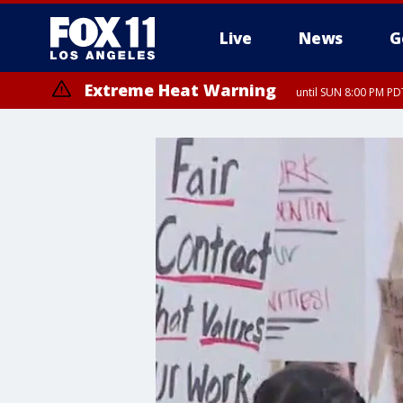
Live
News
G
Extreme Heat Warning
until SUN 8:00 PM PD