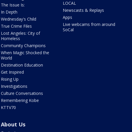
LOCAL
The Issue Is:
Newscasts & Replays
In Depth
Apps
Wednesday's Child
Live webcams from around
True Crime Files
SoCal
Lost Angeles: City of
Homeless
Community Champions
When Magic Shocked the
World
Destination Education
Get Inspired
Rising Up
Investigations
Culture Conversations
Remembering Kobe
KTTV70
About Us