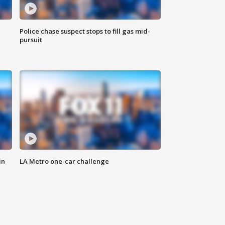
Police chase suspect stops to fill gas mid-
pursuit
in
LA Metro one-car challenge