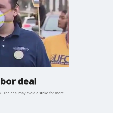
abor deal
l. The deal may avoid a strike for more