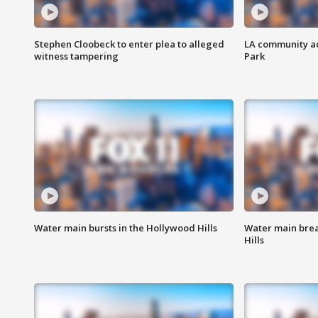
Stephen Cloobeck to enter plea to alleged
LA community ac
witness tampering
Park
Water main bursts in the Hollywood Hills
Water main brea
Hills