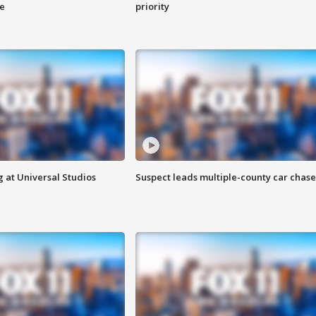
ge
priority
 at Universal Studios
Suspect leads multiple-county car chase