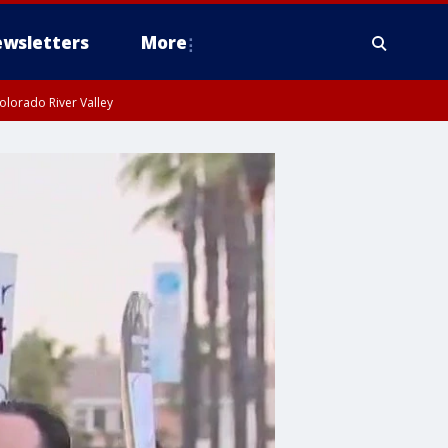
wsletters
More
olorado River Valley