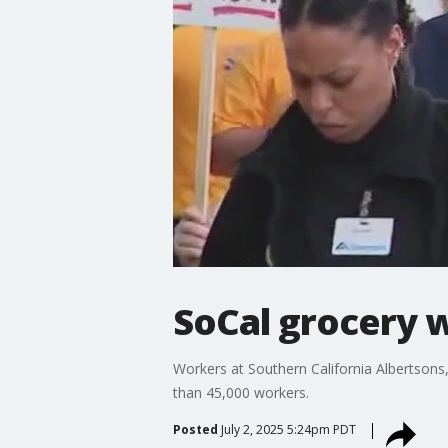
SoCal grocery w
Workers at Southern California Albertsons,
than 45,000 workers.
Posted
July 2, 2025 5:24pm PDT