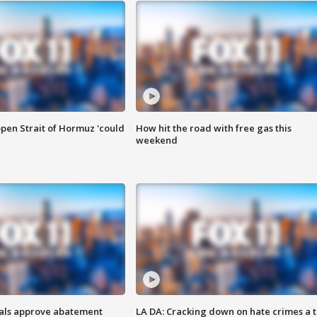
pen Strait of Hormuz 'could
How hit the road with free gas this
weekend
cials approve abatement
LA DA: Cracking down on hate crimes a 