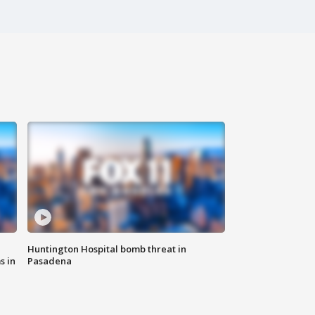
Huntington Hospital bomb threat in
s in
Pasadena