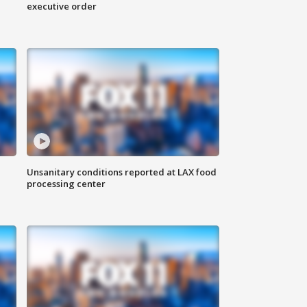
executive order
Unsanitary conditions reported at LAX food
processing center