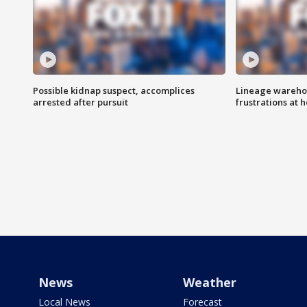
Possible kidnap suspect, accomplices
Lineage warehou
arrested after pursuit
frustrations at 
News
Weather
Local News
Forecast