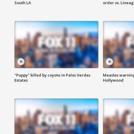
South LA
order vs. Linea
"Puppy" killed by coyote in Palos Verdes
Measles warning
Estates
Hollywood