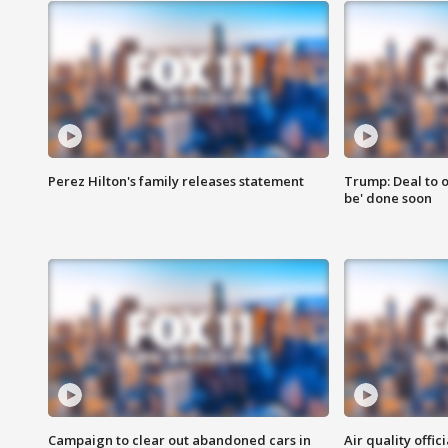
Perez Hilton's family releases statement
Trump: Deal to o
be' done soon
Campaign to clear out abandoned cars in
Air quality offi