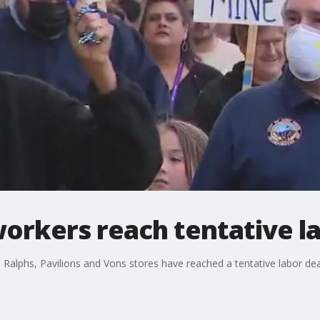
orkers reach tentative l
 Ralphs, Pavilions and Vons stores have reached a tentative labor dea