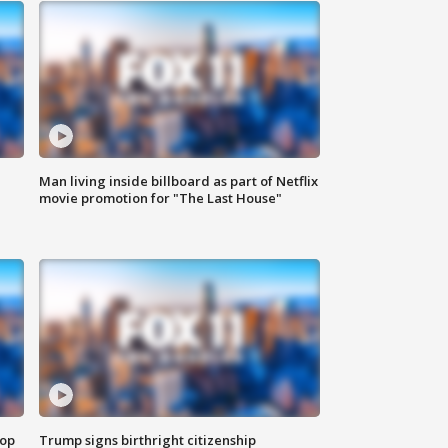
Man living inside billboard as part of Netflix
movie promotion for "The Last House"
top
Trump signs birthright citizenship