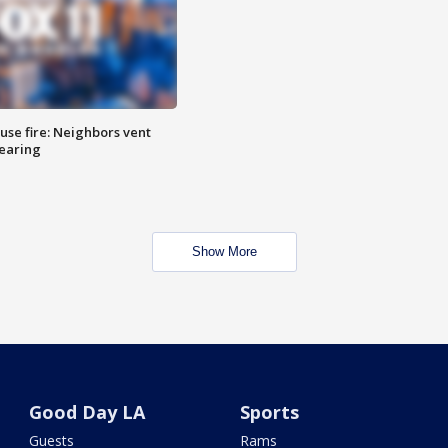
se fire: Neighbors vent
hearing
Show More
Good Day LA
Sports
Guests
Rams