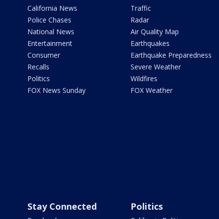
California News
Traffic
Police Chases
Radar
National News
Air Quality Map
Entertainment
Earthquakes
Consumer
Earthquake Preparedness
Recalls
Severe Weather
Politics
Wildfires
FOX News Sunday
FOX Weather
Stay Connected
Politics