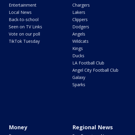
Entertainment
Chargers
Local News
Lakers
Back-to-school
Clippers
Seen on TV Links
Dodgers
Vote on our poll
Angels
TikTok Tuesday
Wildcats
Kings
Ducks
LA Football Club
Angel City Football Club
Galaxy
Sparks
Money
Regional News