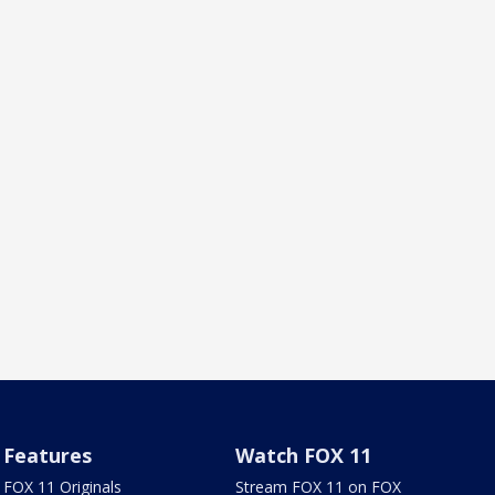
Features
Watch FOX 11
FOX 11 Originals
Stream FOX 11 on FOX