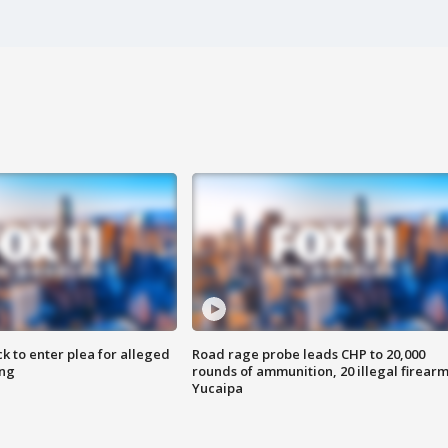
k to enter plea for alleged
Road rage probe leads CHP to 20,000
ing
rounds of ammunition, 20 illegal firearm
Yucaipa