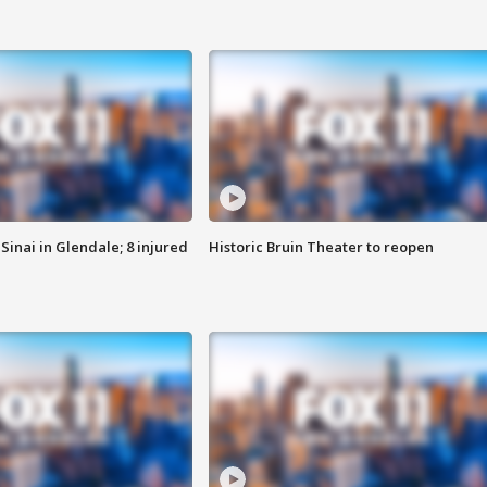
Sinai in Glendale; 8 injured
Historic Bruin Theater to reopen