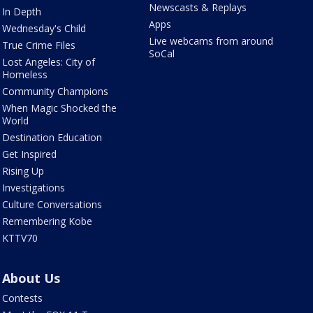
Newscasts & Replays
In Depth
Apps
Wednesday's Child
Live webcams from around
True Crime Files
SoCal
Lost Angeles: City of
Homeless
Community Champions
When Magic Shocked the
World
Destination Education
Get Inspired
Rising Up
Investigations
Culture Conversations
Remembering Kobe
KTTV70
About Us
Contests