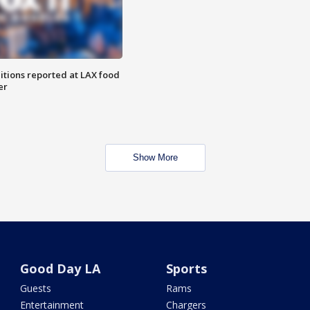
itions reported at LAX food
er
Show More
Good Day LA
Sports
Guests
Rams
Entertainment
Chargers