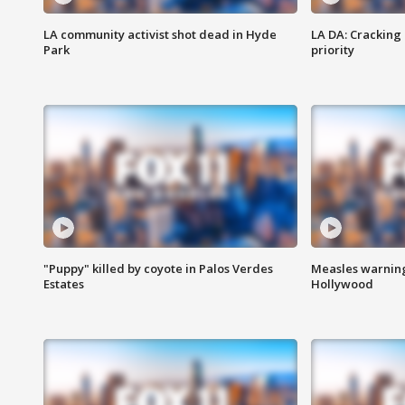
LA community activist shot dead in Hyde
LA DA: Cracking
Park
priority
"Puppy" killed by coyote in Palos Verdes
Measles warning
Estates
Hollywood