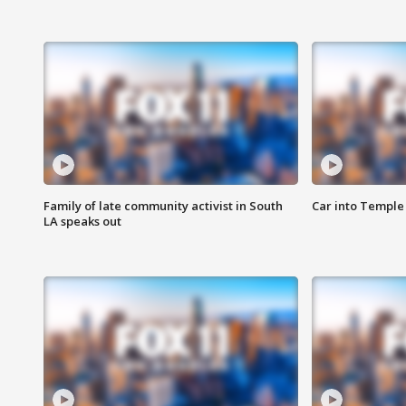
Family of late community activist in South
Car into Temple 
LA speaks out