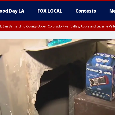
ood Day LA
FOX LOCAL
Contests
Ne
T, San Bernardino County-Upper Colorado River Valley, Apple and Lucerne Valle