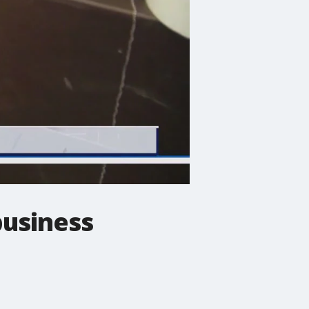
business