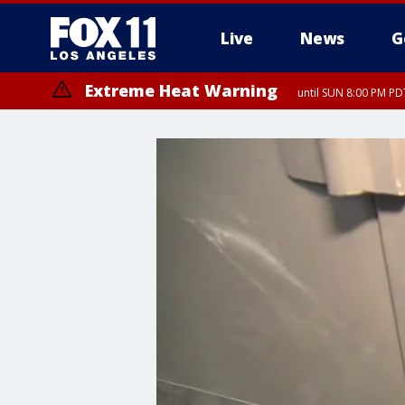
Live
News
G
Extreme Heat Warning
until SUN 8:00 PM PD