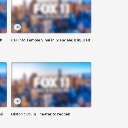
th
Car into Temple Sinai in Glendale; 8 injured
ed
Historic Bruin Theater to reopen