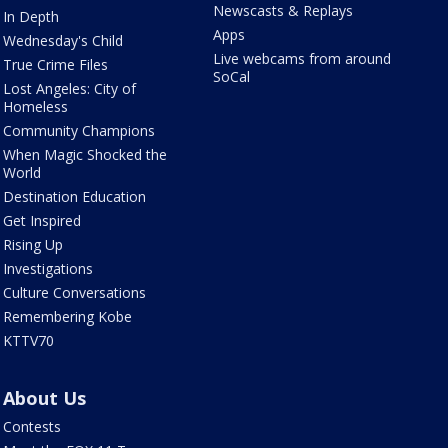
Newscasts & Replays
In Depth
Apps
Wednesday's Child
Live webcams from around
True Crime Files
SoCal
Lost Angeles: City of
Homeless
Community Champions
When Magic Shocked the
World
Destination Education
Get Inspired
Rising Up
Investigations
Culture Conversations
Remembering Kobe
KTTV70
About Us
Contests