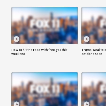
How to hit the road with free gas this
Trump: Deal to o
weekend
be' done soon