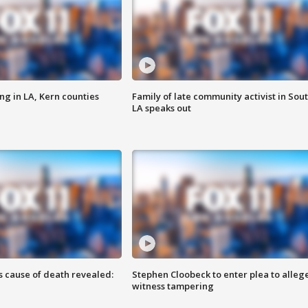
ng in LA, Kern counties
Family of late community activist in Sou
LA speaks out
s cause of death revealed:
Stephen Cloobeck to enter plea to alleg
witness tampering