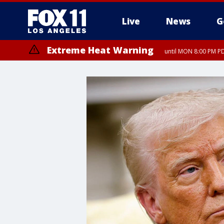
Live
News
G
Extreme Heat Warning
until MON 8:00 PM P