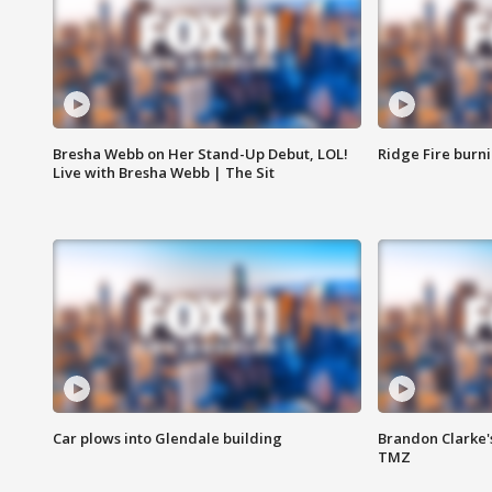
Bresha Webb on Her Stand-Up Debut, LOL!
Ridge Fire burni
Live with Bresha Webb | The Sit
Car plows into Glendale building
Brandon Clarke'
TMZ