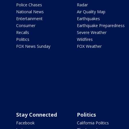
Police Chases
Radar
National News
Air Quality Map
Entertainment
Earthquakes
Consumer
Earthquake Preparedness
Recalls
Severe Weather
Politics
Wildfires
FOX News Sunday
FOX Weather
Stay Connected
Politics
Facebook
California Politics