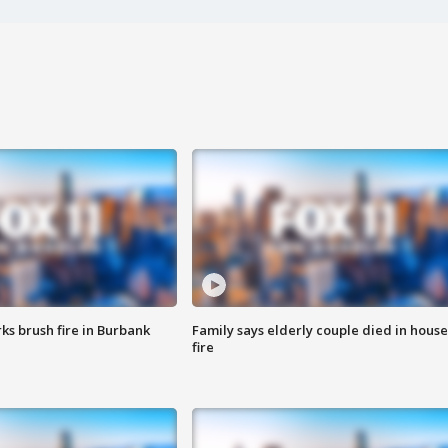
ks brush fire in Burbank
Family says elderly couple died in house
fire