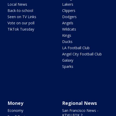
Local News
Lakers
Back-to-school
Clippers
Seen on TV Links
Dodgers
Vote on our poll
Angels
TikTok Tuesday
Wildcats
Kings
Ducks
LA Football Club
Angel City Football Club
Galaxy
Sparks
Money
Regional News
Economy
San Francisco News -
KTVU FOX 2