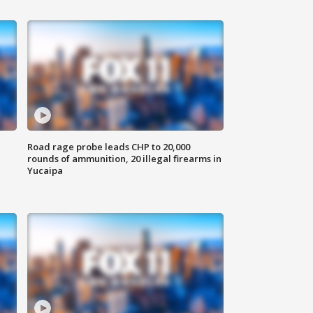
Road rage probe leads CHP to 20,000
rounds of ammunition, 20 illegal firearms in
Yucaipa