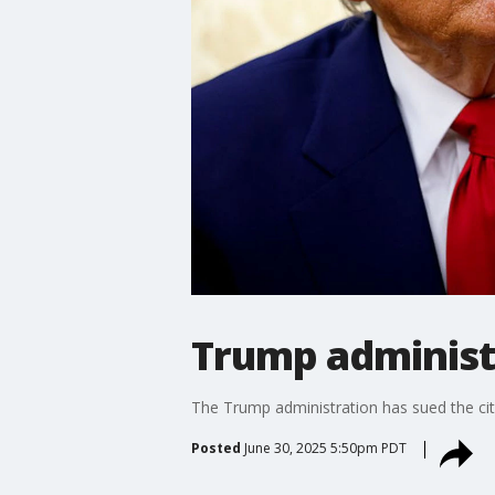
Trump administr
The Trump administration has sued the city
Posted
June 30, 2025 5:50pm PDT