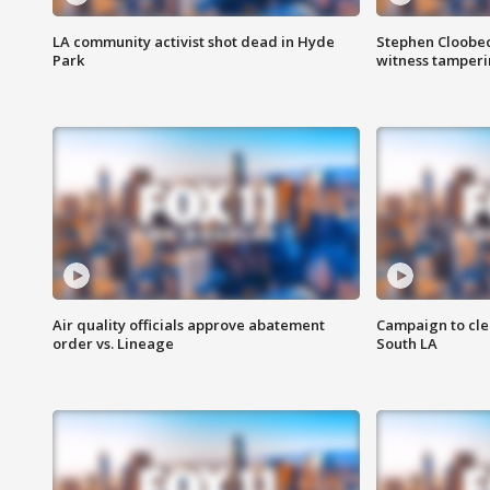
LA community activist shot dead in Hyde
Stephen Cloobec
Park
witness tamper
Air quality officials approve abatement
Campaign to cle
order vs. Lineage
South LA