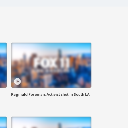
Reginald Foreman: Activist shot in South LA