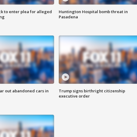
k to enter plea for alleged
Huntington Hospital bomb threat in
ing
Pasadena
ar out abandoned cars in
Trump signs birthright citizenship
executive order