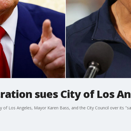
ation sues City of Los A
 of Los Angeles, Mayor Karen Bass, and the City Council over its "san