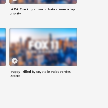
LA DA: Cracking down on hate crimes a top
priority
"Puppy" killed by coyote in Palos Verdes
Estates