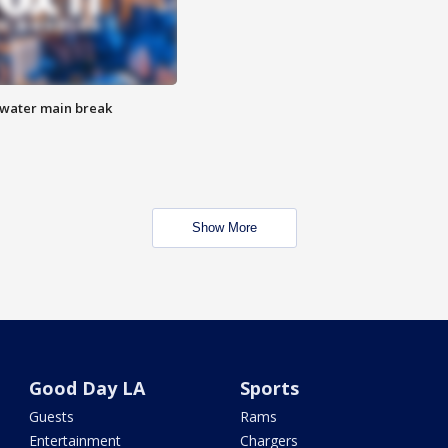
 water main break
Show More
Good Day LA
Sports
Guests
Rams
Entertainment
Chargers