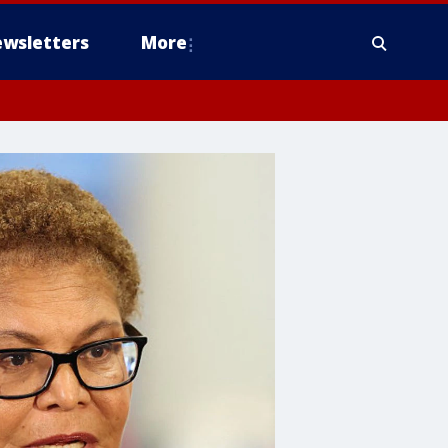
wsletters
More