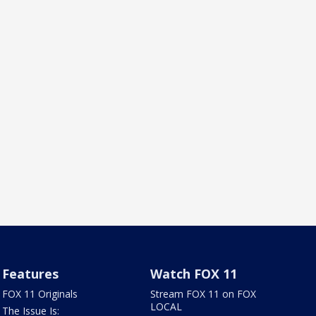
Features
Watch FOX 11
FOX 11 Originals
Stream FOX 11 on FOX
LOCAL
The Issue Is: