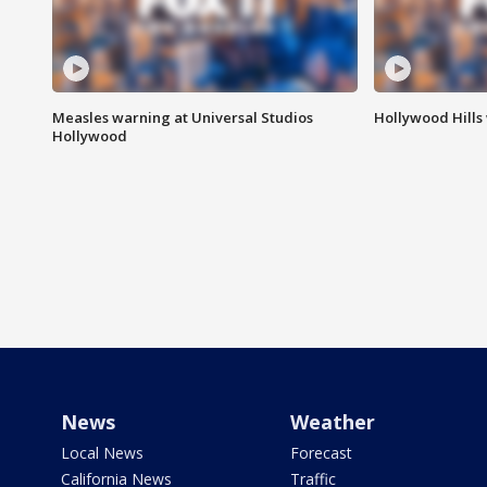
Measles warning at Universal Studios
Hollywood Hills
Hollywood
News
Weather
Local News
Forecast
California News
Traffic