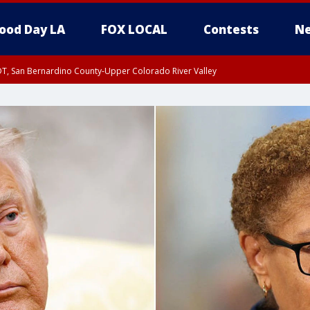
ood Day LA
FOX LOCAL
Contests
Ne
DT, San Bernardino County-Upper Colorado River Valley