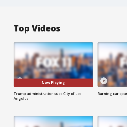
Top Videos
Now Playing
Trump administration sues City of Los
Burning car spar
Angeles