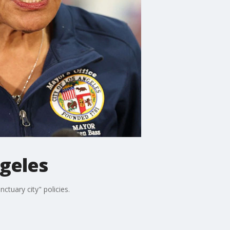
ngeles
ctuary city" policies.