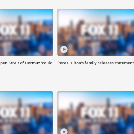
pen Strait of Hormuz 'could
Perez Hilton's family releases statement