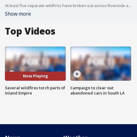
At least five separate wildfires have broken out across Riverside and San Bernardino counties over the weekend.
Show more
Top Videos
Now Playing
Several wildfires torch parts of
Campaign to clear out
Inland Empire
abandoned cars in South LA