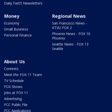
Daily Fast5 Newsletters
Money
Regional News
Economy
San Francisco News -
KTVU FOX 2
Small Business
Phoenix News - FOX 10
Personal Finance
Phoenix
Seattle News - FOX 13
Seattle
About Us
Contests
Meet the FOX 11 Team
TV Schedule
FOX Shows
Jobs at FOX 11
Advertising
FCC Public File
FCC Applications