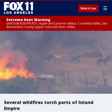
☰
Watch Live
Extreme Heat Warning
until SUN 8:00 PM PDT, Apple and Lucerne Valleys, Coachella Valley, San
Bernardino County-Upper Colorado River Valley
Several wildfires torch parts of Inland
Empire