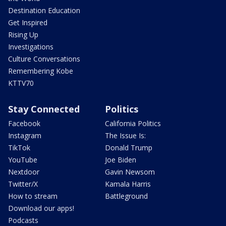
Destination Education
Get Inspired
Rising Up
Investigations
Culture Conversations
Remembering Kobe
KTTV70
Stay Connected
Politics
Facebook
California Politics
Instagram
The Issue Is:
TikTok
Donald Trump
YouTube
Joe Biden
Nextdoor
Gavin Newsom
Twitter/X
Kamala Harris
How to stream
Battleground
Download our apps!
Podcasts