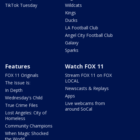
TikTok Tuesday
Wildcats
Kings
Ducks
LA Football Club
Angel City Football Club
Galaxy
Sparks
Features
Watch FOX 11
FOX 11 Originals
Stream FOX 11 on FOX
LOCAL
The Issue Is:
Newscasts & Replays
In Depth
Apps
Wednesday's Child
Live webcams from
True Crime Files
around SoCal
Lost Angeles: City of
Homeless
Community Champions
When Magic Shocked
the World