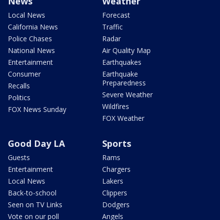
News
Weather
Local News
Forecast
California News
Traffic
Police Chases
Radar
National News
Air Quality Map
Entertainment
Earthquakes
Consumer
Earthquake
Preparedness
Recalls
Severe Weather
Politics
Wildfires
FOX News Sunday
FOX Weather
Good Day LA
Sports
Guests
Rams
Entertainment
Chargers
Local News
Lakers
Back-to-school
Clippers
Seen on TV Links
Dodgers
Vote on our poll
Angels