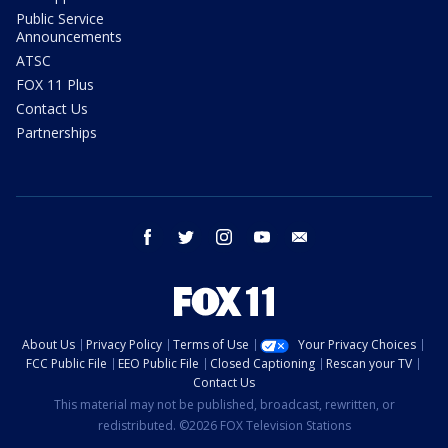
Public Service
Announcements
ATSC
FOX 11 Plus
Contact Us
Partnerships
facebook
twitter
instagram
youtube
email
About Us
Privacy Policy
Terms of Use
Your Privacy Choices
FCC Public File
EEO Public File
Closed Captioning
Rescan your TV
Contact Us
This material may not be published, broadcast, rewritten, or
redistributed. ©2026 FOX Television Stations