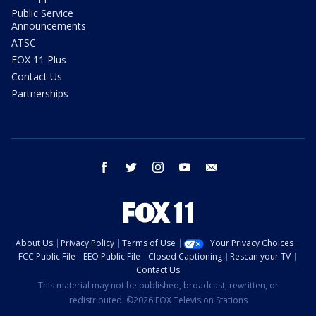
Public Service
Announcements
ATSC
FOX 11 Plus
Contact Us
Partnerships
facebook
twitter
instagram
youtube
email
About Us
Privacy Policy
Terms of Use
Your Privacy Choices
FCC Public File
EEO Public File
Closed Captioning
Rescan your TV
Contact Us
This material may not be published, broadcast, rewritten, or
redistributed. ©2026 FOX Television Stations