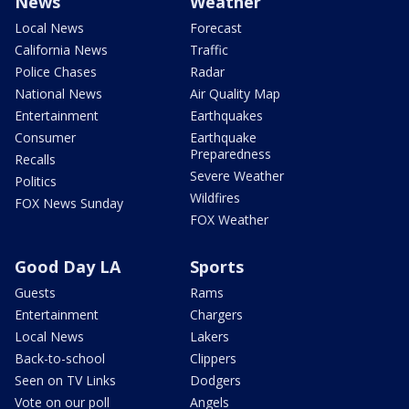
News
Weather
Local News
Forecast
California News
Traffic
Police Chases
Radar
National News
Air Quality Map
Entertainment
Earthquakes
Consumer
Earthquake
Preparedness
Recalls
Severe Weather
Politics
Wildfires
FOX News Sunday
FOX Weather
Good Day LA
Sports
Guests
Rams
Entertainment
Chargers
Local News
Lakers
Back-to-school
Clippers
Seen on TV Links
Dodgers
Vote on our poll
Angels