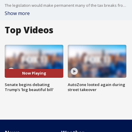
The legislation would make permanent many of the tax breaks from Trump's first term.
Show more
Top Videos
Now Playing
Senate begins debating
AutoZone looted again during
Trump's 'big beautiful bill'
street takeover