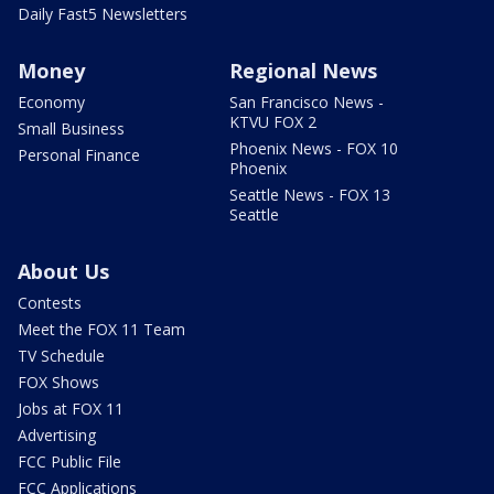
Daily Fast5 Newsletters
Money
Regional News
Economy
San Francisco News -
KTVU FOX 2
Small Business
Phoenix News - FOX 10
Personal Finance
Phoenix
Seattle News - FOX 13
Seattle
About Us
Contests
Meet the FOX 11 Team
TV Schedule
FOX Shows
Jobs at FOX 11
Advertising
FCC Public File
FCC Applications