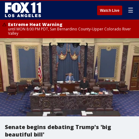
☰
Watch Live
Extreme Heat Warning
until MON 8:00 PM PDT, San Bernardino County-Upper Colorado River
Valley
Senate begins debating Trump's 'big
beautiful bill'