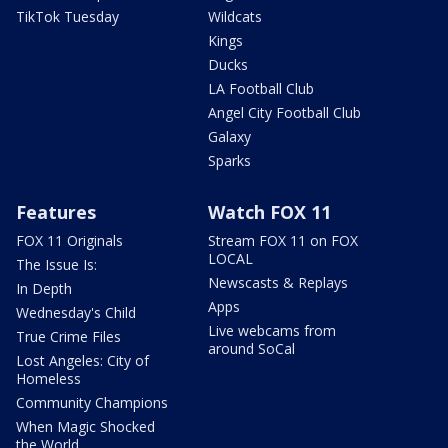
TikTok Tuesday
Wildcats
Kings
Ducks
LA Football Club
Angel City Football Club
Galaxy
Sparks
Features
Watch FOX 11
FOX 11 Originals
Stream FOX 11 on FOX
LOCAL
The Issue Is:
Newscasts & Replays
In Depth
Apps
Wednesday's Child
Live webcams from
True Crime Files
around SoCal
Lost Angeles: City of
Homeless
Community Champions
When Magic Shocked
the World