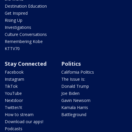
Destination Education
Get Inspired
Rising Up
Investigations
Culture Conversations
Remembering Kobe
KTTV70
Stay Connected
Politics
Facebook
California Politics
Instagram
The Issue Is:
TikTok
Donald Trump
YouTube
Joe Biden
Nextdoor
Gavin Newsom
Twitter/X
Kamala Harris
How to stream
Battleground
Download our apps!
Podcasts