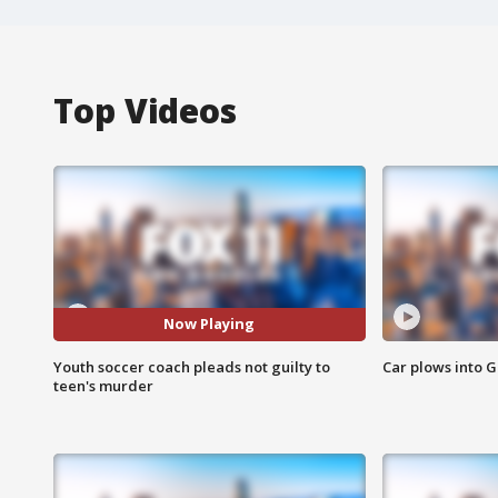
Top Videos
Now Playing
Youth soccer coach pleads not guilty to
Car plows into 
teen's murder