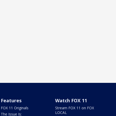
Features
Watch FOX 11
FOX 11 Originals
Stream FOX 11 on FOX
LOCAL
The Issue Is: