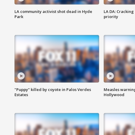
LA community activist shot dead in Hyde
LA DA: Cracking
Park
priority
"Puppy" killed by coyote in Palos Verdes
Measles warning
Estates
Hollywood