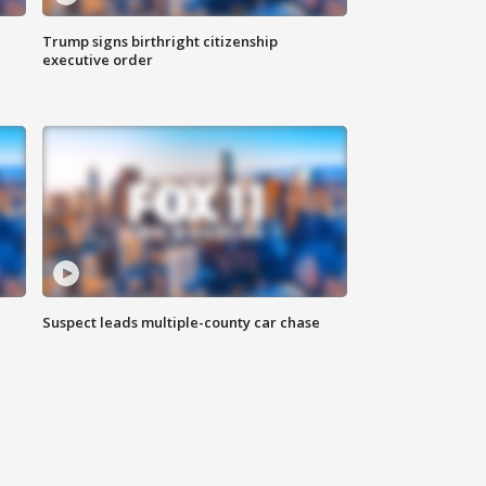
Trump signs birthright citizenship
executive order
Suspect leads multiple-county car chase