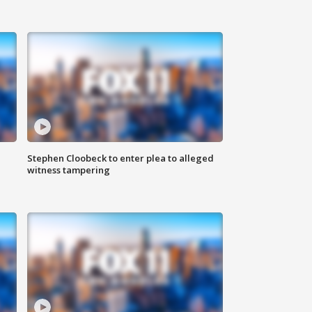
Stephen Cloobeck to enter plea to alleged
witness tampering