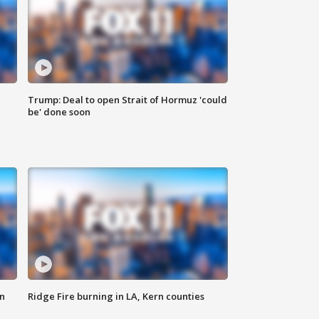
Trump: Deal to open Strait of Hormuz 'could
be' done soon
n
Ridge Fire burning in LA, Kern counties