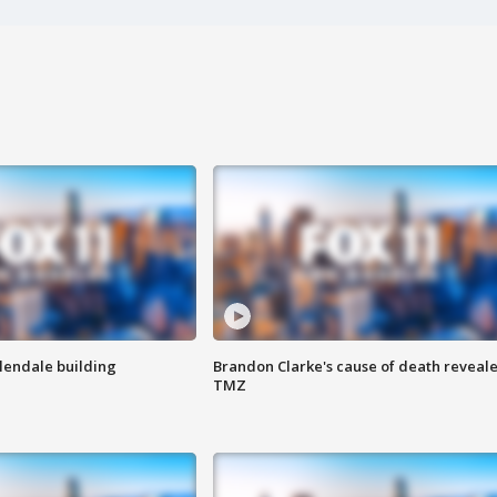
Glendale building
Brandon Clarke's cause of death reveale
TMZ