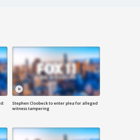
d:
Stephen Cloobeck to enter plea for alleged
witness tampering