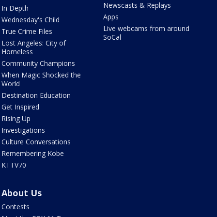
Newscasts & Replays
In Depth
Apps
Wednesday's Child
Live webcams from around
True Crime Files
SoCal
Lost Angeles: City of
Homeless
Community Champions
When Magic Shocked the
World
Destination Education
Get Inspired
Rising Up
Investigations
Culture Conversations
Remembering Kobe
KTTV70
About Us
Contests