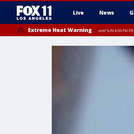
Live
News
G
Extreme Heat Warning
until SUN 8:00 PM PD