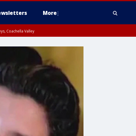
wsletters
More
ys, Coachella Valley