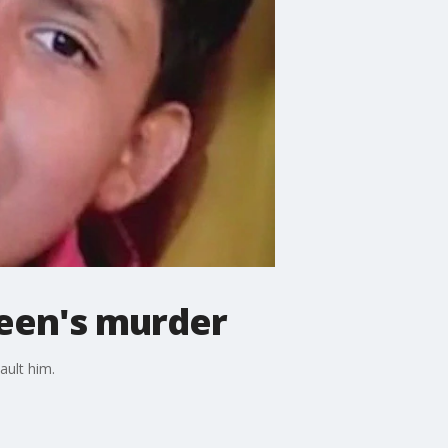
teen's murder
ault him.