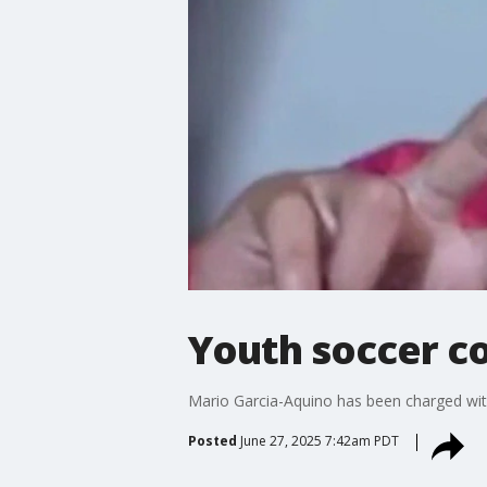
Youth soccer co
Mario Garcia-Aquino has been charged with
Posted
June 27, 2025 7:42am PDT