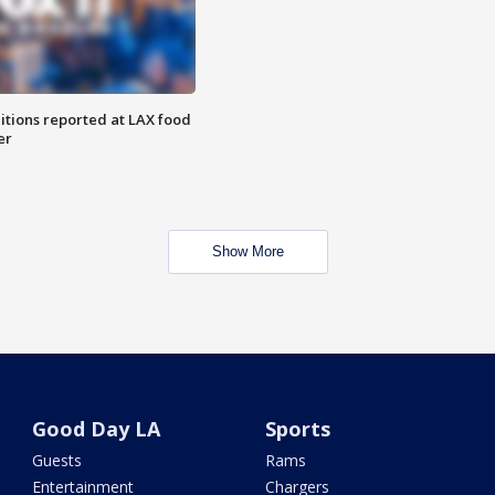
itions reported at LAX food
er
Show More
Good Day LA
Sports
Guests
Rams
Entertainment
Chargers