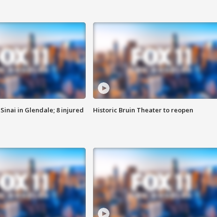
Sinai in Glendale; 8 injured
Historic Bruin Theater to reopen