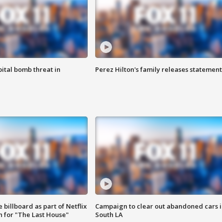
ital bomb threat in
Perez Hilton's family releases statement
 billboard as part of Netflix
Campaign to clear out abandoned cars i
 for "The Last House"
South LA