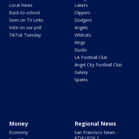
Local News
Lakers
Back-to-school
Clippers
Seen on TV Links
Dodgers
Vote on our poll
Angels
TikTok Tuesday
Wildcats
Kings
Ducks
LA Football Club
Angel City Football Club
Galaxy
Sparks
Money
Regional News
Economy
San Francisco News -
KTVU FOX 2