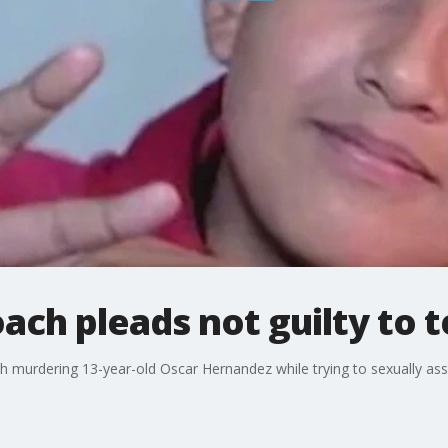
ach pleads not guilty to 
 murdering 13-year-old Oscar Hernandez while trying to sexually ass