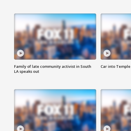
Family of late community activist in South
Car into Temple 
LA speaks out