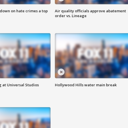
 down on hate crimes a top
Air quality officials approve abatement
order vs. Lineage
 at Universal Studios
Hollywood Hills water main break