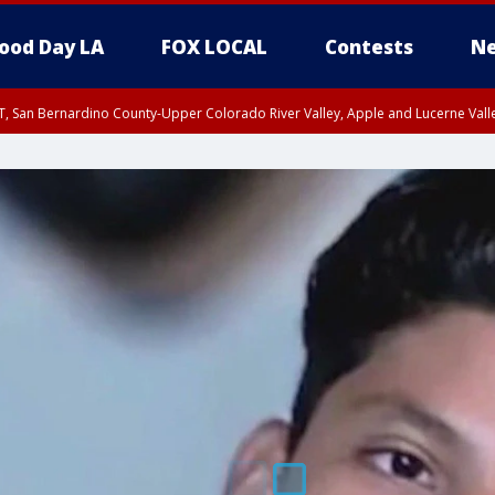
ood Day LA
FOX LOCAL
Contests
Ne
T, San Bernardino County-Upper Colorado River Valley, Apple and Lucerne Valle