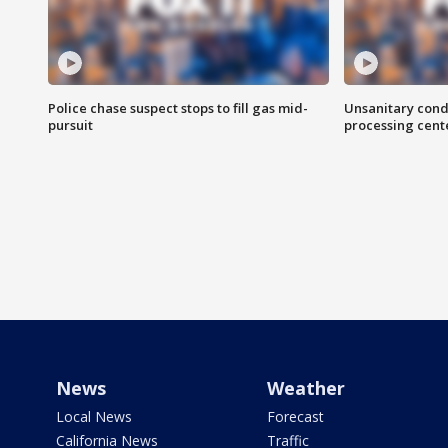
Police chase suspect stops to fill gas mid-
Unsanitary cond
pursuit
processing cent
News
Weather
Local News
Forecast
California News
Traffic