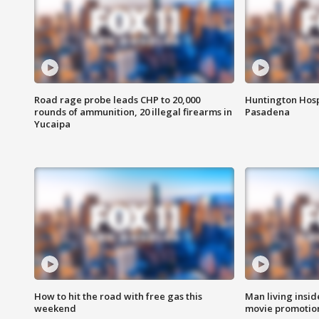
Road rage probe leads CHP to 20,000
Huntington Hosp
rounds of ammunition, 20 illegal firearms in
Pasadena
Yucaipa
How to hit the road with free gas this
Man living inside
weekend
movie promotion