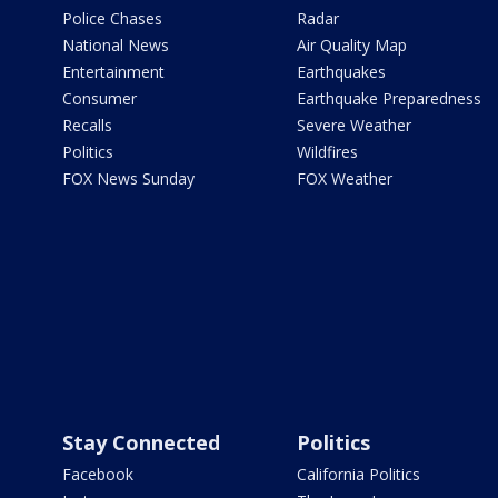
Police Chases
Radar
National News
Air Quality Map
Entertainment
Earthquakes
Consumer
Earthquake Preparedness
Recalls
Severe Weather
Politics
Wildfires
FOX News Sunday
FOX Weather
Stay Connected
Politics
Facebook
California Politics