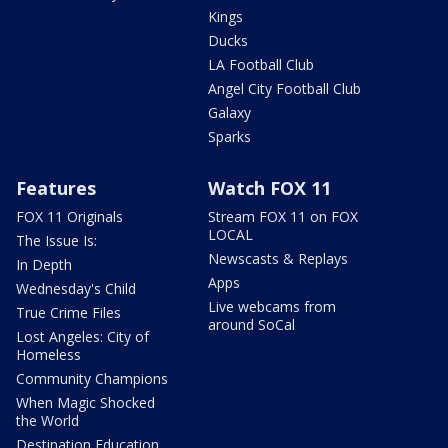
Kings
Ducks
LA Football Club
Angel City Football Club
Galaxy
Sparks
Features
Watch FOX 11
FOX 11 Originals
Stream FOX 11 on FOX
LOCAL
The Issue Is:
Newscasts & Replays
In Depth
Apps
Wednesday's Child
Live webcams from
True Crime Files
around SoCal
Lost Angeles: City of
Homeless
Community Champions
When Magic Shocked
the World
Destination Education