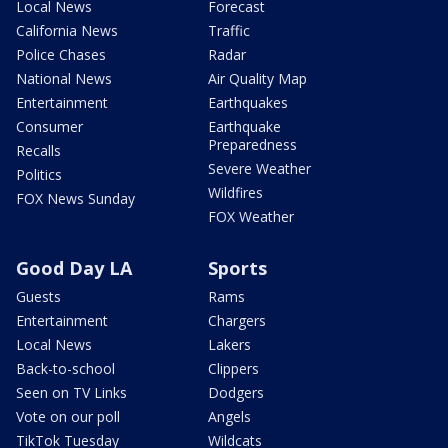
Local News
Forecast
California News
Traffic
Police Chases
Radar
National News
Air Quality Map
Entertainment
Earthquakes
Consumer
Earthquake
Preparedness
Recalls
Severe Weather
Politics
Wildfires
FOX News Sunday
FOX Weather
Good Day LA
Sports
Guests
Rams
Entertainment
Chargers
Local News
Lakers
Back-to-school
Clippers
Seen on TV Links
Dodgers
Vote on our poll
Angels
TikTok Tuesday
Wildcats