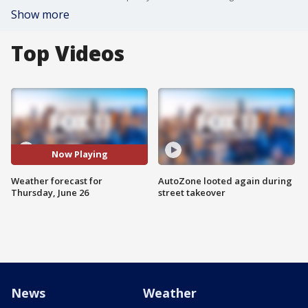
Show more
Top Videos
Now Playing
Weather forecast for
AutoZone looted again during
Thursday, June 26
street takeover
News
Weather