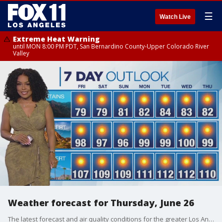
☰
Watch Live
Extreme Heat Warning
until MON 8:00 PM PDT, San Bernardino County-Upper Colorado River
Valley
Weather forecast for Thursday, June 26
The latest forecast and air quality conditions for the greater Los Angeles area, including beaches, valleys and desert regions.