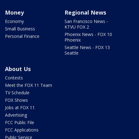
Money
Regional News
Economy
San Francisco News -
KTVU FOX 2
Small Business
Phoenix News - FOX 10
Personal Finance
Phoenix
Seattle News - FOX 13
Seattle
About Us
Contests
Meet the FOX 11 Team
TV Schedule
FOX Shows
Jobs at FOX 11
Advertising
FCC Public File
FCC Applications
Public Service