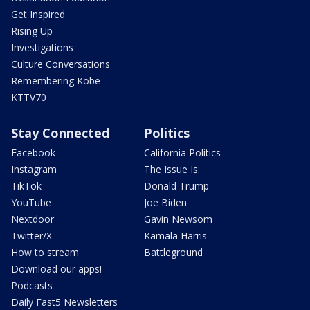
Get Inspired
Rising Up
Investigations
Culture Conversations
Remembering Kobe
KTTV70
Stay Connected
Politics
Facebook
California Politics
Instagram
The Issue Is:
TikTok
Donald Trump
YouTube
Joe Biden
Nextdoor
Gavin Newsom
Twitter/X
Kamala Harris
How to stream
Battleground
Download our apps!
Podcasts
Daily Fast5 Newsletters