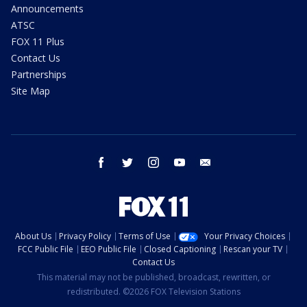
Announcements
ATSC
FOX 11 Plus
Contact Us
Partnerships
Site Map
facebook
twitter
instagram
youtube
email
About Us
Privacy Policy
Terms of Use
Your Privacy Choices
FCC Public File
EEO Public File
Closed Captioning
Rescan your TV
Contact Us
This material may not be published, broadcast, rewritten, or
redistributed. ©2026 FOX Television Stations