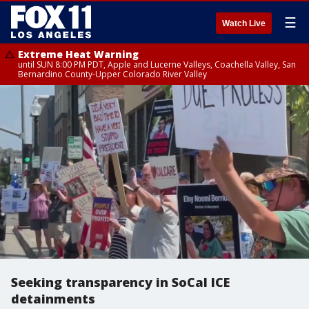
☰
Watch Live
Extreme Heat Warning
until SUN 8:00 PM PDT, Apple and Lucerne Valleys, Coachella Valley, San
Bernardino County-Upper Colorado River Valley
Seeking transparency in SoCal ICE
detainments