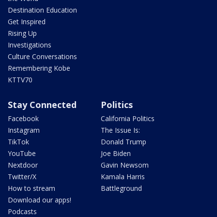
Destination Education
Get Inspired
Rising Up
Investigations
Culture Conversations
Remembering Kobe
KTTV70
Stay Connected
Politics
Facebook
California Politics
Instagram
The Issue Is:
TikTok
Donald Trump
YouTube
Joe Biden
Nextdoor
Gavin Newsom
Twitter/X
Kamala Harris
How to stream
Battleground
Download our apps!
Podcasts