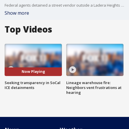
Federal agents detained a street vendor outside a Ladera Heights Home Depot nearly four days ago. Family said they can't find her and haven't heard from her. Activists say they want more transparency from immigration officials.
Show more
Top Videos
Now Playing
Seeking transparency in SoCal
Lineage warehouse fire:
ICE detainments
Neighbors vent frustrations at
hearing