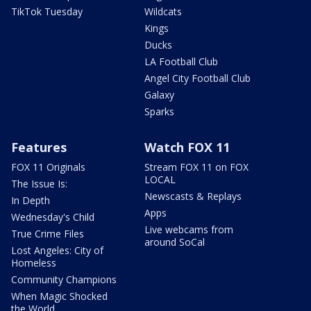
TikTok Tuesday
Wildcats
Kings
Ducks
LA Football Club
Angel City Football Club
Galaxy
Sparks
Features
Watch FOX 11
FOX 11 Originals
Stream FOX 11 on FOX
LOCAL
The Issue Is:
Newscasts & Replays
In Depth
Apps
Wednesday's Child
Live webcams from
True Crime Files
around SoCal
Lost Angeles: City of
Homeless
Community Champions
When Magic Shocked
the World