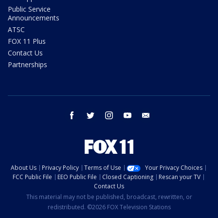
Public Service
Announcements
ATSC
FOX 11 Plus
Contact Us
Partnerships
facebook
twitter
instagram
youtube
email
About Us
Privacy Policy
Terms of Use
Your Privacy Choices
FCC Public File
EEO Public File
Closed Captioning
Rescan your TV
Contact Us
This material may not be published, broadcast, rewritten, or
redistributed. ©2026 FOX Television Stations