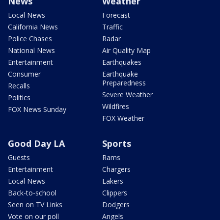
News
Weather
Local News
Forecast
California News
Traffic
Police Chases
Radar
National News
Air Quality Map
Entertainment
Earthquakes
Consumer
Earthquake
Preparedness
Recalls
Severe Weather
Politics
Wildfires
FOX News Sunday
FOX Weather
Good Day LA
Sports
Guests
Rams
Entertainment
Chargers
Local News
Lakers
Back-to-school
Clippers
Seen on TV Links
Dodgers
Vote on our poll
Angels