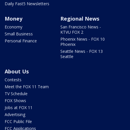
Daily Fast5 Newsletters
Money
Regional News
Economy
San Francisco News -
KTVU FOX 2
Small Business
Phoenix News - FOX 10
Personal Finance
Phoenix
Seattle News - FOX 13
Seattle
About Us
Contests
Meet the FOX 11 Team
TV Schedule
FOX Shows
Jobs at FOX 11
Advertising
FCC Public File
FCC Applications