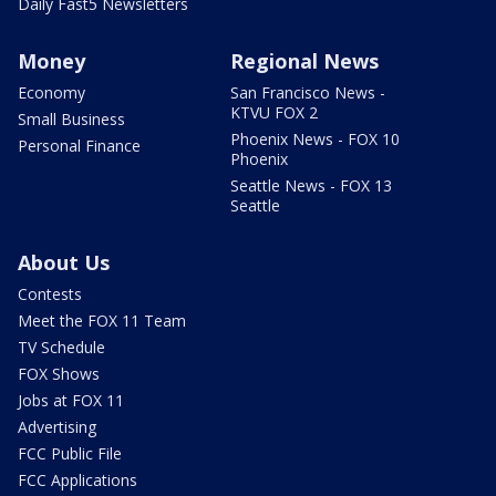
Daily Fast5 Newsletters
Money
Regional News
Economy
San Francisco News -
KTVU FOX 2
Small Business
Phoenix News - FOX 10
Personal Finance
Phoenix
Seattle News - FOX 13
Seattle
About Us
Contests
Meet the FOX 11 Team
TV Schedule
FOX Shows
Jobs at FOX 11
Advertising
FCC Public File
FCC Applications