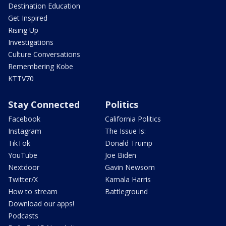
Destination Education
Get Inspired
Rising Up
Investigations
Culture Conversations
Remembering Kobe
KTTV70
Stay Connected
Politics
Facebook
California Politics
Instagram
The Issue Is:
TikTok
Donald Trump
YouTube
Joe Biden
Nextdoor
Gavin Newsom
Twitter/X
Kamala Harris
How to stream
Battleground
Download our apps!
Podcasts