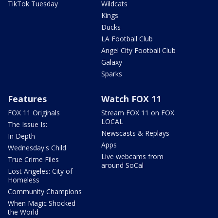
TikTok Tuesday
Wildcats
Kings
Ducks
LA Football Club
Angel City Football Club
Galaxy
Sparks
Features
Watch FOX 11
FOX 11 Originals
Stream FOX 11 on FOX
LOCAL
The Issue Is:
Newscasts & Replays
In Depth
Apps
Wednesday's Child
Live webcams from
True Crime Files
around SoCal
Lost Angeles: City of
Homeless
Community Champions
When Magic Shocked
the World