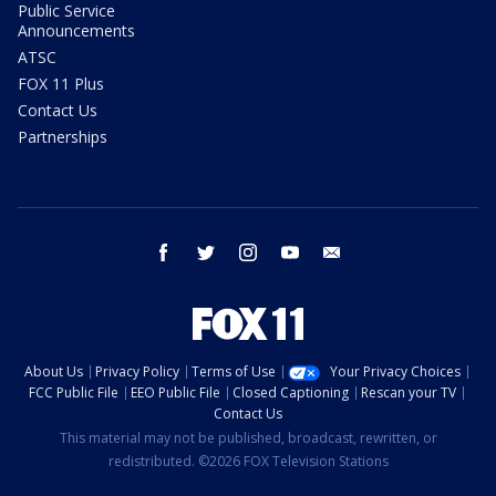
Public Service
Announcements
ATSC
FOX 11 Plus
Contact Us
Partnerships
facebook
twitter
instagram
youtube
email
About Us
Privacy Policy
Terms of Use
Your Privacy Choices
FCC Public File
EEO Public File
Closed Captioning
Rescan your TV
Contact Us
This material may not be published, broadcast, rewritten, or
redistributed. ©2026 FOX Television Stations