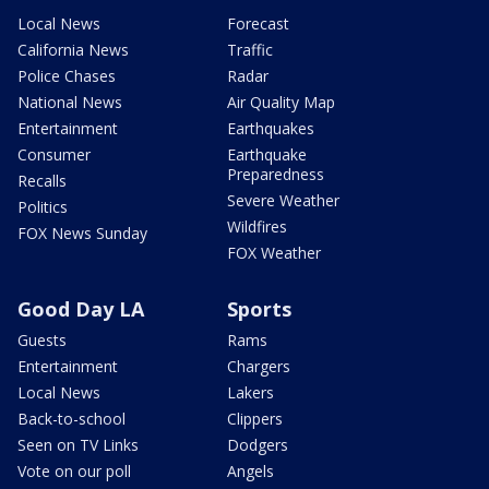
Local News
Forecast
California News
Traffic
Police Chases
Radar
National News
Air Quality Map
Entertainment
Earthquakes
Consumer
Earthquake
Preparedness
Recalls
Severe Weather
Politics
Wildfires
FOX News Sunday
FOX Weather
Good Day LA
Sports
Guests
Rams
Entertainment
Chargers
Local News
Lakers
Back-to-school
Clippers
Seen on TV Links
Dodgers
Vote on our poll
Angels