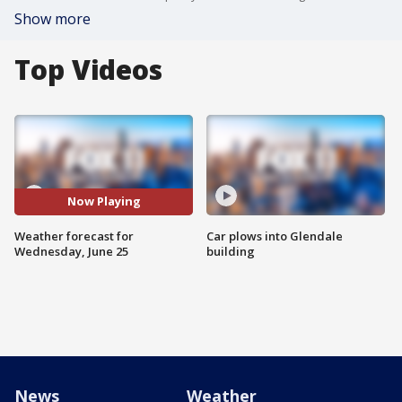
Show more
Top Videos
Now Playing
Weather forecast for
Car plows into Glendale
Wednesday, June 25
building
News
Weather