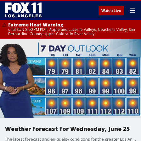
☰
Watch Live
Extreme Heat Warning
until SUN 8:00 PM PDT, Apple and Lucerne Valleys, Coachella Valley, San
Bernardino County-Upper Colorado River Valley
Weather forecast for Wednesday, June 25
The latest forecast and air quality conditions for the greater Los Angeles area, including beaches, valleys and desert regions.