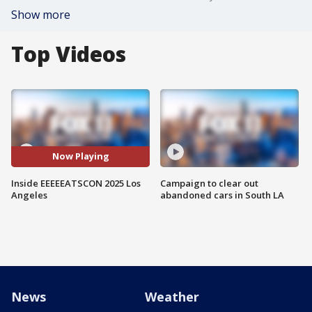
Show more
Top Videos
Now Playing
Inside EEEEEATSCON 2025 Los
Campaign to clear out
Angeles
abandoned cars in South LA
News
Weather