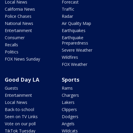
Local News
Forecast
California News
Traffic
Police Chases
Radar
National News
Air Quality Map
Entertainment
Earthquakes
Consumer
Earthquake
Preparedness
Recalls
Severe Weather
Politics
Wildfires
FOX News Sunday
FOX Weather
Good Day LA
Sports
Guests
Rams
Entertainment
Chargers
Local News
Lakers
Back-to-school
Clippers
Seen on TV Links
Dodgers
Vote on our poll
Angels
TikTok Tuesday
Wildcats