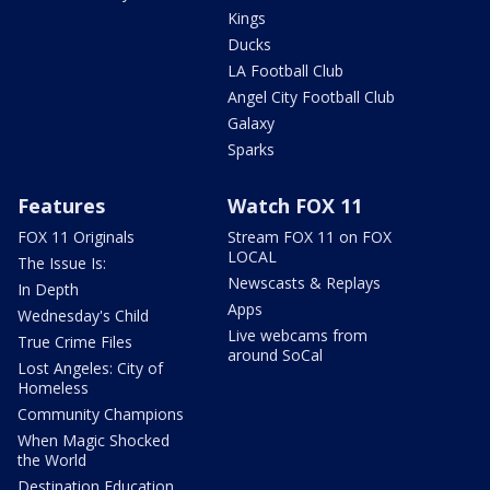
Kings
Ducks
LA Football Club
Angel City Football Club
Galaxy
Sparks
Features
Watch FOX 11
FOX 11 Originals
Stream FOX 11 on FOX
LOCAL
The Issue Is:
Newscasts & Replays
In Depth
Apps
Wednesday's Child
Live webcams from
True Crime Files
around SoCal
Lost Angeles: City of
Homeless
Community Champions
When Magic Shocked
the World
Destination Education