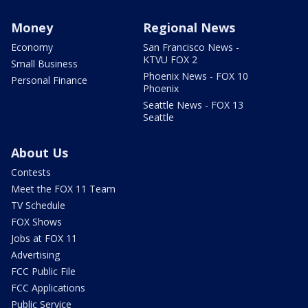
Money
Regional News
Economy
San Francisco News -
KTVU FOX 2
Small Business
Phoenix News - FOX 10
Personal Finance
Phoenix
Seattle News - FOX 13
Seattle
About Us
Contests
Meet the FOX 11 Team
TV Schedule
FOX Shows
Jobs at FOX 11
Advertising
FCC Public File
FCC Applications
Public Service