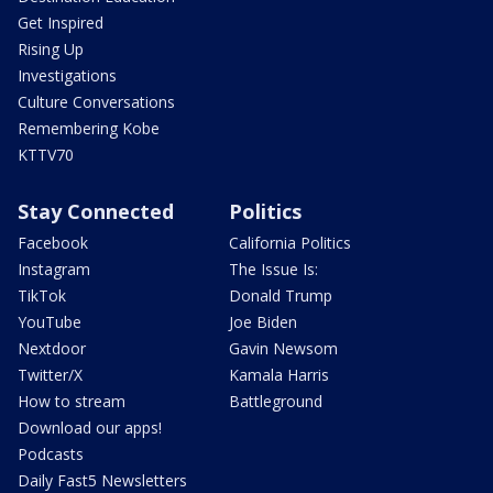
Get Inspired
Rising Up
Investigations
Culture Conversations
Remembering Kobe
KTTV70
Stay Connected
Politics
Facebook
California Politics
Instagram
The Issue Is:
TikTok
Donald Trump
YouTube
Joe Biden
Nextdoor
Gavin Newsom
Twitter/X
Kamala Harris
How to stream
Battleground
Download our apps!
Podcasts
Daily Fast5 Newsletters