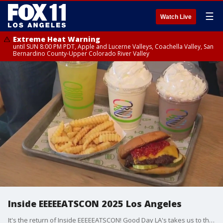
☰
Watch Live
Extreme Heat Warning
until SUN 8:00 PM PDT, Apple and Lucerne Valleys, Coachella Valley, San
Bernardino County-Upper Colorado River Valley
Inside EEEEEATSCON 2025 Los Angeles
It's the return of Inside EEEEEATSCON! Good Day LA's takes us to the Fairfax District.