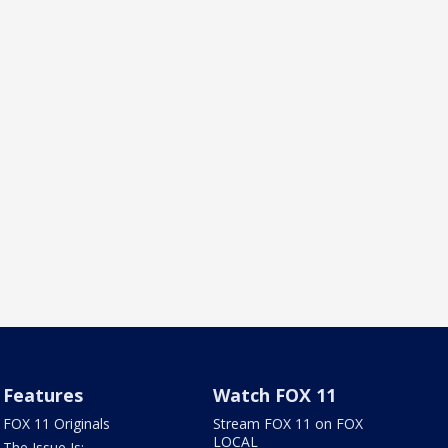
Features
Watch FOX 11
FOX 11 Originals
Stream FOX 11 on FOX
LOCAL
The Issue Is: