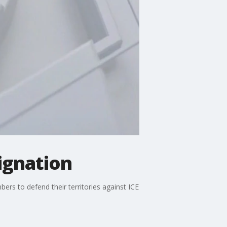
signation
ers to defend their territories against ICE