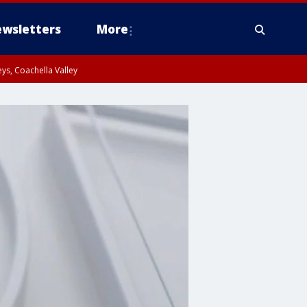
wsletters
More
ys, Coachella Valley