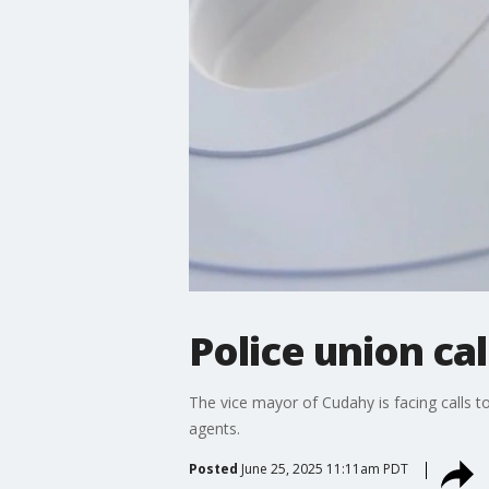
Police union ca
The vice mayor of Cudahy is facing calls to
agents.
Posted
June 25, 2025 11:11am PDT