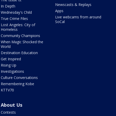
Newscasts & Replays
In Depth
Apps
Wednesday's Child
Live webcams from around
True Crime Files
SoCal
Lost Angeles: City of
Homeless
Community Champions
When Magic Shocked the
World
Destination Education
Get Inspired
Rising Up
Investigations
Culture Conversations
Remembering Kobe
KTTV70
About Us
Contests