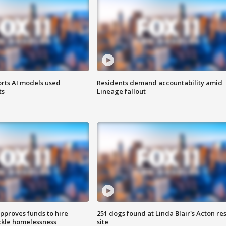
orts AI models used
Residents demand accountability amid
ts
Lineage fallout
approves funds to hire
251 dogs found at Linda Blair's Acton re
ackle homelessness
site