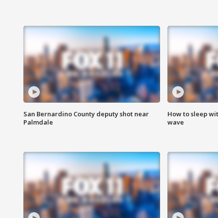
San Bernardino County deputy shot near
How to sleep wi
Palmdale
wave