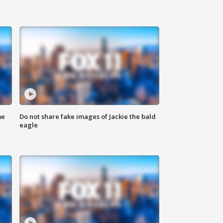
me
Do not share fake images of Jackie the bald
eagle