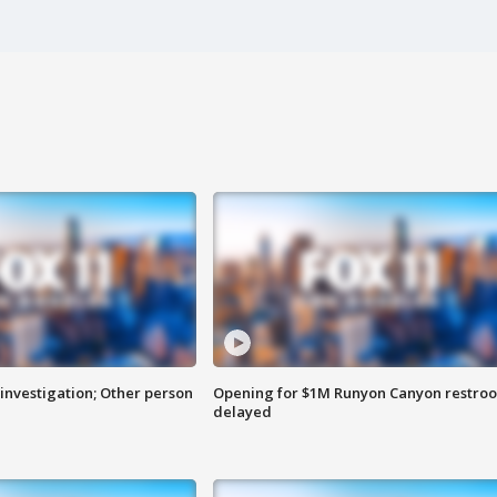
investigation; Other person
Opening for $1M Runyon Canyon restro
delayed