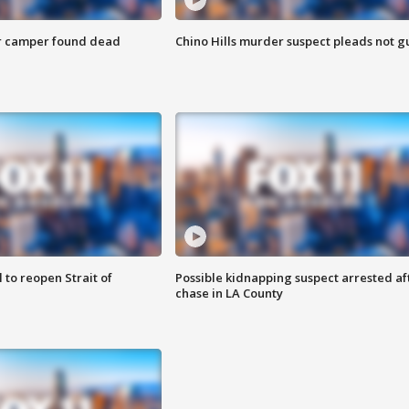
r camper found dead
Chino Hills murder suspect pleads not gu
 to reopen Strait of
Possible kidnapping suspect arrested af
chase in LA County