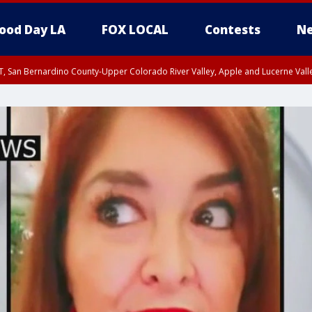
ood Day LA
FOX LOCAL
Contests
Ne
T, San Bernardino County-Upper Colorado River Valley, Apple and Lucerne Valle