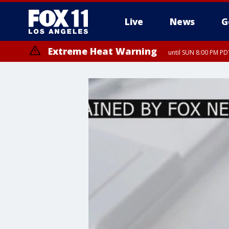
Live
News
G
Extreme Heat Warning
until SUN 8:00 PM PD