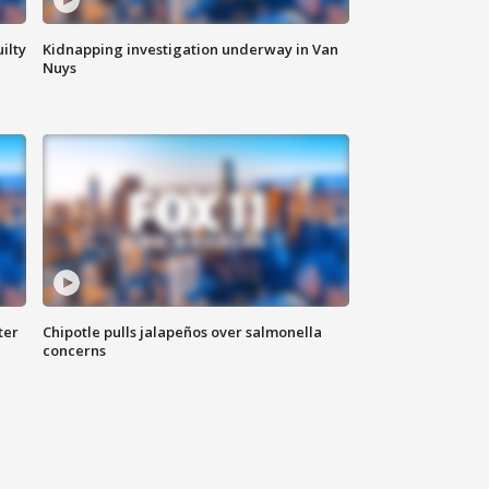
ilty
Kidnapping investigation underway in Van
Nuys
ter
Chipotle pulls jalapeños over salmonella
concerns