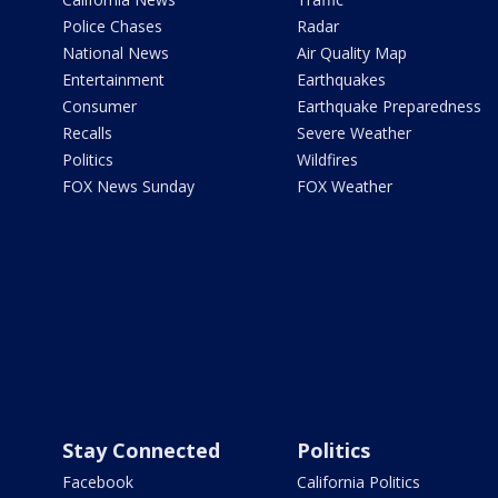
Police Chases
Radar
National News
Air Quality Map
Entertainment
Earthquakes
Consumer
Earthquake Preparedness
Recalls
Severe Weather
Politics
Wildfires
FOX News Sunday
FOX Weather
Stay Connected
Politics
Facebook
California Politics