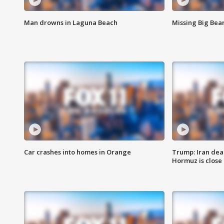
Man drowns in Laguna Beach
Missing Big Bea
Car crashes into homes in Orange
Trump: Iran deal
Hormuz is close