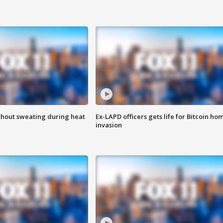
thout sweating during heat
Ex-LAPD officers gets life for Bitcoin ho
invasion