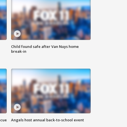
Child found safe after Van Nuys home
break-in
scue
Angels host annual back-to-school event