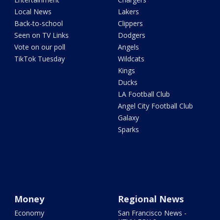
Local News
Lakers
Back-to-school
Clippers
Seen on TV Links
Dodgers
Vote on our poll
Angels
TikTok Tuesday
Wildcats
Kings
Ducks
LA Football Club
Angel City Football Club
Galaxy
Sparks
Money
Regional News
Economy
San Francisco News -