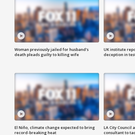
Woman previously jailed for husband's
UK institute rep
death pleads guilty to killing wife
deception in tes
El Niño, climate change expected to bring
LA City Council 
record-breaking heat
consultant to t