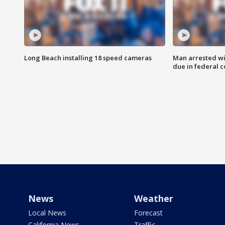
Long Beach installing 18 speed cameras
Man arrested wi
due in federal c
News
Weather
Local News
Forecast
California News
Traffic