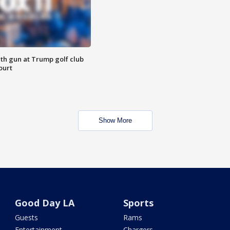
th gun at Trump golf club
ourt
Show More
Good Day LA
Sports
Guests
Rams
Entertainment
Chargers