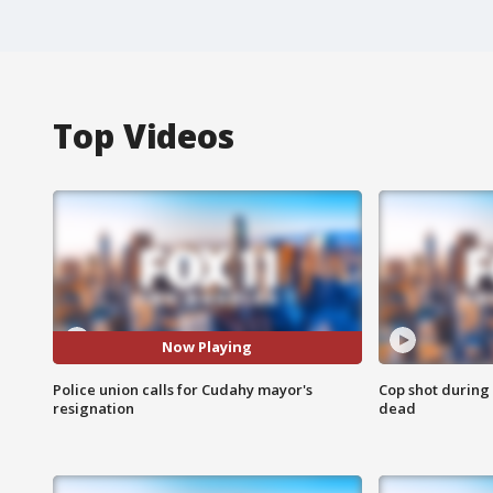
Top Videos
Now Playing
Police union calls for Cudahy mayor's
Cop shot during 
resignation
dead