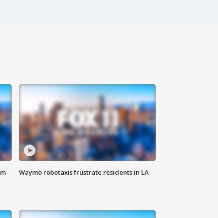
om
Waymo robotaxis frustrate residents in LA