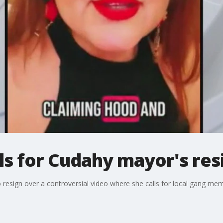
lls for Cudahy mayor's re
 resign over a controversial video where she calls for local gang memb