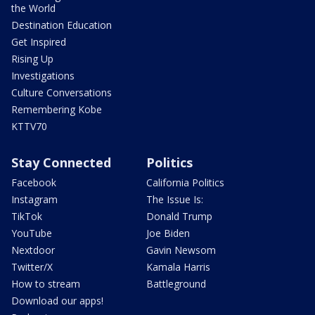
the World
Destination Education
Get Inspired
Rising Up
Investigations
Culture Conversations
Remembering Kobe
KTTV70
Stay Connected
Politics
Facebook
California Politics
Instagram
The Issue Is:
TikTok
Donald Trump
YouTube
Joe Biden
Nextdoor
Gavin Newsom
Twitter/X
Kamala Harris
How to stream
Battleground
Download our apps!