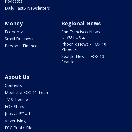
Podcasts
Daily Fast5 Newsletters
Money
Regional News
Economy
San Francisco News -
KTVU FOX 2
Small Business
Phoenix News - FOX 10
Personal Finance
Phoenix
Seattle News - FOX 13
Seattle
About Us
Contests
Meet the FOX 11 Team
TV Schedule
FOX Shows
Jobs at FOX 11
Advertising
FCC Public File