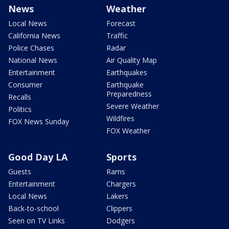
News
Weather
Local News
Forecast
California News
Traffic
Police Chases
Radar
National News
Air Quality Map
Entertainment
Earthquakes
Consumer
Earthquake
Preparedness
Recalls
Severe Weather
Politics
Wildfires
FOX News Sunday
FOX Weather
Good Day LA
Sports
Guests
Rams
Entertainment
Chargers
Local News
Lakers
Back-to-school
Clippers
Seen on TV Links
Dodgers