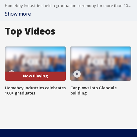
Homeboy Industries held a graduation ceremony for more than 100 graduates of high school, college and more, several of whom are former gang members or formerly incarcerated.
Show more
Top Videos
Now Playing
Homeboy Industries celebrates
Car plows into Glendale
100+ graduates
building