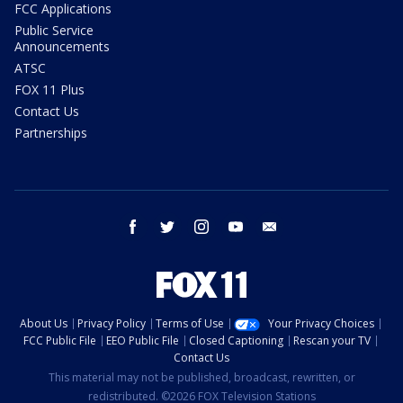
FCC Applications
Public Service
Announcements
ATSC
FOX 11 Plus
Contact Us
Partnerships
facebook
twitter
instagram
youtube
email
About Us
Privacy Policy
Terms of Use
Your Privacy Choices
FCC Public File
EEO Public File
Closed Captioning
Rescan your TV
Contact Us
This material may not be published, broadcast, rewritten, or
redistributed. ©2026 FOX Television Stations