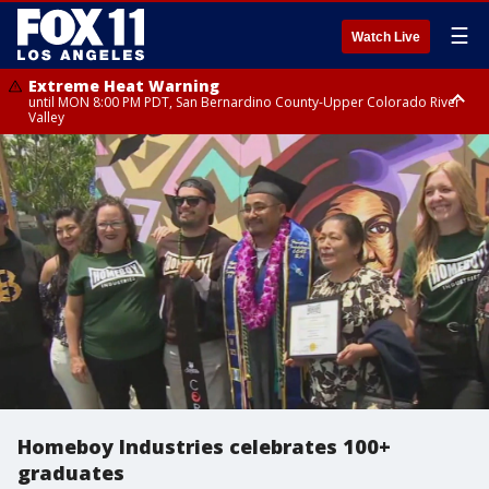
☰
Watch Live
Extreme Heat Warning
until MON 8:00 PM PDT, San Bernardino County-Upper Colorado River
Valley
Extreme Heat Warning
until SUN 8:00 PM PDT, Apple and Lucerne Valleys, Coachella Valley
Homeboy Industries celebrates 100+
graduates