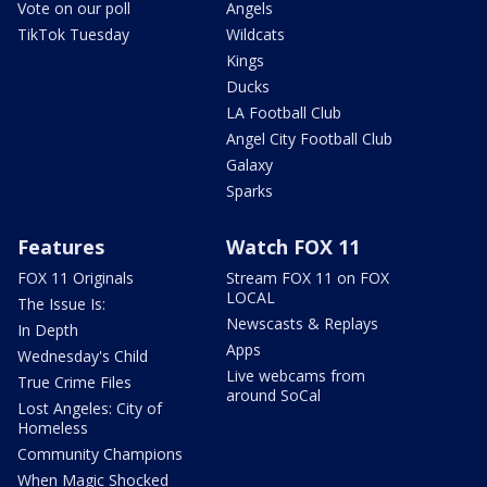
Vote on our poll
Angels
TikTok Tuesday
Wildcats
Kings
Ducks
LA Football Club
Angel City Football Club
Galaxy
Sparks
Features
Watch FOX 11
FOX 11 Originals
Stream FOX 11 on FOX
LOCAL
The Issue Is:
Newscasts & Replays
In Depth
Apps
Wednesday's Child
Live webcams from
True Crime Files
around SoCal
Lost Angeles: City of
Homeless
Community Champions
When Magic Shocked