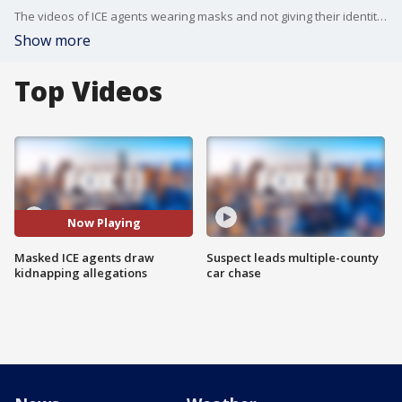
The videos of ICE agents wearing masks and not giving their identities have prompted the public to call them alleged kidnappers.
Show more
Top Videos
Now Playing
Masked ICE agents draw
Suspect leads multiple-county
kidnapping allegations
car chase