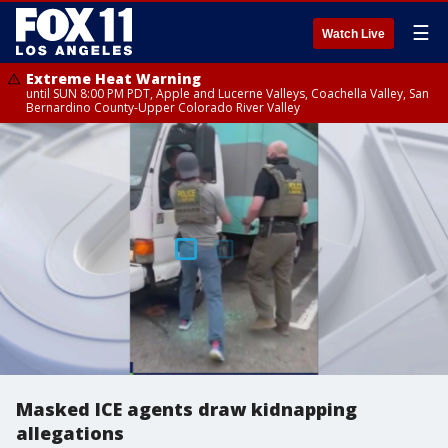
☰
Watch Live
Extreme Heat Warning
until SUN 8:00 PM PDT, Apple and Lucerne Valleys, Coachella Valley, San
Bernardino County-Upper Colorado River Valley
Masked ICE agents draw kidnapping
allegations