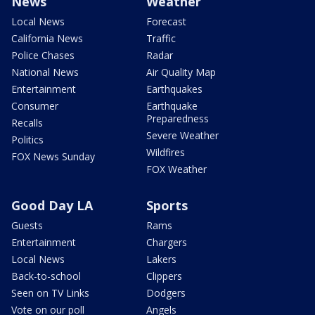
News
Weather
Local News
Forecast
California News
Traffic
Police Chases
Radar
National News
Air Quality Map
Entertainment
Earthquakes
Consumer
Earthquake
Preparedness
Recalls
Severe Weather
Politics
Wildfires
FOX News Sunday
FOX Weather
Good Day LA
Sports
Guests
Rams
Entertainment
Chargers
Local News
Lakers
Back-to-school
Clippers
Seen on TV Links
Dodgers
Vote on our poll
Angels