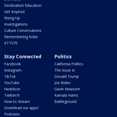
Destination Education
Get Inspired
Rising Up
Investigations
Culture Conversations
Remembering Kobe
KTTV70
Stay Connected
Politics
Facebook
California Politics
Instagram
The Issue Is:
TikTok
Donald Trump
YouTube
Joe Biden
Nextdoor
Gavin Newsom
Twitter/X
Kamala Harris
How to stream
Battleground
Download our apps!
Podcasts