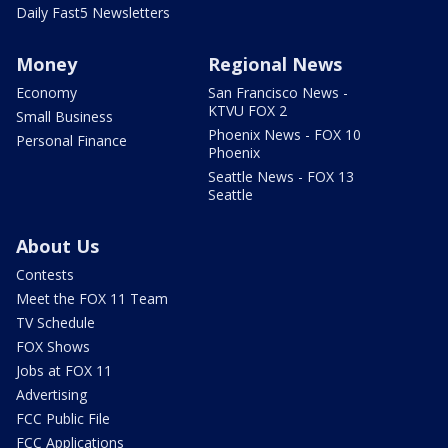
Daily Fast5 Newsletters
Money
Regional News
Economy
San Francisco News -
KTVU FOX 2
Small Business
Phoenix News - FOX 10
Personal Finance
Phoenix
Seattle News - FOX 13
Seattle
About Us
Contests
Meet the FOX 11 Team
TV Schedule
FOX Shows
Jobs at FOX 11
Advertising
FCC Public File
FCC Applications