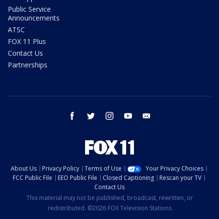
Public Service
Announcements
ATSC
FOX 11 Plus
Contact Us
Partnerships
facebook
twitter
instagram
youtube
email
About Us
Privacy Policy
Terms of Use
Your Privacy Choices
FCC Public File
EEO Public File
Closed Captioning
Rescan your TV
Contact Us
This material may not be published, broadcast, rewritten, or
redistributed. ©2026 FOX Television Stations