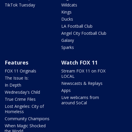
TikTok Tuesday
Wildcats
Kings
Ducks
LA Football Club
Angel City Football Club
Galaxy
Sparks
Features
Watch FOX 11
FOX 11 Originals
Stream FOX 11 on FOX
LOCAL
The Issue Is:
Newscasts & Replays
In Depth
Apps
Wednesday's Child
Live webcams from
True Crime Files
around SoCal
Lost Angeles: City of
Homeless
Community Champions
When Magic Shocked
the World