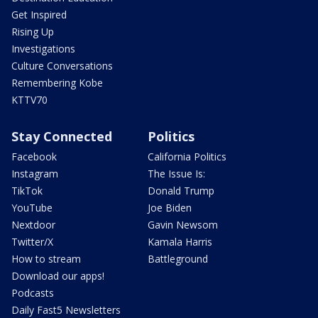
Get Inspired
Rising Up
Investigations
Culture Conversations
Remembering Kobe
KTTV70
Stay Connected
Politics
Facebook
California Politics
Instagram
The Issue Is:
TikTok
Donald Trump
YouTube
Joe Biden
Nextdoor
Gavin Newsom
Twitter/X
Kamala Harris
How to stream
Battleground
Download our apps!
Podcasts
Daily Fast5 Newsletters