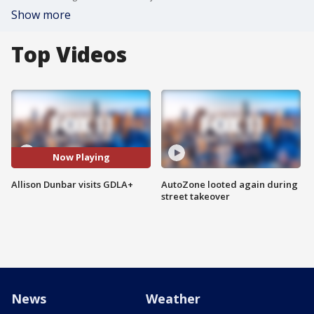
Show more
Top Videos
Now Playing
Allison Dunbar visits GDLA+
AutoZone looted again during
street takeover
News
Weather