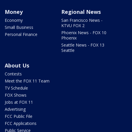
Money
Regional News
Economy
San Francisco News -
KTVU FOX 2
Small Business
Phoenix News - FOX 10
Personal Finance
Phoenix
Seattle News - FOX 13
Seattle
About Us
Contests
Meet the FOX 11 Team
TV Schedule
FOX Shows
Jobs at FOX 11
Advertising
FCC Public File
FCC Applications
Public Service