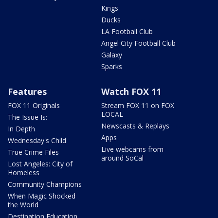
Kings
Ducks
LA Football Club
Angel City Football Club
Galaxy
Sparks
Features
Watch FOX 11
FOX 11 Originals
Stream FOX 11 on FOX
LOCAL
The Issue Is:
Newscasts & Replays
In Depth
Apps
Wednesday's Child
Live webcams from
True Crime Files
around SoCal
Lost Angeles: City of
Homeless
Community Champions
When Magic Shocked
the World
Destination Education