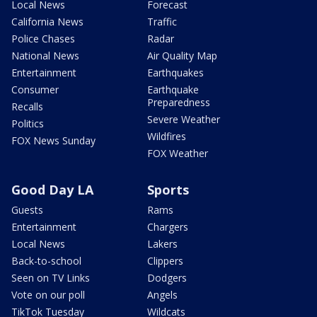
Local News
Forecast
California News
Traffic
Police Chases
Radar
National News
Air Quality Map
Entertainment
Earthquakes
Consumer
Earthquake
Preparedness
Recalls
Severe Weather
Politics
Wildfires
FOX News Sunday
FOX Weather
Good Day LA
Sports
Guests
Rams
Entertainment
Chargers
Local News
Lakers
Back-to-school
Clippers
Seen on TV Links
Dodgers
Vote on our poll
Angels
TikTok Tuesday
Wildcats