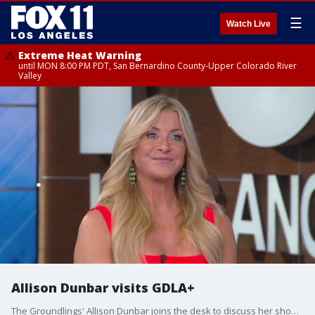
☰
Watch Live
Extreme Heat Warning
until MON 8:00 PM PDT, San Bernardino County-Upper Colorado River
Valley
Allison Dunbar visits GDLA+
The Groundlings' Allison Dunbar joins the desk to discuss her show 'Loudmouth' Monday, June 23 at the group's Melrose theater, becoming a Groundlings alumni, and getting fired for flipping off LL Cool J.