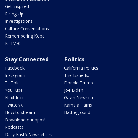
Get Inspired
Rising Up
Investigations
Culture Conversations
Remembering Kobe
KTTV70
Stay Connected
Politics
Facebook
California Politics
Instagram
The Issue Is:
TikTok
Donald Trump
YouTube
Joe Biden
Nextdoor
Gavin Newsom
Twitter/X
Kamala Harris
How to stream
Battleground
Download our apps!
Podcasts
Daily Fast5 Newsletters