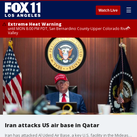
☰
Watch Live
Extreme Heat Warning
until MON 8:00 PM PDT, San Bernardino County-Upper Colorado River
Valley
Extreme Heat Warning
until SUN 8:00 PM PDT, Apple and Lucerne Valleys, Coachella Valley
Iran attacks US air base in Qatar
Iran has attacked Al Udeid Air Base, a key U.S. facility in the Mideast, just days after the U.S. carried out a surprise attack on three of Iran?s nuclear sites.