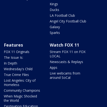
Kings
Ducks
LA Football Club
Angel City Football Club
Galaxy
Sparks
Features
Watch FOX 11
FOX 11 Originals
Stream FOX 11 on FOX
LOCAL
The Issue Is:
Newscasts & Replays
In Depth
Apps
Wednesday's Child
Live webcams from
True Crime Files
around SoCal
Lost Angeles: City of
Homeless
Community Champions
When Magic Shocked
the World
Destination Education