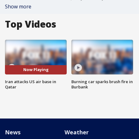
Show more
Top Videos
Now Playing
Iran attacks US air base in
Burning car sparks brush fire in
Qatar
Burbank
News
Weather