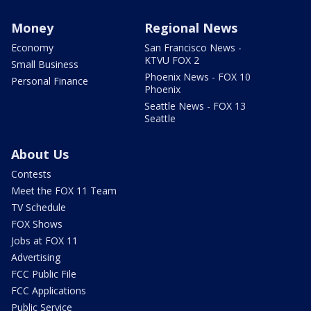
Money
Regional News
Economy
San Francisco News -
KTVU FOX 2
Small Business
Phoenix News - FOX 10
Personal Finance
Phoenix
Seattle News - FOX 13
Seattle
About Us
Contests
Meet the FOX 11 Team
TV Schedule
FOX Shows
Jobs at FOX 11
Advertising
FCC Public File
FCC Applications
Public Service