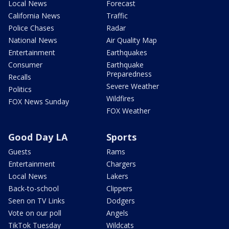
Local News
Forecast
California News
Traffic
Police Chases
Radar
National News
Air Quality Map
Entertainment
Earthquakes
Consumer
Earthquake
Preparedness
Recalls
Severe Weather
Politics
Wildfires
FOX News Sunday
FOX Weather
Good Day LA
Sports
Guests
Rams
Entertainment
Chargers
Local News
Lakers
Back-to-school
Clippers
Seen on TV Links
Dodgers
Vote on our poll
Angels
TikTok Tuesday
Wildcats