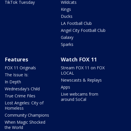
TikTok Tuesday
Wildcats
Kings
Ducks
LA Football Club
Angel City Football Club
Galaxy
Sparks
Features
Watch FOX 11
FOX 11 Originals
Stream FOX 11 on FOX
LOCAL
The Issue Is:
Newscasts & Replays
In Depth
Apps
Wednesday's Child
Live webcams from
True Crime Files
around SoCal
Lost Angeles: City of
Homeless
Community Champions
When Magic Shocked
the World