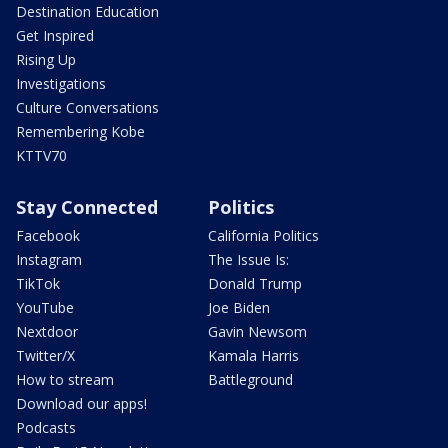
Destination Education
Get Inspired
Rising Up
Investigations
Culture Conversations
Remembering Kobe
KTTV70
Stay Connected
Politics
Facebook
California Politics
Instagram
The Issue Is:
TikTok
Donald Trump
YouTube
Joe Biden
Nextdoor
Gavin Newsom
Twitter/X
Kamala Harris
How to stream
Battleground
Download our apps!
Podcasts