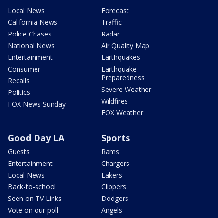
Local News
Forecast
California News
Traffic
Police Chases
Radar
National News
Air Quality Map
Entertainment
Earthquakes
Consumer
Earthquake
Preparedness
Recalls
Severe Weather
Politics
Wildfires
FOX News Sunday
FOX Weather
Good Day LA
Sports
Guests
Rams
Entertainment
Chargers
Local News
Lakers
Back-to-school
Clippers
Seen on TV Links
Dodgers
Vote on our poll
Angels