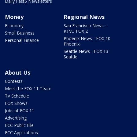
Daily Fast5 Newsletters
Money
Regional News
Economy
San Francisco News -
KTVU FOX 2
Small Business
Phoenix News - FOX 10
Personal Finance
Phoenix
Seattle News - FOX 13
Seattle
About Us
Contests
Meet the FOX 11 Team
TV Schedule
FOX Shows
Jobs at FOX 11
Advertising
FCC Public File
FCC Applications