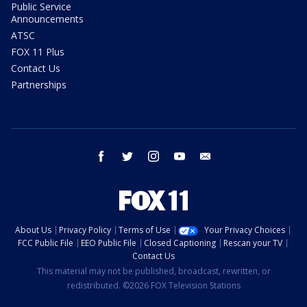
Public Service
Announcements
ATSC
FOX 11 Plus
Contact Us
Partnerships
facebook
twitter
instagram
youtube
email
About Us
Privacy Policy
Terms of Use
Your Privacy Choices
FCC Public File
EEO Public File
Closed Captioning
Rescan your TV
Contact Us
This material may not be published, broadcast, rewritten, or
redistributed. ©2026 FOX Television Stations