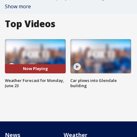
Show more
Top Videos
Now Playing
Weather Forecast for Monday,
Car plows into Glendale
June 23
building
News
Weather