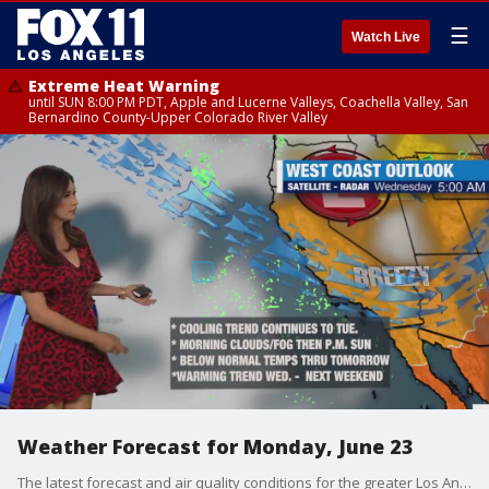
☰
Watch Live
Extreme Heat Warning
until SUN 8:00 PM PDT, Apple and Lucerne Valleys, Coachella Valley, San
Bernardino County-Upper Colorado River Valley
Weather Forecast for Monday, June 23
The latest forecast and air quality conditions for the greater Los Angeles area, including beaches, valleys and desert regions.