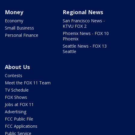
Money
Regional News
Economy
San Francisco News -
KTVU FOX 2
Small Business
Phoenix News - FOX 10
Personal Finance
Phoenix
Seattle News - FOX 13
Seattle
About Us
Contests
Meet the FOX 11 Team
TV Schedule
FOX Shows
Jobs at FOX 11
Advertising
FCC Public File
FCC Applications
Public Service