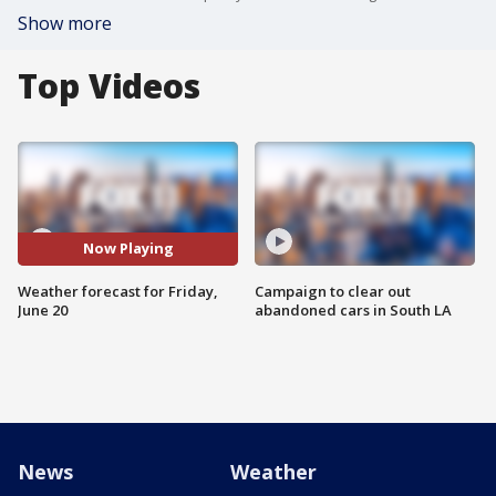
Show more
Top Videos
Now Playing
Weather forecast for Friday,
Campaign to clear out
June 20
abandoned cars in South LA
News
Weather