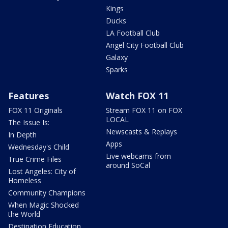
Kings
Ducks
LA Football Club
Angel City Football Club
Galaxy
Sparks
Features
Watch FOX 11
FOX 11 Originals
Stream FOX 11 on FOX
LOCAL
The Issue Is:
Newscasts & Replays
In Depth
Apps
Wednesday's Child
Live webcams from
True Crime Files
around SoCal
Lost Angeles: City of
Homeless
Community Champions
When Magic Shocked
the World
Destination Education