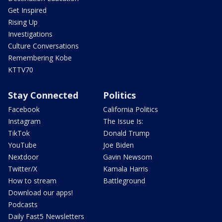
Get Inspired
Rising Up
Investigations
Culture Conversations
Remembering Kobe
KTTV70
Stay Connected
Politics
Facebook
California Politics
Instagram
The Issue Is:
TikTok
Donald Trump
YouTube
Joe Biden
Nextdoor
Gavin Newsom
Twitter/X
Kamala Harris
How to stream
Battleground
Download our apps!
Podcasts
Daily Fast5 Newsletters