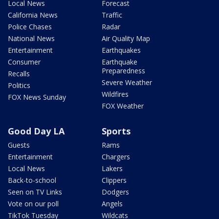
Local News
Forecast
California News
Traffic
Police Chases
Radar
National News
Air Quality Map
Entertainment
Earthquakes
Consumer
Earthquake
Preparedness
Recalls
Severe Weather
Politics
Wildfires
FOX News Sunday
FOX Weather
Good Day LA
Sports
Guests
Rams
Entertainment
Chargers
Local News
Lakers
Back-to-school
Clippers
Seen on TV Links
Dodgers
Vote on our poll
Angels
TikTok Tuesday
Wildcats