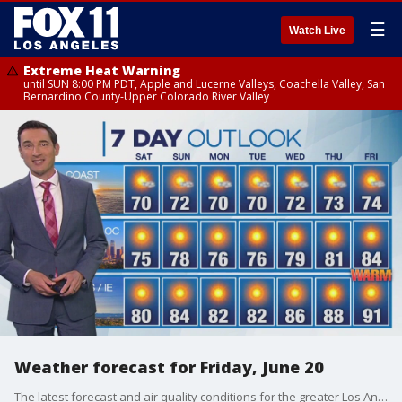
☰
Watch Live
Extreme Heat Warning
until SUN 8:00 PM PDT, Apple and Lucerne Valleys, Coachella Valley, San
Bernardino County-Upper Colorado River Valley
Weather forecast for Friday, June 20
The latest forecast and air quality conditions for the greater Los Angeles area, including beaches, valleys and desert regions.