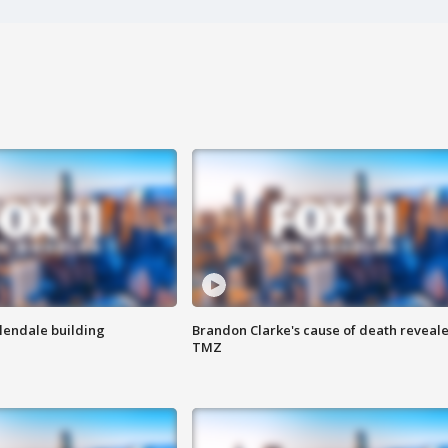
Glendale building
Brandon Clarke's cause of death reveale
TMZ