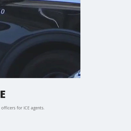
CE
officers for ICE agents.