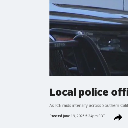
Local police of
As ICE raids intensify across Southern Cali
Posted
June 19, 2025 5:24pm PDT