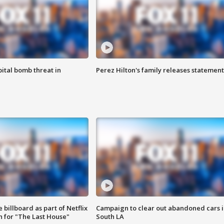
ital bomb threat in
Perez Hilton's family releases statement
 billboard as part of Netflix
Campaign to clear out abandoned cars i
 for "The Last House"
South LA