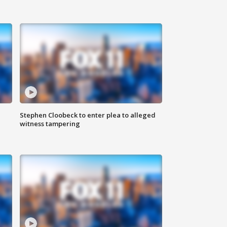
Stephen Cloobeck to enter plea to alleged
witness tampering