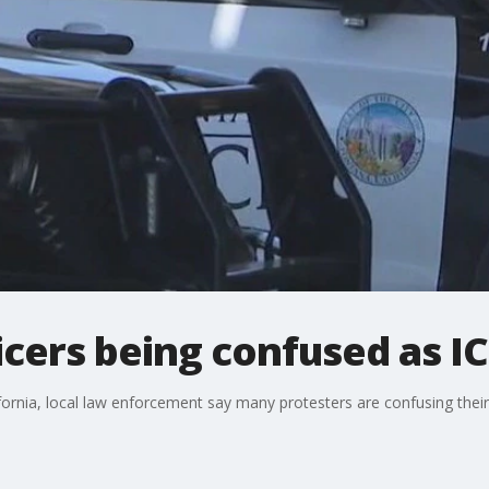
ficers being confused as I
fornia, local law enforcement say many protesters are confusing their 