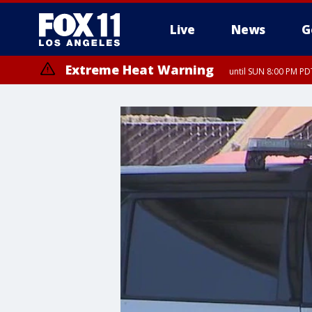
Live
News
G
Extreme Heat Warning
until SUN 8:00 PM PD