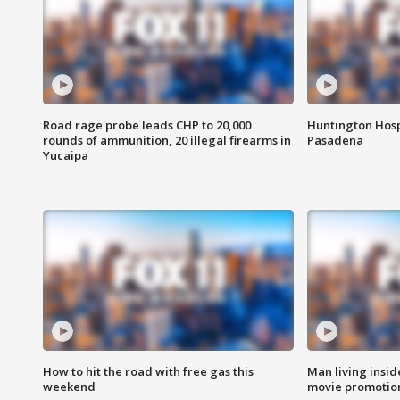
Road rage probe leads CHP to 20,000
Huntington Hosp
rounds of ammunition, 20 illegal firearms in
Pasadena
Yucaipa
How to hit the road with free gas this
Man living inside
weekend
movie promotion