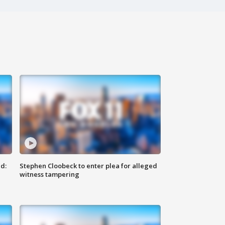
d:
Stephen Cloobeck to enter plea for alleged
witness tampering