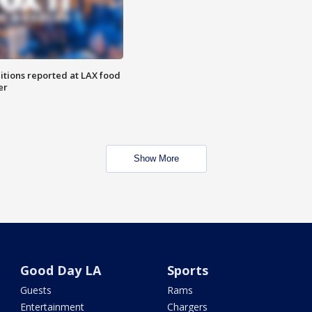
itions reported at LAX food
er
Show More
Good Day LA
Sports
Guests
Rams
Entertainment
Chargers