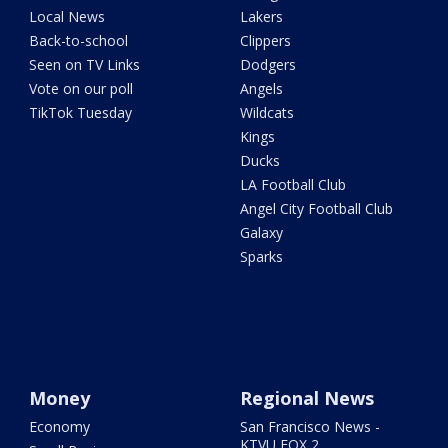
Local News
Lakers
Back-to-school
Clippers
Seen on TV Links
Dodgers
Vote on our poll
Angels
TikTok Tuesday
Wildcats
Kings
Ducks
LA Football Club
Angel City Football Club
Galaxy
Sparks
Money
Regional News
Economy
San Francisco News -
KTVU FOX 2