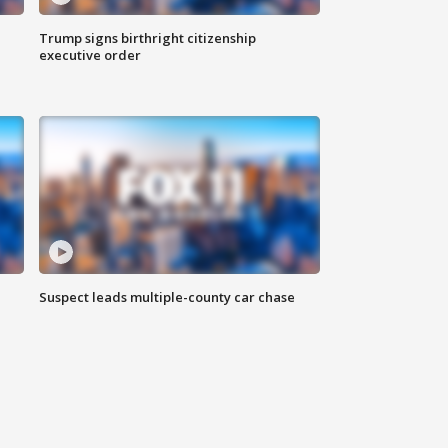
Trump signs birthright citizenship
executive order
Suspect leads multiple-county car chase