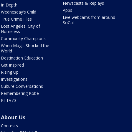
Newscasts & Replays
In Depth
Apps
Wednesday's Child
Live webcams from around
True Crime Files
SoCal
Lost Angeles: City of
Homeless
Community Champions
When Magic Shocked the
World
Destination Education
Get Inspired
Rising Up
Investigations
Culture Conversations
Remembering Kobe
KTTV70
About Us
Contests