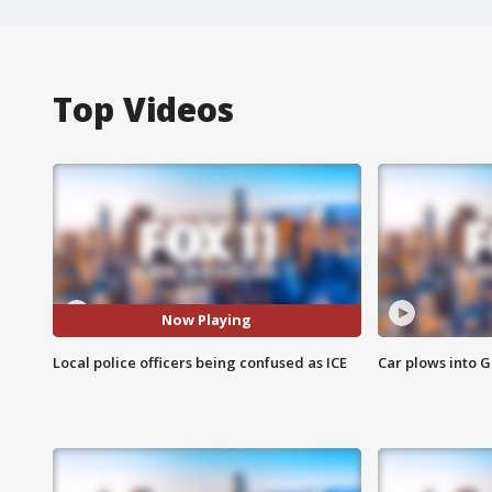
Top Videos
Now Playing
Local police officers being confused as ICE
Car plows into 