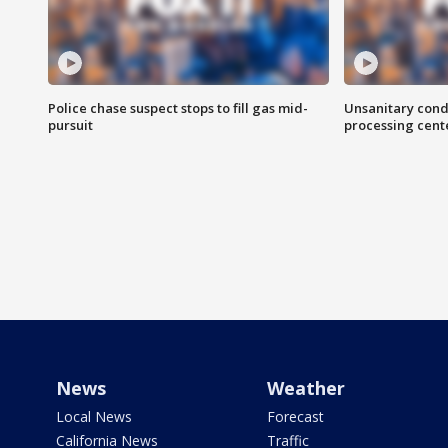
Police chase suspect stops to fill gas mid-
Unsanitary cond
pursuit
processing cent
News
Weather
Local News
Forecast
California News
Traffic