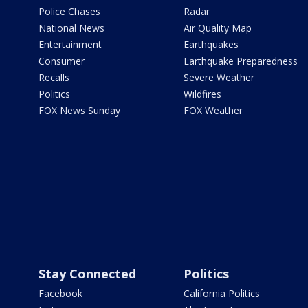
Police Chases
Radar
National News
Air Quality Map
Entertainment
Earthquakes
Consumer
Earthquake Preparedness
Recalls
Severe Weather
Politics
Wildfires
FOX News Sunday
FOX Weather
Stay Connected
Politics
Facebook
California Politics