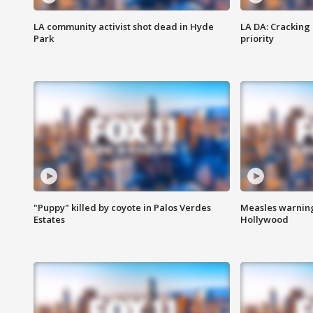
LA community activist shot dead in Hyde
LA DA: Cracking
Park
priority
"Puppy" killed by coyote in Palos Verdes
Measles warning
Estates
Hollywood