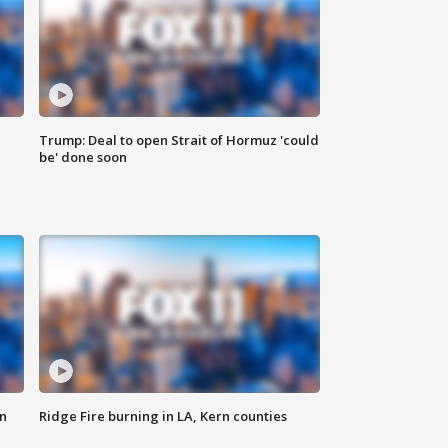
Trump: Deal to open Strait of Hormuz 'could
be' done soon
n
Ridge Fire burning in LA, Kern counties