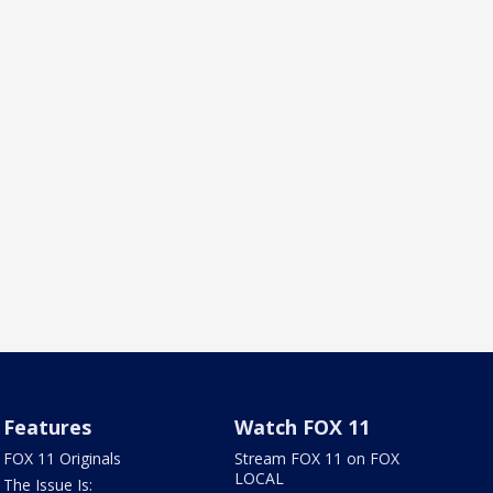
Features
Watch FOX 11
FOX 11 Originals
Stream FOX 11 on FOX
LOCAL
The Issue Is: