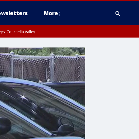
wsletters
More
ys, Coachella Valley