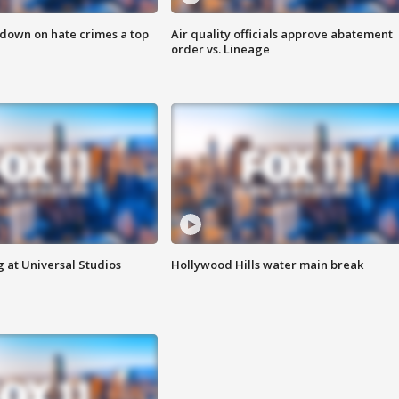
 down on hate crimes a top
Air quality officials approve abatement
order vs. Lineage
 at Universal Studios
Hollywood Hills water main break