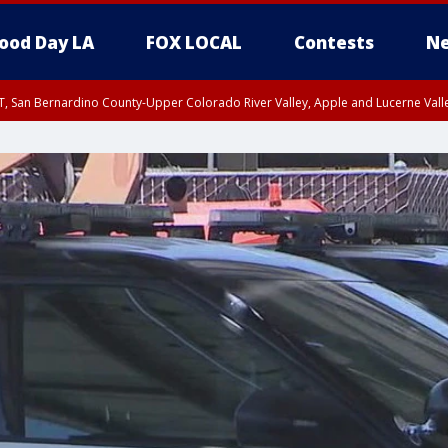
ood Day LA
FOX LOCAL
Contests
Ne
T, San Bernardino County-Upper Colorado River Valley, Apple and Lucerne Valle