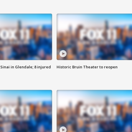
Sinai in Glendale; 8 injured
Historic Bruin Theater to reopen