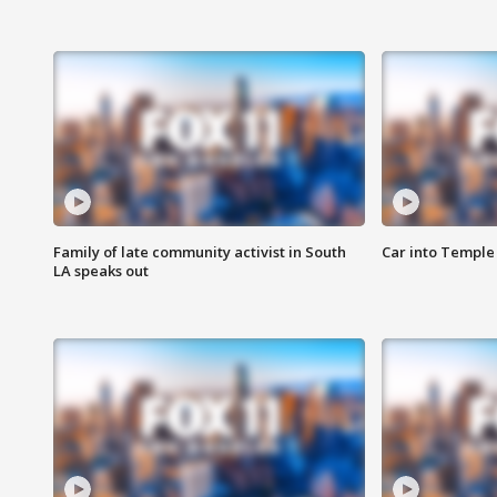
Family of late community activist in South
Car into Temple 
LA speaks out