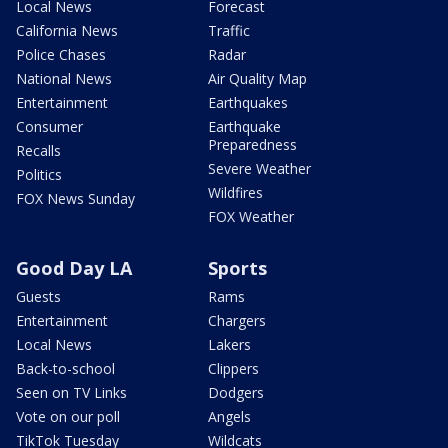
Local News
Forecast
California News
Traffic
Police Chases
Radar
National News
Air Quality Map
Entertainment
Earthquakes
Consumer
Earthquake
Preparedness
Recalls
Severe Weather
Politics
Wildfires
FOX News Sunday
FOX Weather
Good Day LA
Sports
Guests
Rams
Entertainment
Chargers
Local News
Lakers
Back-to-school
Clippers
Seen on TV Links
Dodgers
Vote on our poll
Angels
TikTok Tuesday
Wildcats