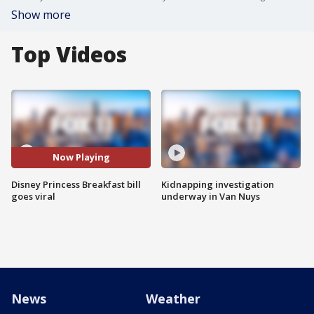
Show more
Top Videos
Now Playing
Disney Princess Breakfast bill
Kidnapping investigation
goes viral
underway in Van Nuys
News
Weather