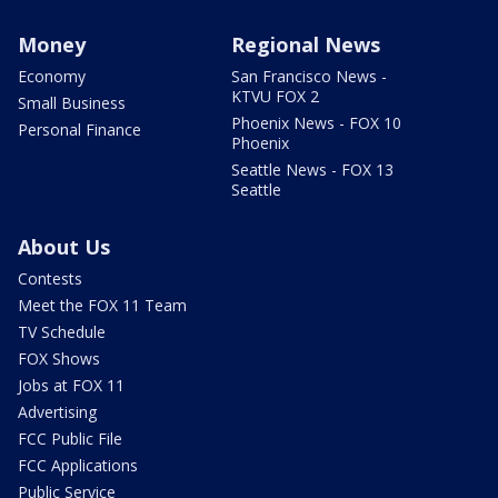
Money
Regional News
Economy
San Francisco News -
KTVU FOX 2
Small Business
Phoenix News - FOX 10
Personal Finance
Phoenix
Seattle News - FOX 13
Seattle
About Us
Contests
Meet the FOX 11 Team
TV Schedule
FOX Shows
Jobs at FOX 11
Advertising
FCC Public File
FCC Applications
Public Service