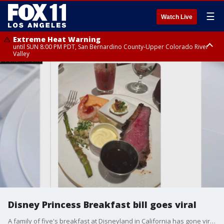
☰
Watch Live
Extreme Heat Warning
until SUN 8:00 PM PDT, San Bernardino County-Upper Colorado River
Valley
Extreme Heat Warning
until SAT 8:00 PM PDT, Apple and Lucerne Valleys, Coachella Valley
Disney Princess Breakfast bill goes viral
A family of five's breakfast at Disneyland in California has gone viral after a father shared a photo on social media of the meal's pricey nearly $1,000 receipt.