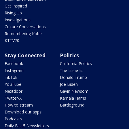
Get Inspired
Rising Up
Investigations
Culture Conversations
Remembering Kobe
KTTV70
Stay Connected
Politics
Facebook
California Politics
Instagram
The Issue Is:
TikTok
Donald Trump
YouTube
Joe Biden
Nextdoor
Gavin Newsom
Twitter/X
Kamala Harris
How to stream
Battleground
Download our apps!
Podcasts
Daily Fast5 Newsletters