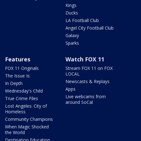
Kings
Ducks
LA Football Club
Angel City Football Club
Galaxy
Sparks
Features
Watch FOX 11
FOX 11 Originals
Stream FOX 11 on FOX
LOCAL
The Issue Is:
Newscasts & Replays
In Depth
Apps
Wednesday's Child
Live webcams from
True Crime Files
around SoCal
Lost Angeles: City of
Homeless
Community Champions
When Magic Shocked
the World
Destination Education