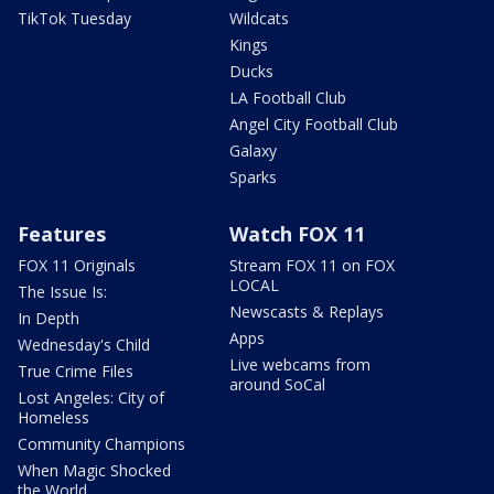
TikTok Tuesday
Wildcats
Kings
Ducks
LA Football Club
Angel City Football Club
Galaxy
Sparks
Features
Watch FOX 11
FOX 11 Originals
Stream FOX 11 on FOX
LOCAL
The Issue Is:
Newscasts & Replays
In Depth
Apps
Wednesday's Child
Live webcams from
True Crime Files
around SoCal
Lost Angeles: City of
Homeless
Community Champions
When Magic Shocked
the World