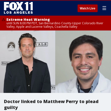
☰
Watch Live
Extreme Heat Warning
until SUN 8:00 PM PDT, San Bernardino County-Upper Colorado River
Valley, Apple and Lucerne Valleys, Coachella Valley
Doctor linked to Matthew Perry to plead
guilty