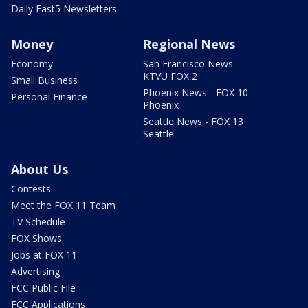
Daily Fast5 Newsletters
Money
Regional News
Economy
San Francisco News -
KTVU FOX 2
Small Business
Phoenix News - FOX 10
Personal Finance
Phoenix
Seattle News - FOX 13
Seattle
About Us
Contests
Meet the FOX 11 Team
TV Schedule
FOX Shows
Jobs at FOX 11
Advertising
FCC Public File
FCC Applications