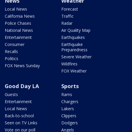
News
Weather
Local News
Forecast
California News
Traffic
Police Chases
Radar
National News
Air Quality Map
Entertainment
Earthquakes
Consumer
Earthquake
Preparedness
Recalls
Severe Weather
Politics
Wildfires
FOX News Sunday
FOX Weather
Good Day LA
Sports
Guests
Rams
Entertainment
Chargers
Local News
Lakers
Back-to-school
Clippers
Seen on TV Links
Dodgers
Vote on our poll
Angels