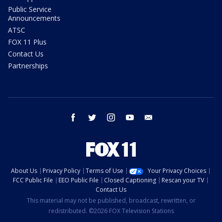
Public Service
Announcements
ATSC
FOX 11 Plus
Contact Us
Partnerships
facebook
twitter
instagram
youtube
email
About Us
Privacy Policy
Terms of Use
Your Privacy Choices
FCC Public File
EEO Public File
Closed Captioning
Rescan your TV
Contact Us
This material may not be published, broadcast, rewritten, or
redistributed. ©2026 FOX Television Stations