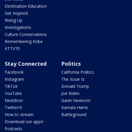
Destination Education
Get Inspired
Rising Up
Investigations
Culture Conversations
Remembering Kobe
KTTV70
Stay Connected
Politics
Facebook
California Politics
Instagram
The Issue Is:
TikTok
Donald Trump
YouTube
Joe Biden
Nextdoor
Gavin Newsom
Twitter/X
Kamala Harris
How to stream
Battleground
Download our apps!
Podcasts