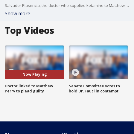
Salvador Plasencia, the doctor who supplied ketamine to Matthew Perry and called him a "moron," will plead guilty
Show more
Top Videos
Now Playing
Doctor linked to Matthew
Senate Committee votes to
Perry to plead guilty
hold Dr. Fauci in contempt