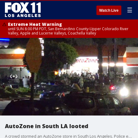
☰
Watch Live
Extreme Heat Warning
until SUN 8:00 PM PDT, San Bernardino County-Upper Colorado River
Valley, Apple and Lucerne Valleys, Coachella Valley
AutoZone in South LA looted
A crowd stormed an AutoZone store in South Los Angeles. Police estimated a group of 100 suspects were involved.