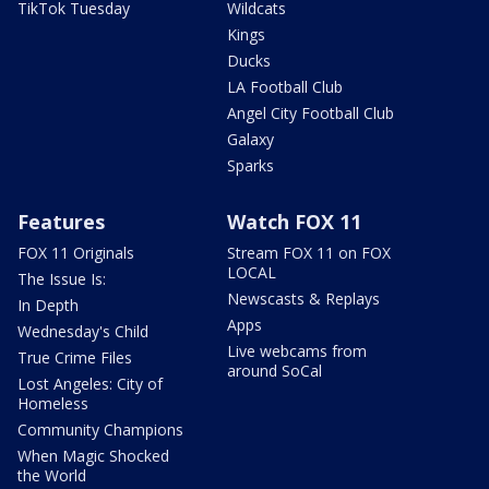
TikTok Tuesday
Wildcats
Kings
Ducks
LA Football Club
Angel City Football Club
Galaxy
Sparks
Features
Watch FOX 11
FOX 11 Originals
Stream FOX 11 on FOX
LOCAL
The Issue Is:
Newscasts & Replays
In Depth
Apps
Wednesday's Child
Live webcams from
True Crime Files
around SoCal
Lost Angeles: City of
Homeless
Community Champions
When Magic Shocked
the World