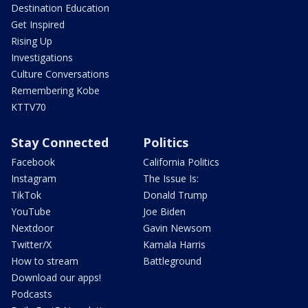
Destination Education
Get Inspired
Rising Up
Investigations
Culture Conversations
Remembering Kobe
KTTV70
Stay Connected
Politics
Facebook
California Politics
Instagram
The Issue Is:
TikTok
Donald Trump
YouTube
Joe Biden
Nextdoor
Gavin Newsom
Twitter/X
Kamala Harris
How to stream
Battleground
Download our apps!
Podcasts