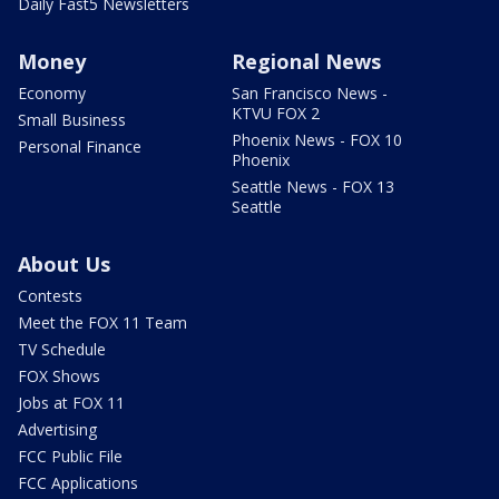
Daily Fast5 Newsletters
Money
Regional News
Economy
San Francisco News -
KTVU FOX 2
Small Business
Phoenix News - FOX 10
Personal Finance
Phoenix
Seattle News - FOX 13
Seattle
About Us
Contests
Meet the FOX 11 Team
TV Schedule
FOX Shows
Jobs at FOX 11
Advertising
FCC Public File
FCC Applications