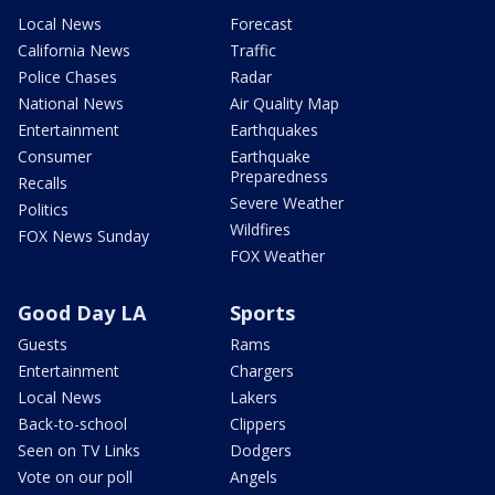
Local News
Forecast
California News
Traffic
Police Chases
Radar
National News
Air Quality Map
Entertainment
Earthquakes
Consumer
Earthquake
Preparedness
Recalls
Severe Weather
Politics
Wildfires
FOX News Sunday
FOX Weather
Good Day LA
Sports
Guests
Rams
Entertainment
Chargers
Local News
Lakers
Back-to-school
Clippers
Seen on TV Links
Dodgers
Vote on our poll
Angels