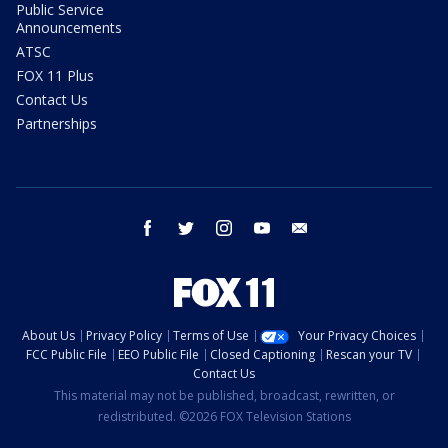
Public Service
Announcements
ATSC
FOX 11 Plus
Contact Us
Partnerships
facebook
twitter
instagram
youtube
email
About Us
Privacy Policy
Terms of Use
Your Privacy Choices
FCC Public File
EEO Public File
Closed Captioning
Rescan your TV
Contact Us
This material may not be published, broadcast, rewritten, or
redistributed. ©2026 FOX Television Stations