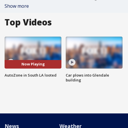
Show more
Top Videos
Now Playing
AutoZone in South LA looted
Car plows into Glendale
building
News
Weather