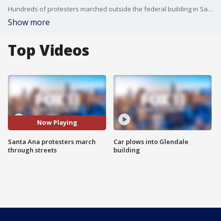
Hundreds of protesters marched outside the federal building in Santa Ana to speak out about ICE raids across Southern California.
Show more
Top Videos
Now Playing
Santa Ana protesters march
Car plows into Glendale
through streets
building