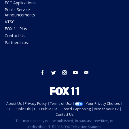
FCC Applications
Public Service
Announcements
ATSC
FOX 11 Plus
Contact Us
Partnerships
facebook
twitter
instagram
youtube
email
About Us
Privacy Policy
Terms of Use
Your Privacy Choices
FCC Public File
EEO Public File
Closed Captioning
Rescan your TV
Contact Us
This material may not be published, broadcast, rewritten, or
redistributed. ©2026 FOX Television Stations