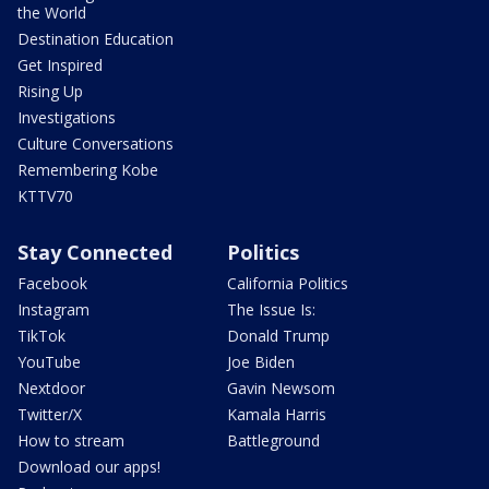
the World
Destination Education
Get Inspired
Rising Up
Investigations
Culture Conversations
Remembering Kobe
KTTV70
Stay Connected
Politics
Facebook
California Politics
Instagram
The Issue Is:
TikTok
Donald Trump
YouTube
Joe Biden
Nextdoor
Gavin Newsom
Twitter/X
Kamala Harris
How to stream
Battleground
Download our apps!