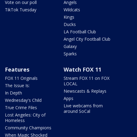
Vote on our poll
Angels
TikTok Tuesday
Wildcats
Kings
Ducks
LA Football Club
Angel City Football Club
Galaxy
Sparks
Features
Watch FOX 11
FOX 11 Originals
Stream FOX 11 on FOX
LOCAL
The Issue Is:
Newscasts & Replays
In Depth
Apps
Wednesday's Child
Live webcams from
True Crime Files
around SoCal
Lost Angeles: City of
Homeless
Community Champions
When Magic Shocked