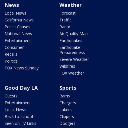
News
Weather
Local News
Forecast
California News
Traffic
Police Chases
Radar
National News
Air Quality Map
Entertainment
Earthquakes
Consumer
Earthquake
Preparedness
Recalls
Severe Weather
Politics
Wildfires
FOX News Sunday
FOX Weather
Good Day LA
Sports
Guests
Rams
Entertainment
Chargers
Local News
Lakers
Back-to-school
Clippers
Seen on TV Links
Dodgers