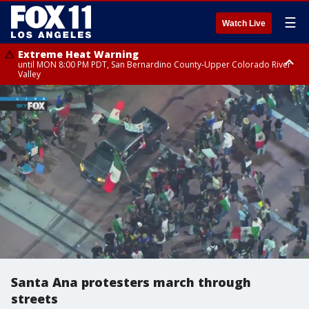
☰
Watch Live
Extreme Heat Warning
until MON 8:00 PM PDT, San Bernardino County-Upper Colorado River
Valley
Extreme Heat Warning
until SUN 8:00 PM PDT, Apple and Lucerne Valleys, Coachella Valley
Santa Ana protesters march through
streets