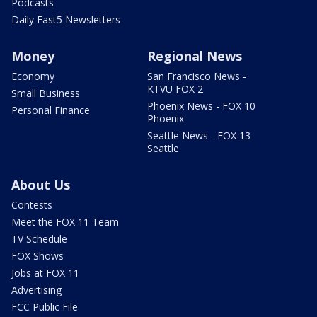
Podcasts
Daily Fast5 Newsletters
Money
Regional News
Economy
San Francisco News -
KTVU FOX 2
Small Business
Phoenix News - FOX 10
Personal Finance
Phoenix
Seattle News - FOX 13
Seattle
About Us
Contests
Meet the FOX 11 Team
TV Schedule
FOX Shows
Jobs at FOX 11
Advertising
FCC Public File