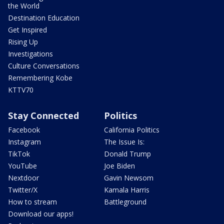
the World
Destination Education
Get Inspired
Rising Up
Investigations
Culture Conversations
Remembering Kobe
KTTV70
Stay Connected
Politics
Facebook
California Politics
Instagram
The Issue Is:
TikTok
Donald Trump
YouTube
Joe Biden
Nextdoor
Gavin Newsom
Twitter/X
Kamala Harris
How to stream
Battleground
Download our apps!