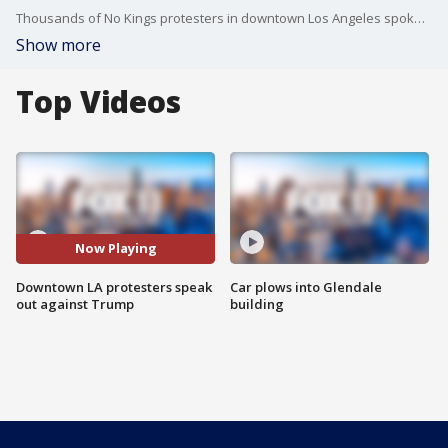
Thousands of No Kings protesters in downtown Los Angeles spoke out against President Donald Trump and what they called "an authoritarian takeover."
Show more
Top Videos
Now Playing
Downtown LA protesters speak
Car plows into Glendale
out against Trump
building