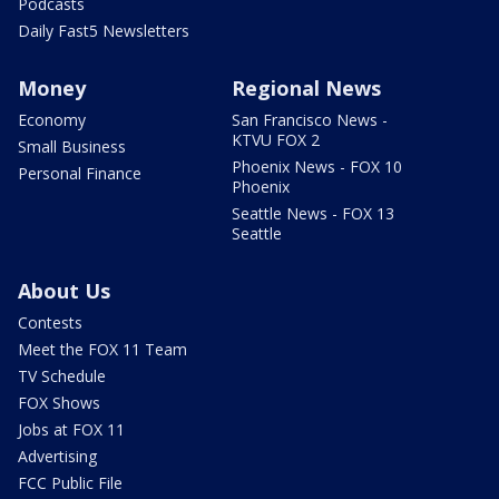
Podcasts
Daily Fast5 Newsletters
Money
Regional News
Economy
San Francisco News -
KTVU FOX 2
Small Business
Phoenix News - FOX 10
Personal Finance
Phoenix
Seattle News - FOX 13
Seattle
About Us
Contests
Meet the FOX 11 Team
TV Schedule
FOX Shows
Jobs at FOX 11
Advertising
FCC Public File