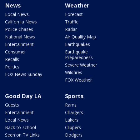
News
Weather
Local News
Forecast
California News
Traffic
Police Chases
Radar
National News
Air Quality Map
Entertainment
Earthquakes
Consumer
Earthquake
Preparedness
Recalls
Severe Weather
Politics
Wildfires
FOX News Sunday
FOX Weather
Good Day LA
Sports
Guests
Rams
Entertainment
Chargers
Local News
Lakers
Back-to-school
Clippers
Seen on TV Links
Dodgers