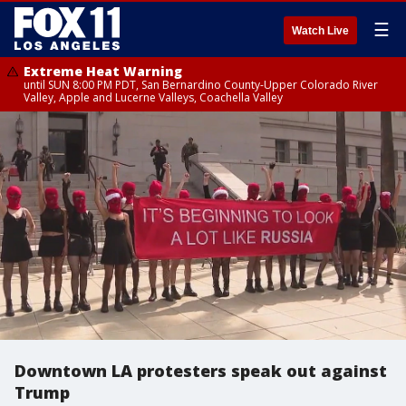
☰
Watch Live
Extreme Heat Warning
until SUN 8:00 PM PDT, San Bernardino County-Upper Colorado River
Valley, Apple and Lucerne Valleys, Coachella Valley
Downtown LA protesters speak out against
Trump