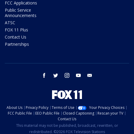
FCC Applications
Public Service
Announcements
ATSC
FOX 11 Plus
Contact Us
Partnerships
facebook
twitter
instagram
youtube
email
About Us
Privacy Policy
Terms of Use
Your Privacy Choices
FCC Public File
EEO Public File
Closed Captioning
Rescan your TV
Contact Us
This material may not be published, broadcast, rewritten, or
redistributed. ©2026 FOX Television Stations