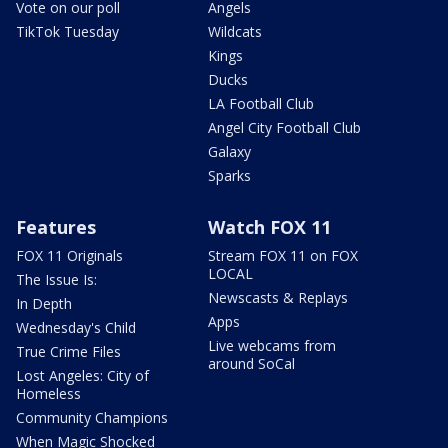
Vote on our poll
Angels
TikTok Tuesday
Wildcats
Kings
Ducks
LA Football Club
Angel City Football Club
Galaxy
Sparks
Features
Watch FOX 11
FOX 11 Originals
Stream FOX 11 on FOX
LOCAL
The Issue Is:
Newscasts & Replays
In Depth
Apps
Wednesday's Child
Live webcams from
True Crime Files
around SoCal
Lost Angeles: City of
Homeless
Community Champions
When Magic Shocked