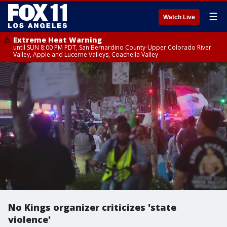
☰
Watch Live
Extreme Heat Warning
until SUN 8:00 PM PDT, San Bernardino County-Upper Colorado River
Valley, Apple and Lucerne Valleys, Coachella Valley
No Kings organizer criticizes 'state
violence'