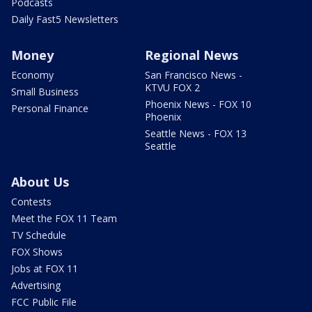
Podcasts
Daily Fast5 Newsletters
Money
Regional News
Economy
San Francisco News -
KTVU FOX 2
Small Business
Phoenix News - FOX 10
Personal Finance
Phoenix
Seattle News - FOX 13
Seattle
About Us
Contests
Meet the FOX 11 Team
TV Schedule
FOX Shows
Jobs at FOX 11
Advertising
FCC Public File