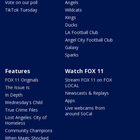
Vote on our poll
Angels
TikTok Tuesday
Wildcats
Kings
Ducks
LA Football Club
Angel City Football Club
Galaxy
Sparks
Features
Watch FOX 11
FOX 11 Originals
Stream FOX 11 on FOX
LOCAL
The Issue Is:
Newscasts & Replays
In Depth
Apps
Wednesday's Child
Live webcams from
True Crime Files
around SoCal
Lost Angeles: City of
Homeless
Community Champions
When Magic Shocked