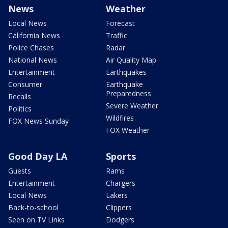
News
Weather
Local News
Forecast
California News
Traffic
Police Chases
Radar
National News
Air Quality Map
Entertainment
Earthquakes
Consumer
Earthquake
Preparedness
Recalls
Severe Weather
Politics
Wildfires
FOX News Sunday
FOX Weather
Good Day LA
Sports
Guests
Rams
Entertainment
Chargers
Local News
Lakers
Back-to-school
Clippers
Seen on TV Links
Dodgers