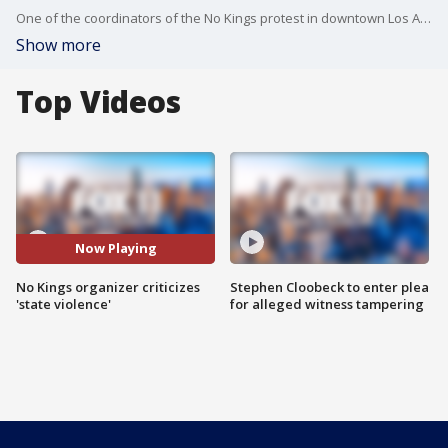
One of the coordinators of the No Kings protest in downtown Los Angeles said that police fired tear gas and rubber bullets at peaceful protesters, and said he was disappointed with the "level of state violence against civilians."
Show more
Top Videos
Now Playing
No Kings organizer criticizes
Stephen Cloobeck to enter plea
'state violence'
for alleged witness tampering