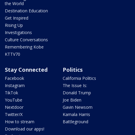
the World
Destination Education
Get Inspired
Rising Up
Investigations
Culture Conversations
Remembering Kobe
KTTV70
Stay Connected
Politics
Facebook
California Politics
Instagram
The Issue Is:
TikTok
Donald Trump
YouTube
Joe Biden
Nextdoor
Gavin Newsom
Twitter/X
Kamala Harris
How to stream
Battleground
Download our apps!