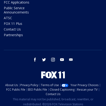
FCC Applications
Public Service
Announcements
ATSC
FOX 11 Plus
Contact Us
Partnerships
facebook
twitter
instagram
youtube
email
About Us
Privacy Policy
Terms of Use
Your Privacy Choices
FCC Public File
EEO Public File
Closed Captioning
Rescan your TV
Contact Us
This material may not be published, broadcast, rewritten, or
redistributed. ©2026 FOX Television Stations