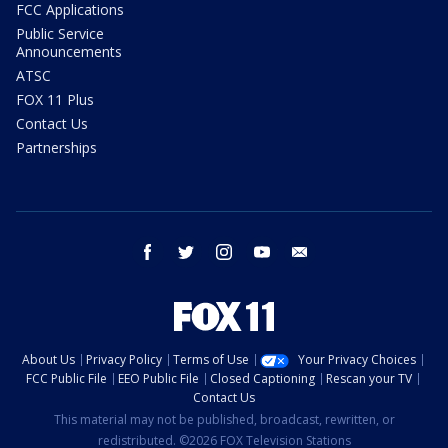
FCC Applications
Public Service
Announcements
ATSC
FOX 11 Plus
Contact Us
Partnerships
facebook
twitter
instagram
youtube
email
About Us
Privacy Policy
Terms of Use
Your Privacy Choices
FCC Public File
EEO Public File
Closed Captioning
Rescan your TV
Contact Us
This material may not be published, broadcast, rewritten, or
redistributed. ©2026 FOX Television Stations