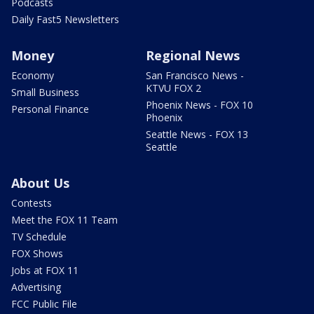
Podcasts
Daily Fast5 Newsletters
Money
Regional News
Economy
San Francisco News -
KTVU FOX 2
Small Business
Phoenix News - FOX 10
Personal Finance
Phoenix
Seattle News - FOX 13
Seattle
About Us
Contests
Meet the FOX 11 Team
TV Schedule
FOX Shows
Jobs at FOX 11
Advertising
FCC Public File