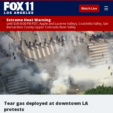
☰
Watch Live
Extreme Heat Warning
until SUN 8:00 PM PDT, Apple and Lucerne Valleys, Coachella Valley, San
Bernardino County-Upper Colorado River Valley
Tear gas deployed at downtown LA
protests