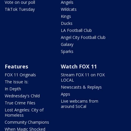
Vote on our poll
Angels
TikTok Tuesday
Wildcats
Kings
Ducks
LA Football Club
Angel City Football Club
Galaxy
Sparks
Features
Watch FOX 11
FOX 11 Originals
Stream FOX 11 on FOX
LOCAL
The Issue Is:
Newscasts & Replays
In Depth
Apps
Wednesday's Child
Live webcams from
True Crime Files
around SoCal
Lost Angeles: City of
Homeless
Community Champions
When Magic Shocked