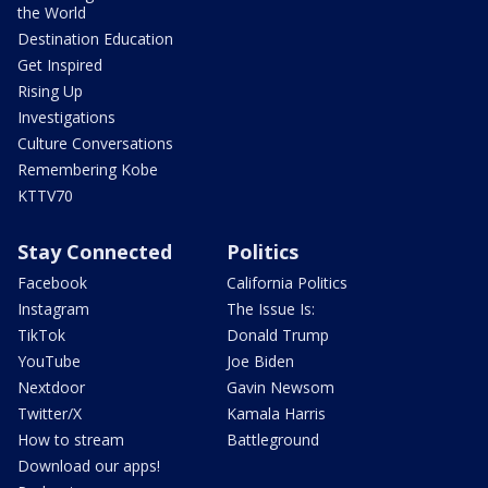
the World
Destination Education
Get Inspired
Rising Up
Investigations
Culture Conversations
Remembering Kobe
KTTV70
Stay Connected
Politics
Facebook
California Politics
Instagram
The Issue Is:
TikTok
Donald Trump
YouTube
Joe Biden
Nextdoor
Gavin Newsom
Twitter/X
Kamala Harris
How to stream
Battleground
Download our apps!