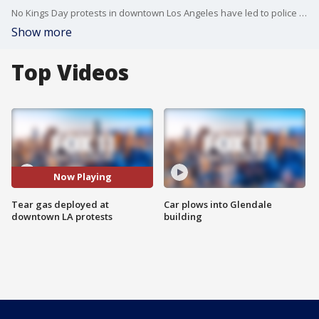
No Kings Day protests in downtown Los Angeles have led to police shooting tear gas. Officials said some agitators were throwing rocks, bottles and more.
Show more
Top Videos
Now Playing
Tear gas deployed at
Car plows into Glendale
downtown LA protests
building