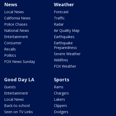
News
Weather
Local News
Forecast
California News
Traffic
Police Chases
Radar
National News
Air Quality Map
Entertainment
Earthquakes
Consumer
Earthquake
Preparedness
Recalls
Severe Weather
Politics
Wildfires
FOX News Sunday
FOX Weather
Good Day LA
Sports
Guests
Rams
Entertainment
Chargers
Local News
Lakers
Back-to-school
Clippers
Seen on TV Links
Dodgers