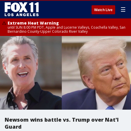
☰
Watch Live
Extreme Heat Warning
until SUN 8:00 PM PDT, Apple and Lucerne Valleys, Coachella Valley, San
Bernardino County-Upper Colorado River Valley
Newsom wins battle vs. Trump over Nat'l
Guard