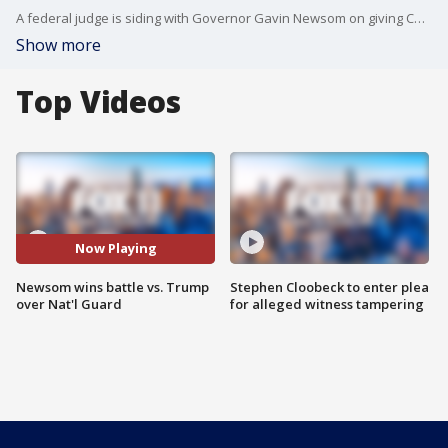
A federal judge is siding with Governor Gavin Newsom on giving California, not President Donald Trump, control over the state's National Guard.
Show more
Top Videos
Now Playing
Newsom wins battle vs. Trump
Stephen Cloobeck to enter plea
over Nat'l Guard
for alleged witness tampering