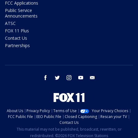
FCC Applications
Public Service
Announcements
ATSC
FOX 11 Plus
Contact Us
Partnerships
facebook
twitter
instagram
youtube
email
About Us
Privacy Policy
Terms of Use
Your Privacy Choices
FCC Public File
EEO Public File
Closed Captioning
Rescan your TV
Contact Us
This material may not be published, broadcast, rewritten, or
redistributed. ©2026 FOX Television Stations