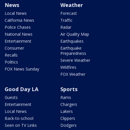
News
Weather
Local News
Forecast
California News
Traffic
Police Chases
Radar
National News
Air Quality Map
Entertainment
Earthquakes
Consumer
Earthquake
Preparedness
Recalls
Severe Weather
Politics
Wildfires
FOX News Sunday
FOX Weather
Good Day LA
Sports
Guests
Rams
Entertainment
Chargers
Local News
Lakers
Back-to-school
Clippers
Seen on TV Links
Dodgers