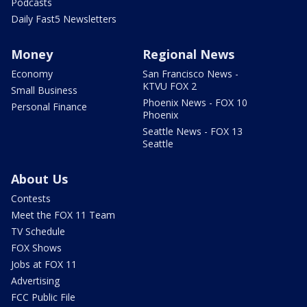
Podcasts
Daily Fast5 Newsletters
Money
Regional News
Economy
San Francisco News -
KTVU FOX 2
Small Business
Phoenix News - FOX 10
Personal Finance
Phoenix
Seattle News - FOX 13
Seattle
About Us
Contests
Meet the FOX 11 Team
TV Schedule
FOX Shows
Jobs at FOX 11
Advertising
FCC Public File