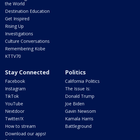
the World
Destination Education
Get Inspired
Rising Up
Investigations
Culture Conversations
Remembering Kobe
KTTV70
Stay Connected
Politics
Facebook
California Politics
Instagram
The Issue Is:
TikTok
Donald Trump
YouTube
Joe Biden
Nextdoor
Gavin Newsom
Twitter/X
Kamala Harris
How to stream
Battleground
Download our apps!