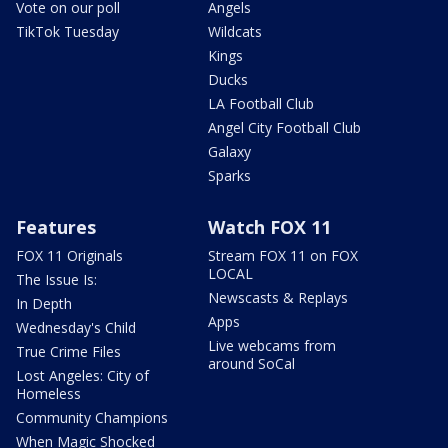
Vote on our poll
Angels
TikTok Tuesday
Wildcats
Kings
Ducks
LA Football Club
Angel City Football Club
Galaxy
Sparks
Features
Watch FOX 11
FOX 11 Originals
Stream FOX 11 on FOX
LOCAL
The Issue Is:
Newscasts & Replays
In Depth
Apps
Wednesday's Child
Live webcams from
True Crime Files
around SoCal
Lost Angeles: City of
Homeless
Community Champions
When Magic Shocked